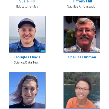
Susie Hill
Tiffany Hill
Educator-at-Sea
Nautilus Ambassador
Douglas Hinds
Charles Hinman
Science/Data Team