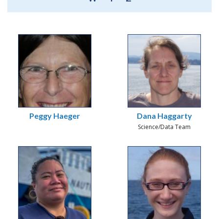
Peggy Haeger
Dana Haggarty
Science/Data Team