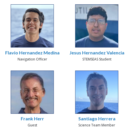
Flavio Hernandez Medina
Jesus Hernandez Valencia
Navigation Officer
STEMSEAS Student
Frank Herr
Santiago Herrera
Guest
Science Team Member