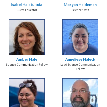
Isabel Halatuituia
Morgan Haldeman
Guest Educator
Science/Data
Amber Hale
Anneliese Haleck
Science Communication Fellow
Lead Science Communication
Fellow