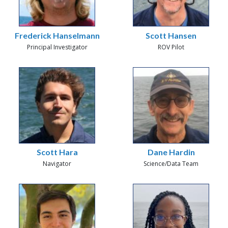
Frederick Hanselmann
Scott Hansen
Principal Investigator
ROV Pilot
Scott Hara
Dane Hardin
Navigator
Science/Data Team