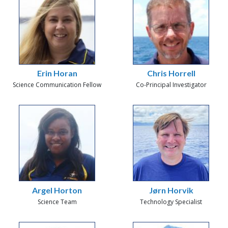
Erin Horan
Chris Horrell
Science Communication Fellow
Co-Principal Investigator
Argel Horton
Jørn Horvik
Science Team
Technology Specialist