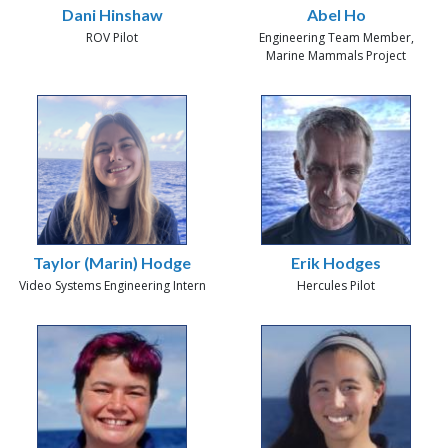
Dani Hinshaw
Abel Ho
ROV Pilot
Engineering Team Member,
Marine Mammals Project
Taylor (Marin) Hodge
Erik Hodges
Video Systems Engineering Intern
Hercules Pilot