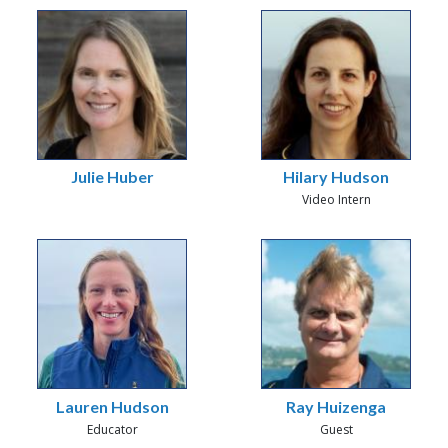
Julie Huber
Hilary Hudson
Video Intern
Lauren Hudson
Ray Huizenga
Educator
Guest