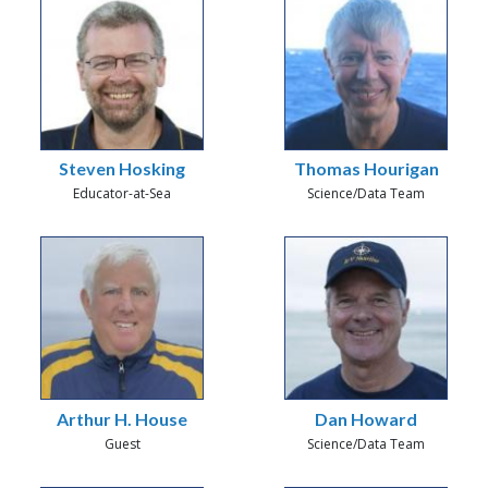
Steven Hosking
Thomas Hourigan
Educator-at-Sea
Science/Data Team
Arthur H. House
Dan Howard
Guest
Science/Data Team