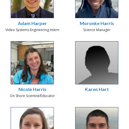
Adam Harper
Moronke Harris
Video Systems Engineering Intern
Science Manager
Nicole Harris
Karen Hart
On Shore Scientist/Educator