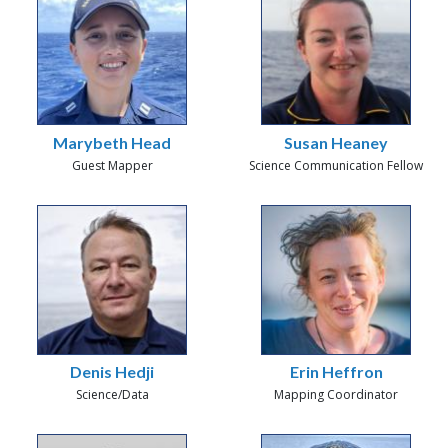
Marybeth Head
Susan Heaney
Guest Mapper
Science Communication Fellow
Denis Hedji
Erin Heffron
Science/Data
Mapping Coordinator