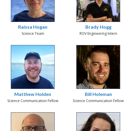
Raissa Hogan
Brady Hogg
Science Team
ROV Engineering Intern
Matthew Holden
Bill Holeman
Science Communication Fellow
Science Communication Fellow