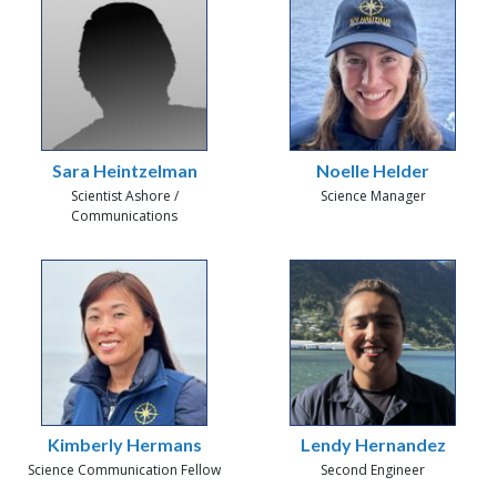
Sara Heintzelman
Noelle Helder
Scientist Ashore /
Science Manager
Communications
Kimberly Hermans
Lendy Hernandez
Science Communication Fellow
Second Engineer