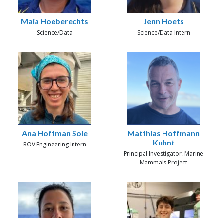
Maia Hoeberechts
Jenn Hoets
Science/Data
Science/Data Intern
Ana Hoffman Sole
Matthias Hoffmann
Kuhnt
ROV Engineering Intern
Principal Investigator, Marine
Mammals Project