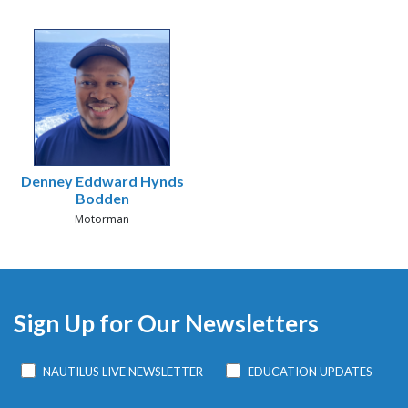
Denney Eddward Hynds
Bodden
Motorman
Sign Up for Our Newsletters
NAUTILUS LIVE NEWSLETTER
EDUCATION UPDATES