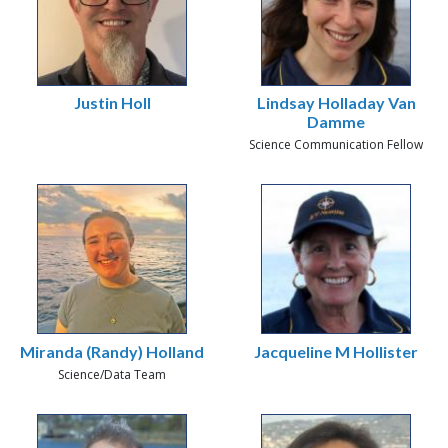
Justin Holl
Lindsay Holladay Van
Damme
Science Communication Fellow
Miranda (Randy) Holland
Jacqueline M Hollister
Science/Data Team