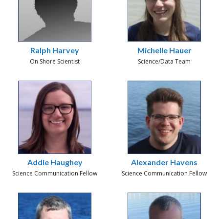
Ralph Harvey
Michelle Hauer
On Shore Scientist
Science/Data Team
Addie Haughey
Alexander Havens
Science Communication Fellow
Science Communication Fellow