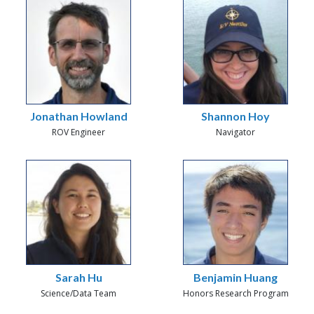
Jonathan Howland
Shannon Hoy
ROV Engineer
Navigator
Sarah Hu
Benjamin Huang
Science/Data Team
Honors Research Program