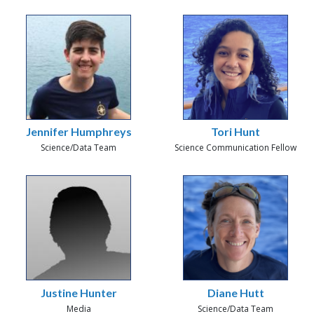
Jennifer Humphreys
Tori Hunt
Science/Data Team
Science Communication Fellow
Justine Hunter
Diane Hutt
Media
Science/Data Team