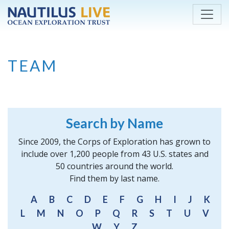
Skip to main content
TEAM
Search by Name
Since 2009, the Corps of Exploration has grown to
include over 1,200 people from 43 U.S. states and
50 countries around the world.
Find them by last name.
A
B
C
D
E
F
G
H
I
J
K
L
M
N
O
P
Q
R
S
T
U
V
W
Y
Z