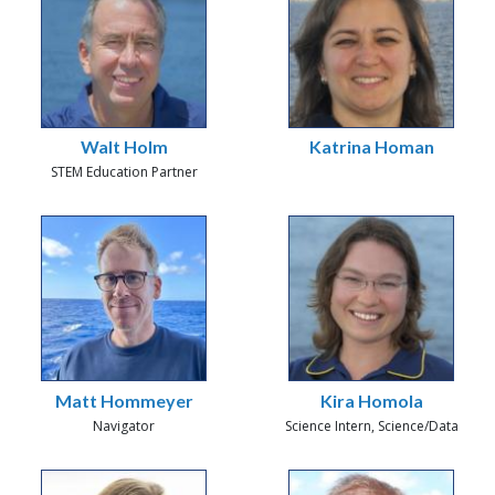
Walt Holm
Katrina Homan
STEM Education Partner
Matt Hommeyer
Kira Homola
Navigator
Science Intern, Science/Data