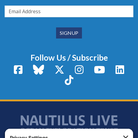
Follow Us / Subscribe
Facebook
Bluesky
X / Twitter
Instagram
YouTube
Linke
TikTok