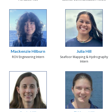
Mackenzie Hilburn
Julia Hill
ROV Engineering Intern
Seafloor Mapping & Hydrography
Intern