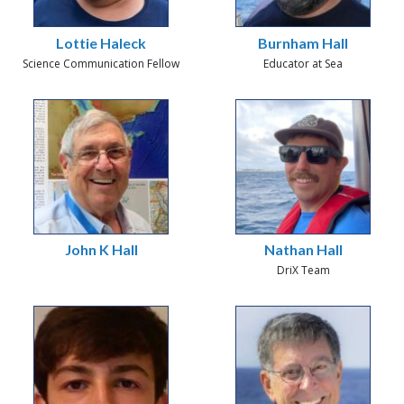
Lottie Haleck
Burnham Hall
Science Communication Fellow
Educator at Sea
John K Hall
Nathan Hall
DriX Team