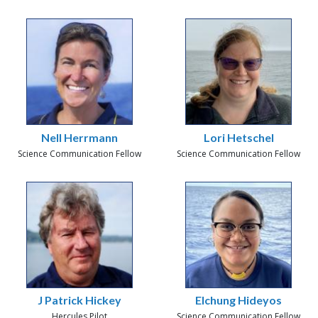
Nell Herrmann
Lori Hetschel
Science Communication Fellow
Science Communication Fellow
J Patrick Hickey
Elchung Hideyos
Hercules Pilot
Science Communication Fellow