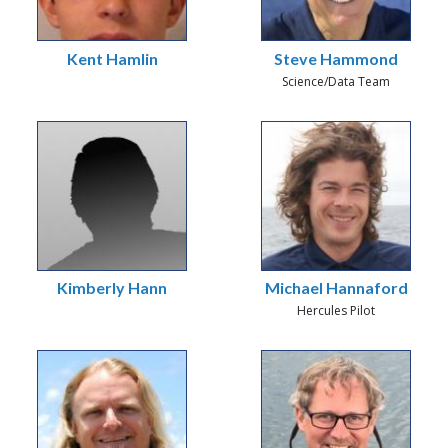
Kent Hamlin
Steve Hammond
Science/Data Team
Kimberly Hann
Michael Hannaford
Hercules Pilot