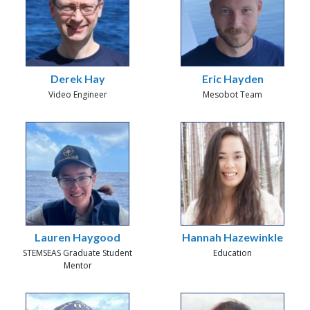
Derek Hay
Eric Hayden
Video Engineer
Mesobot Team
Lauren Haygood
Hannah Hazewinkle
STEMSEAS Graduate Student
Education
Mentor