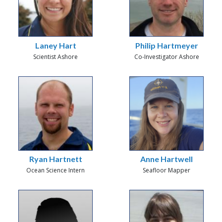
Laney Hart
Philip Hartmeyer
Scientist Ashore
Co-Investigator Ashore
Ryan Hartnett
Anne Hartwell
Ocean Science Intern
Seafloor Mapper