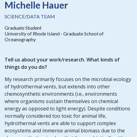
Michelle Hauer
SCIENCE/DATA TEAM
Graduate Student
University of Rhode Island - Graduate School of
Oceanography
Tell us about your work/research. What kinds of
things do you do?
My research primarily focuses on the microbial ecology
of hydrothermal vents, but extends into other
chemosynthetic environments (i.e., environments
where organisms sustain themselves on chemical
energy as opposed to light energy). Despite conditions
normally considered too toxic for animal life,
hydrothermal vents are able to support complex
ecosystems and immense animal biomass due to the