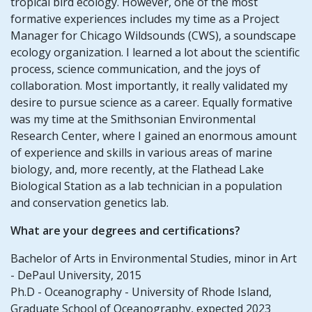
tropical bird ecology. However, one of the most
formative experiences includes my time as a Project
Manager for Chicago Wildsounds (CWS), a soundscape
ecology organization. I learned a lot about the scientific
process, science communication, and the joys of
collaboration. Most importantly, it really validated my
desire to pursue science as a career. Equally formative
was my time at the Smithsonian Environmental
Research Center, where I gained an enormous amount
of experience and skills in various areas of marine
biology, and, more recently, at the Flathead Lake
Biological Station as a lab technician in a population
and conservation genetics lab.
What are your degrees and certifications?
Bachelor of Arts in Environmental Studies, minor in Art
- DePaul University, 2015
Ph.D - Oceanography - University of Rhode Island,
Graduate School of Oceanography, expected 2023