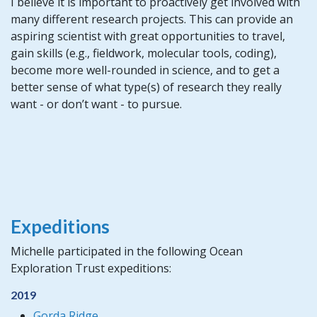
I believe it is important to proactively get involved with
many different research projects. This can provide an
aspiring scientist with great opportunities to travel,
gain skills (e.g., fieldwork, molecular tools, coding),
become more well-rounded in science, and to get a
better sense of what type(s) of research they really
want - or don’t want - to pursue.
Expeditions
Michelle participated in the following Ocean
Exploration Trust expeditions:
2019
Gorda Ridge