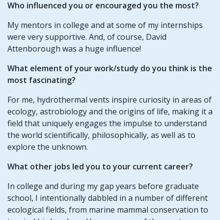
Who influenced you or encouraged you the most?
My mentors in college and at some of my internships
were very supportive. And, of course, David
Attenborough was a huge influence!
What element of your work/study do you think is the
most fascinating?
For me, hydrothermal vents inspire curiosity in areas of
ecology, astrobiology and the origins of life, making it a
field that uniquely engages the impulse to understand
the world scientifically, philosophically, as well as to
explore the unknown.
What other jobs led you to your current career?
In college and during my gap years before graduate
school, I intentionally dabbled in a number of different
ecological fields, from marine mammal conservation to