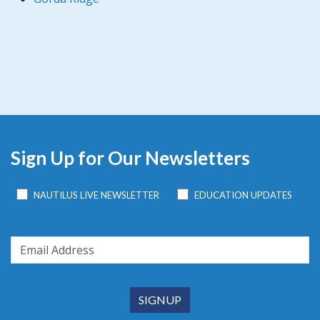
Sign Up for Our Newsletters
NAUTILUS LIVE NEWSLETTER
EDUCATION UPDATES