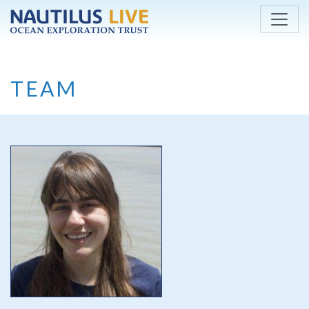
Skip to main content
TEAM