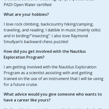
PADI Open Water certified
What are your hobbies?
I love rock climbing, backcountry hiking/camping,
traveling, and reading. I dabble in music (mainly cello)
and in birding/”insecting”. I also love Raymond
Smullyan’s backward chess puzzles!
How did you get involved with the Nautilus
Exploration Program?
I am getting involved with the Nautilus Exploration
Program as a scientist assisting with and getting
trained on the use of an instrument that I will be using
for a future cruise.
What advice would you give someone who wants to
have a career like yours?