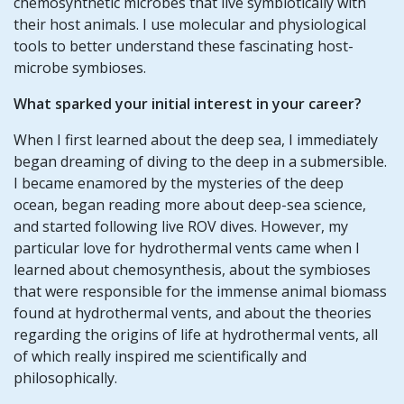
chemosynthetic microbes that live symbiotically with
their host animals. I use molecular and physiological
tools to better understand these fascinating host-
microbe symbioses.
What sparked your initial interest in your career?
When I first learned about the deep sea, I immediately
began dreaming of diving to the deep in a submersible.
I became enamored by the mysteries of the deep
ocean, began reading more about deep-sea science,
and started following live ROV dives. However, my
particular love for hydrothermal vents came when I
learned about chemosynthesis, about the symbioses
that were responsible for the immense animal biomass
found at hydrothermal vents, and about the theories
regarding the origins of life at hydrothermal vents, all
of which really inspired me scientifically and
philosophically.