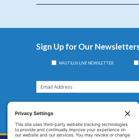
Sign Up for Our Newsletter
NAUTILUS LIVE NEWSLETTER