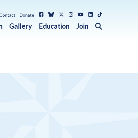
Facebook
Bluesky
X / Twitter
Instagram
YouTube
LinkedIn
TikTok
Contact
Donate
Open search 
m
Gallery
Education
Join