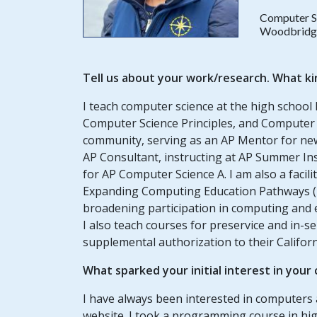
Computer S
Woodbridge 
Tell us about your work/research. What ki
I teach computer science at the high school 
Computer Science Principles, and Computer S
community, serving as an AP Mentor for ne
AP Consultant, instructing at AP Summer In
for AP Computer Science A. I am also a faci
Expanding Computing Education Pathways (EC
broadening participation in computing and e
I also teach courses for preservice and in-s
supplemental authorization to their Californ
What sparked your initial interest in your
I have always been interested in computer
website. I took a programming course in high