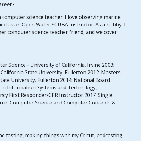
areer?
 a computer science teacher. I love observing marine
tified as an Open Water SCUBA Instructor. As a hobby, I
her computer science teacher friend, and we cover
r Science - University of California, Irvine 2003;
California State University, Fullerton 2012; Masters
State University, Fullerton 2014; National Board
ation Information Systems and Technology,
cy First Responder/CPR Instructor 2017; Single
ion in Computer Science and Computer Concepts &
ine tasting, making things with my Cricut, podcasting,