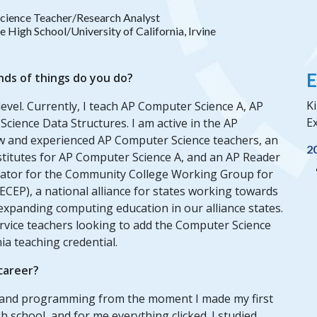
cience Teacher/Research Analyst
High School/University of California, Irvine
E
nds of things do you do?
Ki
level. Currently, I teach AP Computer Science A, AP
Ex
cience Data Structures. I am active in the AP
w and experienced AP Computer Science teachers, an
2
stitutes for AP Computer Science A, and an AP Reader
litator for the Community College Working Group for
EP), a national alliance for states working towards
xpanding computing education in our alliance states.
ervice teachers looking to add the Computer Science
ia teaching credential.
 career?
s and programming from the moment I made my first
 school, and for me everything clicked. I studied