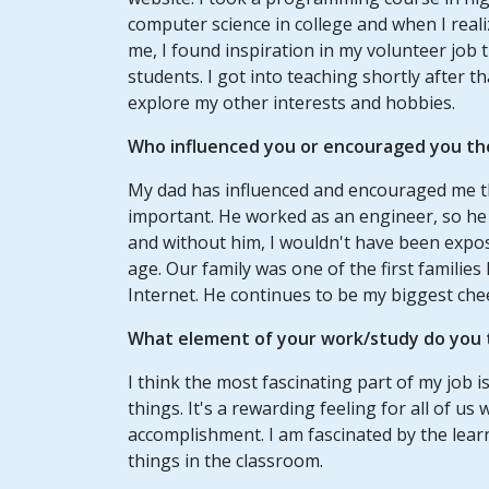
computer science in college and when I real
me, I found inspiration in my volunteer job 
students. I got into teaching shortly after 
explore my other interests and hobbies.
Who influenced you or encouraged you th
My dad has influenced and encouraged me t
important. He worked as an engineer, so he
and without him, I wouldn't have been exp
age. Our family was one of the first familie
Internet. He continues to be my biggest che
What element of your work/study do you t
I think the most fascinating part of my job 
things. It's a rewarding feeling for all of 
accomplishment. I am fascinated by the lear
things in the classroom.