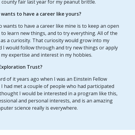
e county fair last year for my peanut brittle.
ants to have a career like yours?
 wants to have a career like mine is to keep an open
to learn new things, and to try everything. All of the
f as a curiosity. That curiosity would grow into my
d I would follow through and try new things or apply
 my expertise and interest in my hobbies.
Exploration Trust?
rd of it years ago when I was an Einstein Fellow
 I had met a couple of people who had participated
thought I would be interested in a program like this,
ssional and personal interests, and is an amazing
uter science really is everywhere.