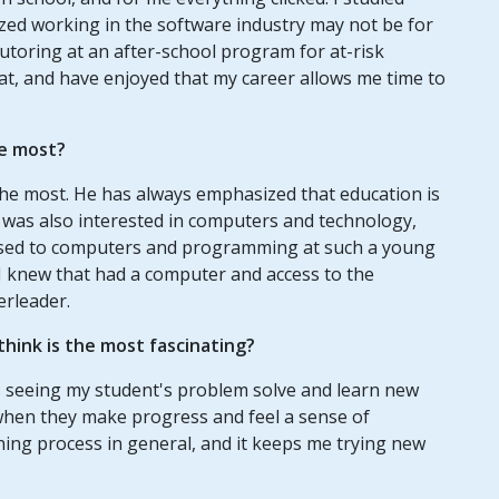
ized working in the software industry may not be for
tutoring at an after-school program for at-risk
that, and have enjoyed that my career allows me time to
e most?
he most. He has always emphasized that education is
 was also interested in computers and technology,
osed to computers and programming at such a young
s I knew that had a computer and access to the
erleader.
hink is the most fascinating?
is seeing my student's problem solve and learn new
us when they make progress and feel a sense of
ning process in general, and it keeps me trying new