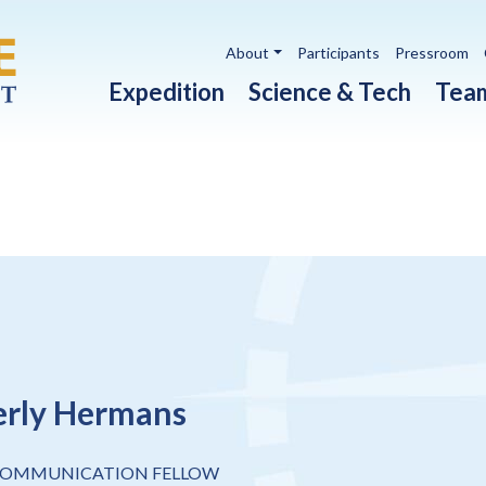
Utility navigation
About
Participants
Pressroom
Main navigation
Expedition
Science & Tech
Tea
rly Hermans
COMMUNICATION FELLOW