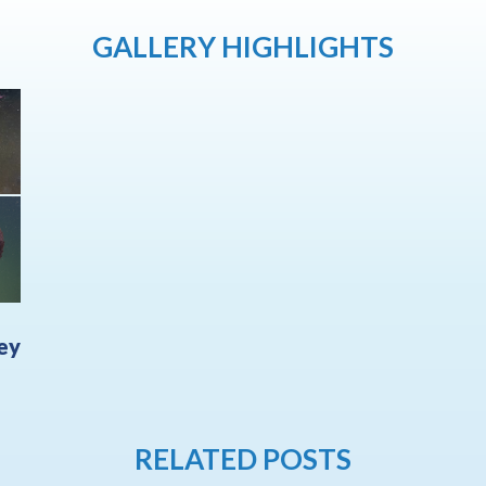
GALLERY HIGHLIGHTS
ley
RELATED POSTS