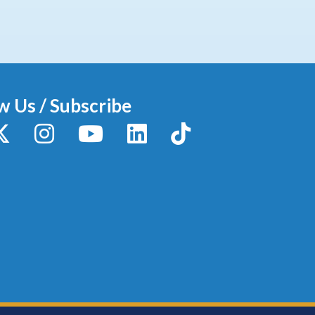
w Us / Subscribe
y
X / Twitter
Instagram
YouTube
LinkedIn
TikTok