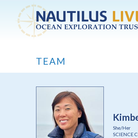
Skip to main content
TEAM
Kimbe
She/Her
SCIENCE 