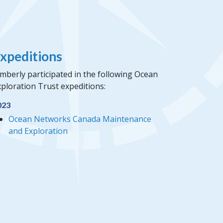
xpeditions
mberly participated in the following Ocean
ploration Trust expeditions:
023
Ocean Networks Canada Maintenance
and Exploration