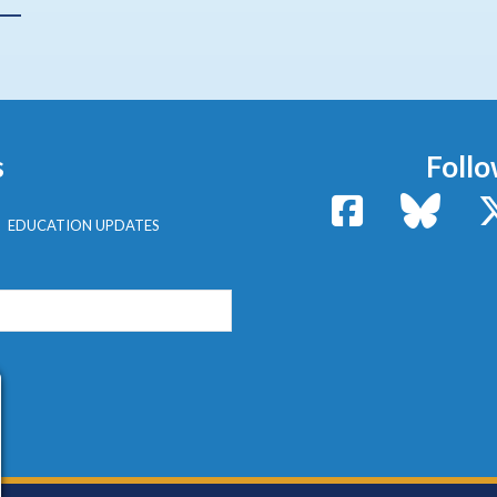
s
Follo
Facebook
Bluesk
EDUCATION UPDATES