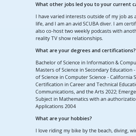
What other jobs led you to your current c
I have varied interests outside of my job as
life, and I am an avid SCUBA diver. I am cer
also co-host two weekly podcasts with anot
reality TV show relationships.
What are your degrees and certifications?
Bachelor of Science in Information & Compute
Masters of Science in Secondary Education - 
of Science in Computer Science - California 
Certification in Career and Technical Educ
Communications, and the Arts 2022; Emergen
Subject in Mathematics with an authorizat
Applications 2004
What are your hobbies?
I love riding my bike by the beach, diving, w