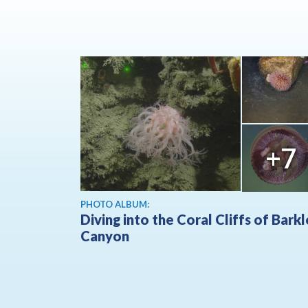
+7
PHOTO ALBUM:
Diving into the Coral Cliffs of Bark
Canyon