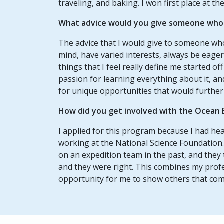
traveling, and baking. I won first place at th
What advice would you give someone who w
The advice that I would give to someone who
mind, have varied interests, always be eager 
things that I feel really define me started of
passion for learning everything about it, an
for unique opportunities that would further
How did you get involved with the Ocean 
I applied for this program because I had hea
working at the National Science Foundation.
on an expedition team in the past, and they 
and they were right. This combines my profe
opportunity for me to show others that comp