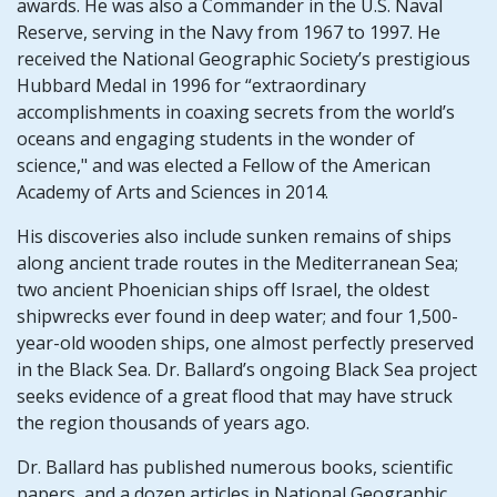
awards. He was also a Commander in the U.S. Naval
Reserve, serving in the Navy from 1967 to 1997. He
received the National Geographic Society’s prestigious
Hubbard Medal in 1996 for “extraordinary
accomplishments in coaxing secrets from the world’s
oceans and engaging students in the wonder of
science," and was elected a Fellow of the American
Academy of Arts and Sciences in 2014.
His discoveries also include sunken remains of ships
along ancient trade routes in the Mediterranean Sea;
two ancient Phoenician ships off Israel, the oldest
shipwrecks ever found in deep water; and four 1,500-
year-old wooden ships, one almost perfectly preserved
in the Black Sea. Dr. Ballard’s ongoing Black Sea project
seeks evidence of a great flood that may have struck
the region thousands of years ago.
Dr. Ballard has published numerous books, scientific
papers, and a dozen articles in National Geographic