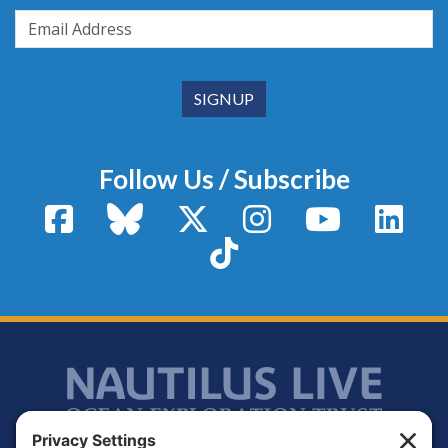
Follow Us / Subscribe
Facebook
Bluesky
X / Twitter
Instagram
YouTube
Linke
TikTok