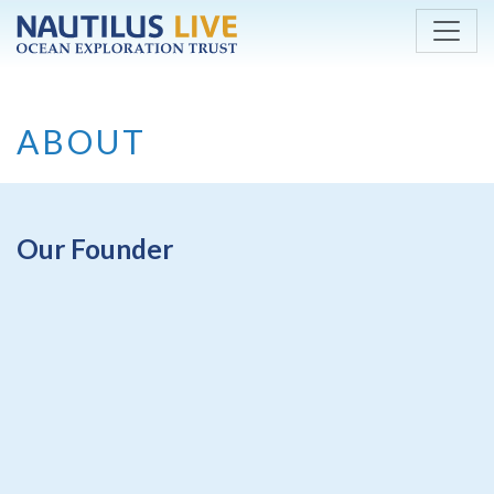
Skip to main content
ABOUT
Our Founder