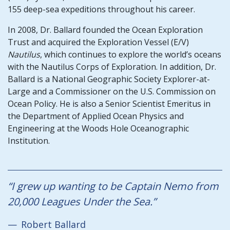
155 deep-sea expeditions throughout his career.
In 2008, Dr. Ballard founded the Ocean Exploration
Trust and acquired the Exploration Vessel (E/V)
Nautilus
, which continues to explore the world’s oceans
with the Nautilus Corps of Exploration. In addition, Dr.
Ballard is a National Geographic Society Explorer-at-
Large and a Commissioner on the U.S. Commission on
Ocean Policy. He is also a Senior Scientist Emeritus in
the Department of Applied Ocean Physics and
Engineering at the Woods Hole Oceanographic
Institution.
“I grew up wanting to be Captain Nemo from
20,000 Leagues Under the Sea.
”​​​
Robert Ballard