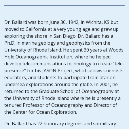
Dr. Ballard was born June 30, 1942, in Wichita, KS but
moved to California at a very young age and grew up
exploring the shore in San Diego. Dr. Ballard has a
Ph.D. in marine geology and geophysics from the
University of Rhode Island. He spent 30 years at Woods
Hole Oceanographic Institution, where he helped
develop telecommunications technology to create “tele-
presence” for his JASON Project, which allows scientists,
educators, and students to participate from afar on
undersea explorations around the globe. In 2001, he
returned to the Graduate School of Oceanography at
the University of Rhode Island where he is presently a
tenured Professor of Oceanography and Director of
the Center for Ocean Exploration.
Dr. Ballard has 22 honorary degrees and six military