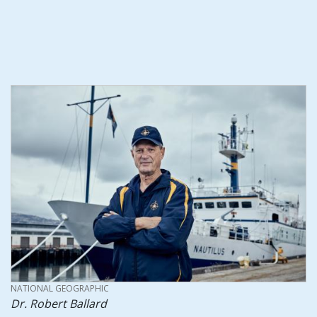
CREDIT
NATIONAL GEOGRAPHIC
Dr. Robert Ballard