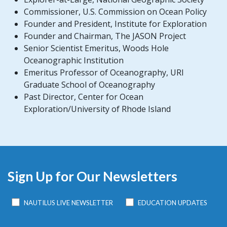
Commissioner, U.S. Commission on Ocean Policy
Founder and President, Institute for Exploration
Founder and Chairman, The JASON Project
Senior Scientist Emeritus, Woods Hole
Oceanographic Institution
Emeritus Professor of Oceanography, URI
Graduate School of Oceanography
Past Director, Center for Ocean
Exploration/University of Rhode Island
Sign Up for Our Newsletters
NAUTILUS LIVE NEWSLETTER
EDUCATION UPDATES