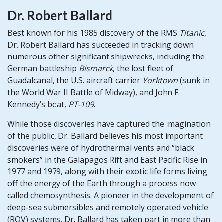
Dr. Robert Ballard
Best known for his 1985 discovery of the RMS
Titanic
,
Dr. Robert Ballard has succeeded in tracking down
numerous other significant shipwrecks, including the
German battleship
Bismarck
, the lost fleet of
Guadalcanal, the U.S. aircraft carrier
Yorktown
(sunk in
the World War II Battle of Midway), and John F.
Kennedy’s boat,
PT-109
.
While those discoveries have captured the imagination
of the public, Dr. Ballard believes his most important
discoveries were of hydrothermal vents and “black
smokers” in the Galapagos Rift and East Pacific Rise in
1977 and 1979, along with their exotic life forms living
off the energy of the Earth through a process now
called chemosynthesis. A pioneer in the development of
deep-sea submersibles and remotely operated vehicle
(ROV) systems, Dr. Ballard has taken part in more than