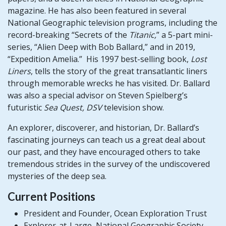
magazine. He has also been featured in several
National Geographic television programs, including the
record-breaking “Secrets of the
Titanic,
” a 5-part mini-
series, “Alien Deep with Bob Ballard,” and in 2019,
“Expedition Amelia.” His 1997 best-selling book,
Lost
Liners
, tells the story of the great transatlantic liners
through memorable wrecks he has visited. Dr. Ballard
was also a special advisor on Steven Spielberg’s
futuristic
Sea Quest, DSV
television show.
An explorer, discoverer, and historian, Dr. Ballard’s
fascinating journeys can teach us a great deal about
our past, and they have encouraged others to take
tremendous strides in the survey of the undiscovered
mysteries of the deep sea.
​Current Positions
​​President and Founder, Ocean Exploration Trust
Explorer-at-Large, National Geographic Society