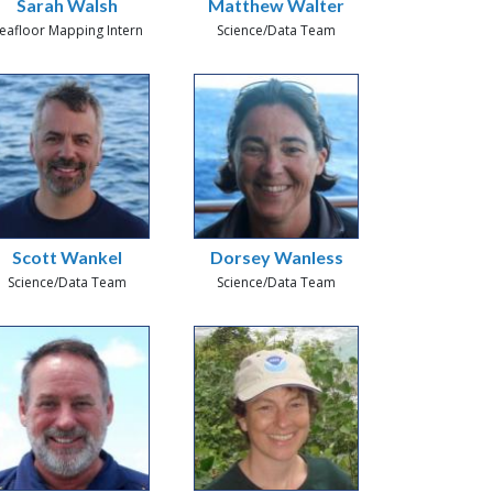
Sarah Walsh
Matthew Walter
eafloor Mapping Intern
Science/Data Team
Scott Wankel
Dorsey Wanless
Science/Data Team
Science/Data Team