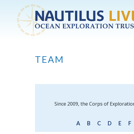
Skip to main content
TEAM
Since 2009, the Corps of Exploratio
A
B
C
D
E
F