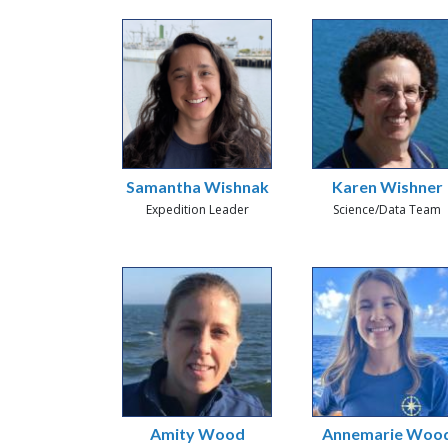
Samantha Wishnak
Karen Wishner
Expedition Leader
Science/Data Team
Amity Wood
Annemarie Woo