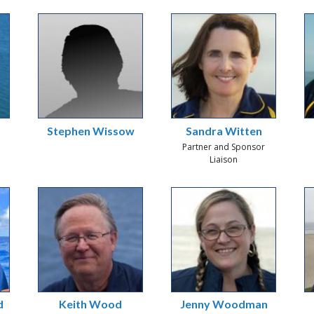
Stephen Wissow
Sandra Witten
Partner and Sponsor
Liaison
d
Keith Wood
Jenny Woodman