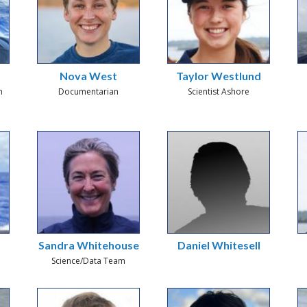
Nova West
Taylor Westlund
n
Documentarian
Scientist Ashore
Sandra Whitehouse
Daniel Whitesell
Science/Data Team