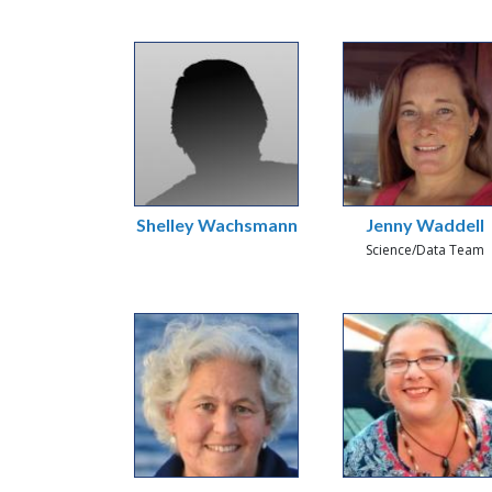
Shelley Wachsmann
Jenny Waddell
Science/Data Team