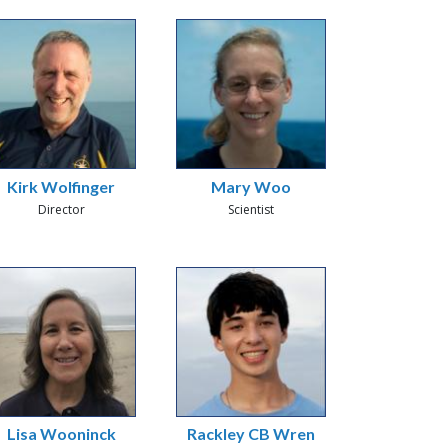
Kirk Wolfinger
Mary Woo
Director
Scientist
Lisa Wooninck
Rackley CB Wren