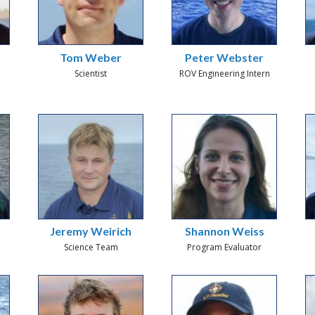
Tom Weber
Peter Webster
Scientist
ROV Engineering Intern
Jeremy Weirich
Shannon Weiss
Science Team
Program Evaluator