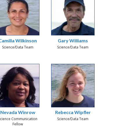
Camilla Wilkinson
Gary Williams
Science/Data Team
Science/Data Team
Nevada Winrow
Rebecca Wipfler
cience Communication
Science/Data Team
Fellow