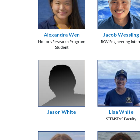
Alexandra Wen
Jacob Wessling
Honors Research Program
ROV Engineering Inter
Student
Jason White
Lisa White
STEMSEAS Faculty