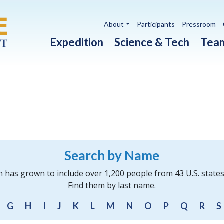
Utility navigation
About
Participants
Pressroom
Main navigation
Expedition
Science & Tech
Tea
Search by Name
n has grown to include over 1,200 people from 43 U.S. state
Find them by last name.
G
H
I
J
K
L
M
N
O
P
Q
R
S