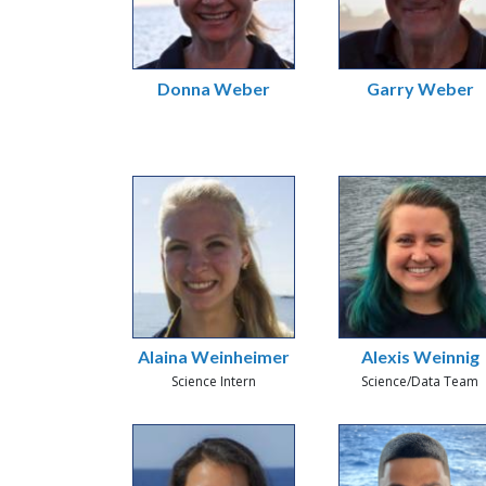
Donna Weber
Garry Weber
Alaina Weinheimer
Alexis Weinnig
Science Intern
Science/Data Team