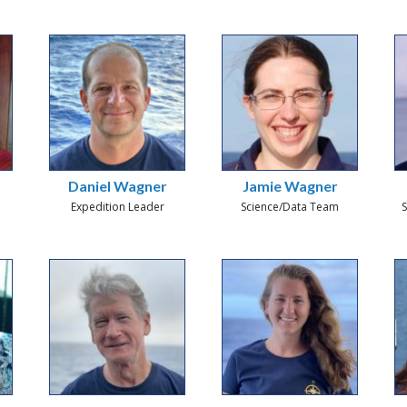
Daniel Wagner
Jamie Wagner
Expedition Leader
Science/Data Team
S