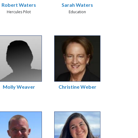
Robert Waters
Sarah Waters
Hercules Pilot
Education
Molly Weaver
Christine Weber