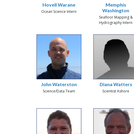
Hovell Warane
Memphis
Washington
Ocean Science Intern
Seafloor Mapping &
Hydrography Intern
John Waterston
Diana Watters
Science/Data Team
Scientist Ashore