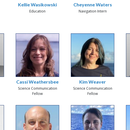
Kellie Wasikowski
Cheyenne Waters
Education
Navigation Intern
Cassi Weathersbee
Kim Weaver
Science Communication
Science Communication
Fellow
Fellow