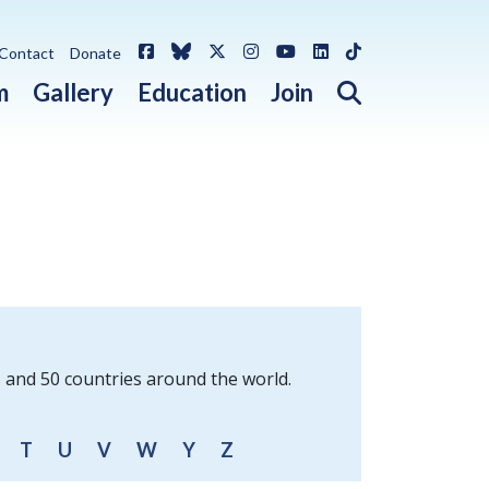
Facebook
Bluesky
X / Twitter
Instagram
YouTube
LinkedIn
TikTok
Contact
Donate
Open search 
m
Gallery
Education
Join
s and 50 countries around the world.
T
U
V
W
Y
Z