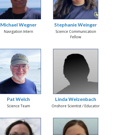
Michael Wegner
Stephanie Weinger
Navigation Intern
Science Communication
Fellow
Pat Welch
Linda Welzenbach
Science Team
Onshore Scientist / Educator