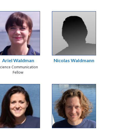
Ariel Waldman
Nicolas Waldmann
cience Communication
Fellow