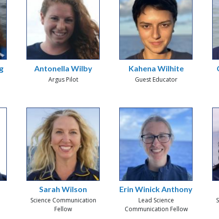
g
Antonella Wilby
Kahena Wilhite
Argus Pilot
Guest Educator
Sarah Wilson
Erin Winick Anthony
Science Communication
Lead Science
S
Fellow
Communication Fellow