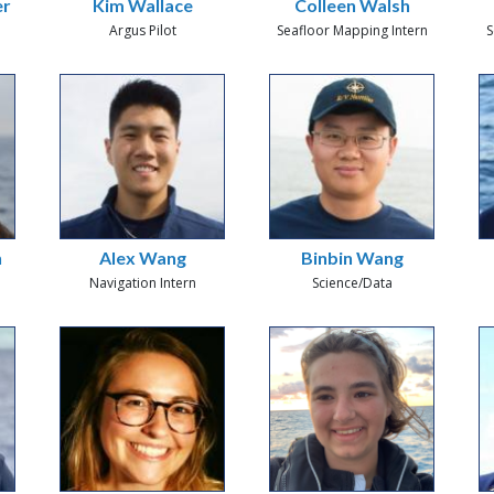
er
Kim Wallace
Colleen Walsh
Argus Pilot
Seafloor Mapping Intern
S
n
Alex Wang
Binbin Wang
Navigation Intern
Science/Data