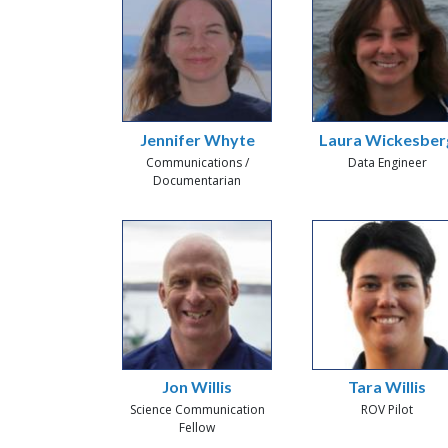
Jennifer Whyte
Laura Wickesber
Communications /
Data Engineer
Documentarian
Jon Willis
Tara Willis
Science Communication
ROV Pilot
Fellow