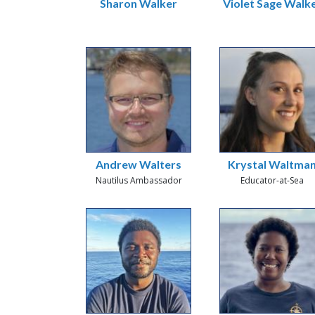
Sharon Walker
Violet Sage Walk
Andrew Walters
Krystal Waltma
Nautilus Ambassador
Educator-at-Sea