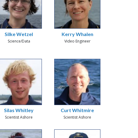
Silke Wetzel
Kerry Whalen
Science/Data
Video Engineer
Silas Whitley
Curt Whitmire
Scientist Ashore
Scientist Ashore