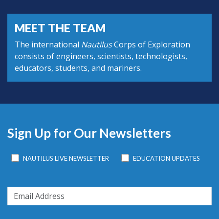
MEET THE TEAM
The international
Nautilus
Corps of Exploration
consists of engineers, scientists, technologists,
educators, students, and mariners.
Sign Up for Our Newsletters
NAUTILUS LIVE NEWSLETTER
EDUCATION UPDATES