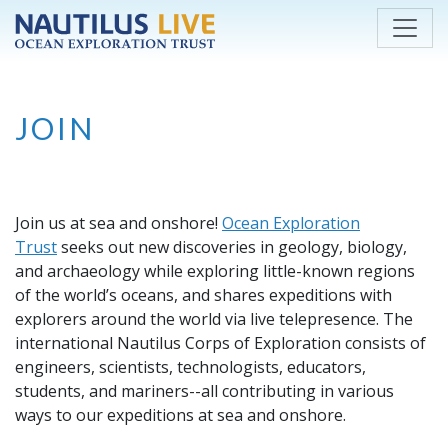
Skip to main content
JOIN
Join us at sea and onshore!
Ocean Exploration
Trust
seeks out new discoveries in geology, biology,
and archaeology while exploring little-known regions
of the world’s oceans, and shares expeditions with
explorers around the world via live telepresence. The
international Nautilus Corps of Exploration consists of
engineers, scientists, technologists, educators,
students, and mariners--all contributing in various
ways to our expeditions at sea and onshore.