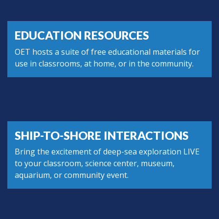
EDUCATION RESOURCES
OET hosts a suite of free educational materials for
use in classrooms, at home, or in the community.
SHIP-TO-SHORE INTERACTIONS
Bring the excitement of deep-sea exploration LIVE
to your classroom, science center, museum,
aquarium, or community event.