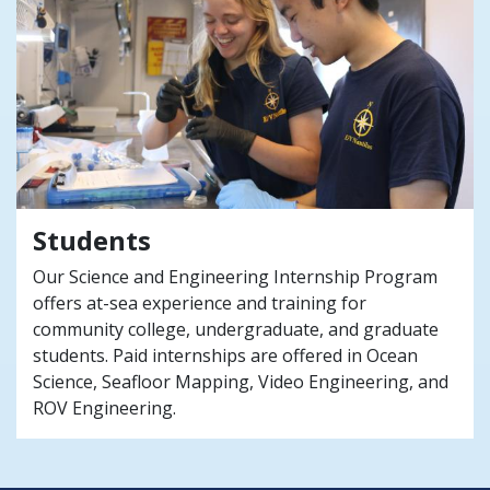
Students
Our Science and Engineering Internship Program
offers at-sea experience and training for
community college, undergraduate, and graduate
students. Paid internships are offered in Ocean
Science, Seafloor Mapping, Video Engineering, and
ROV Engineering.