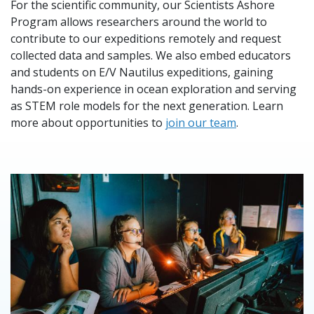
For the scientific community, our Scientists Ashore
Program allows researchers around the world to
contribute to our expeditions remotely and request
collected data and samples. We also embed educators
and students on E/V Nautilus expeditions, gaining
hands-on experience in ocean exploration and serving
as STEM role models for the next generation. Learn
more about opportunities to
join our team
.