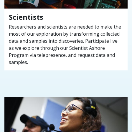
Scientists
Researchers and scientists are needed to make the
most of our exploration by transforming collected
data and samples into discoveries. Participate live
as we explore through our Scientist Ashore
Program via telepresence, and request data and
samples.