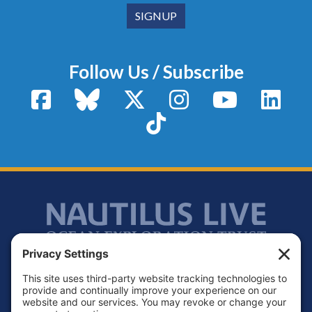
Follow Us / Subscribe
Facebook
Bluesky
X / Twitter
Instagram
YouTube
Linke
TikTok
Footer
Contact