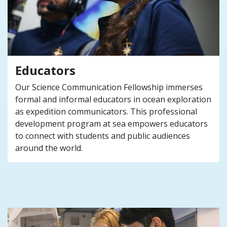
Educators
Our Science Communication Fellowship immerses
formal and informal educators in ocean exploration
as expedition communicators. This professional
development program at sea empowers educators
to connect with students and public audiences
around the world.