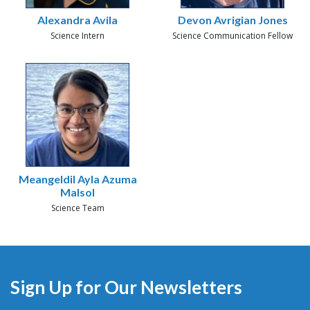
Alexandra Avila
Devon Avrigian Jones
Science Intern
Science Communication Fellow
Meangeldil Ayla Azuma
Malsol
Science Team
Sign Up for Our Newsletters