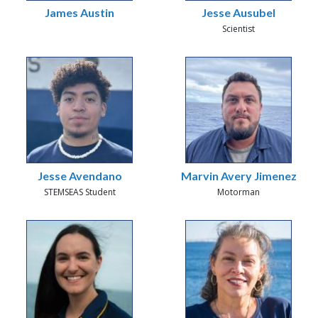
James Austin
Jesse Ausubel
Scientist
Jesse Avendano
Marvin Avery Jimenez
STEMSEAS Student
Motorman