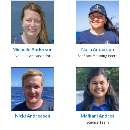
Michelle Anderson
Nai'a Anderson
Nautilus Ambassador
Seafloor Mapping Intern
Nicki Andreasen
Maikani Andres
Science Team