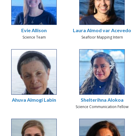
Evie Allison
Laura Almod var Acevedo
Science Team
Seafloor Mapping Intern
Ahuva Almogi Labin
Shelterihna Alokoa
Science Communication Fellow