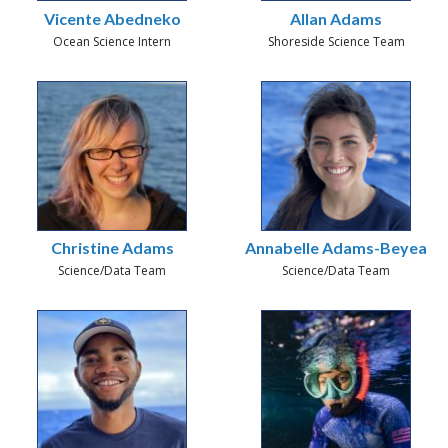
Vicente Abedneko
Allan Adams
Ocean Science Intern
Shoreside Science Team
Christine Adams
Annabelle Adams-Beyea
Science/Data Team
Science/Data Team