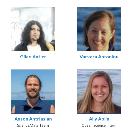
Gilad Antler
Varvara Antoniou
Anson Antriasian
Ally Aplin
Science/Data Team
Ocean Science Intern