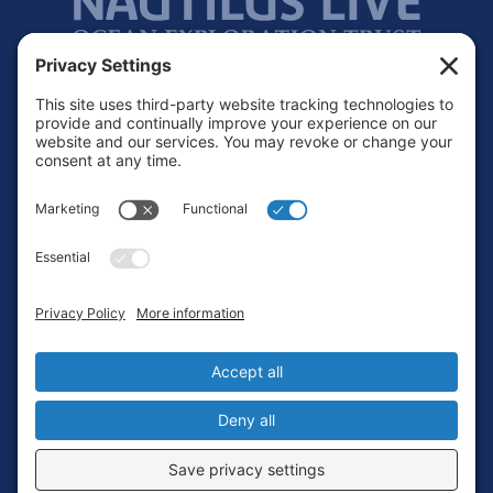
Footer
Contact
Privacy Policy
Terms of Service
Cookie Policy
Login
Privacy Settings
Copyright © 2010-2026 Ocean Exploration Trust, Inc. All rights
reserved.