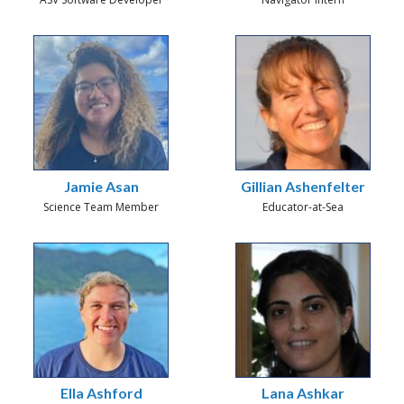
Jamie Asan
Gillian Ashenfelter
Science Team Member
Educator-at-Sea
Ella Ashford
Lana Ashkar