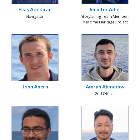
Elias Adediran
Jennifer Adler
Navigator
Storytelling Team Member,
Maritime Heritage Project
John Ahern
Amrah Ahmadov
2nd Officer