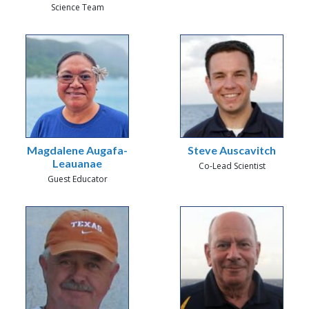
Science Team
Magdalene Augafa-
Steve Auscavitch
Leauanae
Co-Lead Scientist
Guest Educator