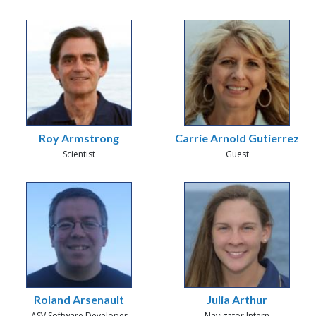
Roy Armstrong
Carrie Arnold Gutierrez
Scientist
Guest
Roland Arsenault
Julia Arthur
ASV Software Developer
Navigator Intern