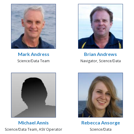
Mark Andress
Brian Andrews
Science/Data Team
Navigator, Science/Data
Michael Annis
Rebecca Ansorge
Science/Data Team, ASV Operator
Science/Data