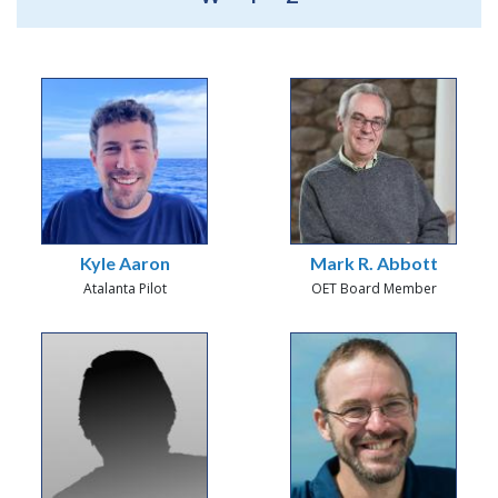
Kyle Aaron
Mark R. Abbott
Atalanta Pilot
OET Board Member