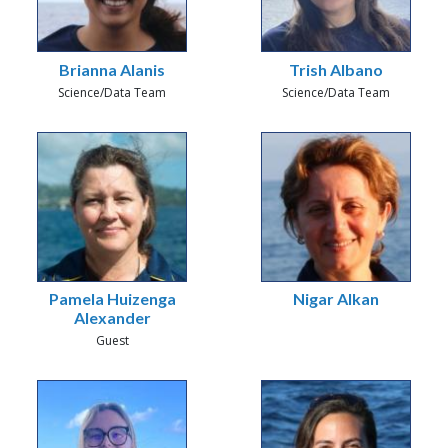
Brianna Alanis
Trish Albano
Science/Data Team
Science/Data Team
Pamela Huizenga
Nigar Alkan
Alexander
Guest