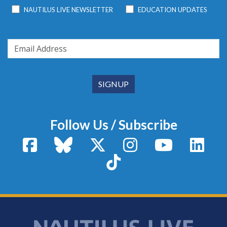
NAUTILUS LIVE NEWSLETTER
EDUCATION UPDATES
Follow Us / Subscribe
Facebook
Bluesky
X / Twitter
Instagram
YouTube
Linke
TikTok