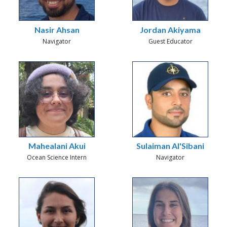
Nasir Ahsan
Jordan Akiyama
Navigator
Guest Educator
Mahealani Akui
Sulaiman Al'Sibani
Ocean Science Intern
Navigator