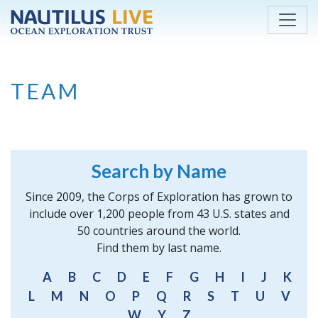
Skip to main content
TEAM
Search by Name
Since 2009, the Corps of Exploration has grown to
include over 1,200 people from 43 U.S. states and
50 countries around the world.
Find them by last name.
A
B
C
D
E
F
G
H
I
J
K
L
M
N
O
P
Q
R
S
T
U
V
W
Y
Z