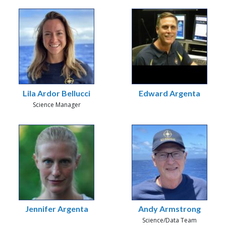
Lila Ardor Bellucci
Edward Argenta
Science Manager
Jennifer Argenta
Andy Armstrong
Science/Data Team