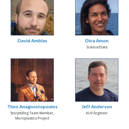
David Amblas
Diva Amon
Science/Data
Theo Anagnostopoulos
Jeff Anderson
Storytelling Team Member,
AUV Engineer
Microplastics Project