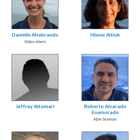
Danielle Altebrando
Hüsne Altiok
Video Intern
Jeffrey Altomari
Roberto Alvarado
Enamorado
Able Seaman