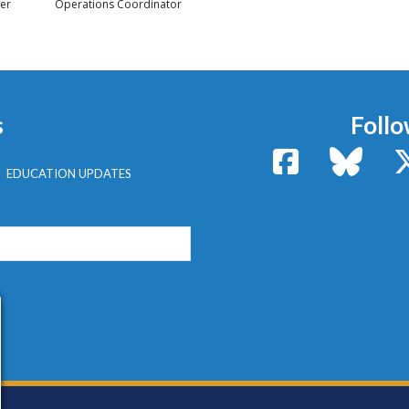
er
Operations Coordinator
s
Follo
Facebook
Bluesk
EDUCATION UPDATES