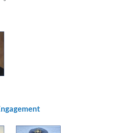
 Engagement