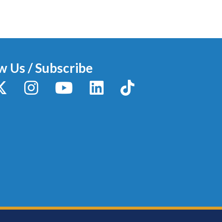
w Us / Subscribe
y
X / Twitter
Instagram
YouTube
LinkedIn
TikTok