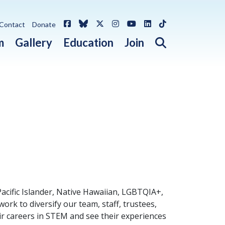
Facebook
Bluesky
X / Twitter
Instagram
YouTube
LinkedIn
TikTok
Contact
Donate
Open search 
m
Gallery
Education
Join
Pacific Islander, Native Hawaiian, LGBTQIA+,
rk to diversify our team, staff, trustees,
ir careers in STEM and see their experiences