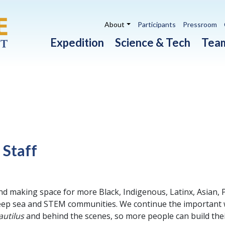
Utility navigation
About
Participants
Pressroom
Main navigation
Expedition
Science & Tech
Tea
 Staff
nd making space for more Black, Indigenous, Latinx, Asian, 
 deep sea and STEM communities. We continue the important wo
autilus
and behind the scenes, so more people can build the