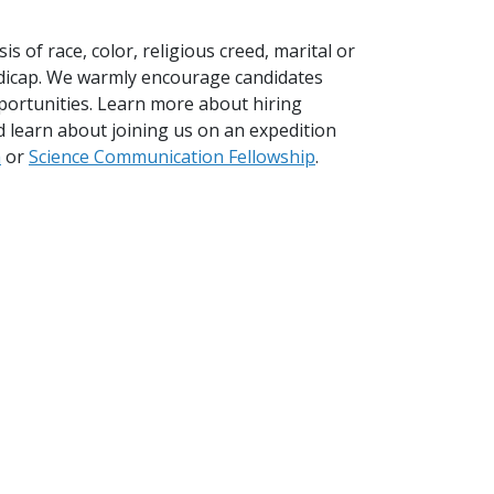
 of race, color, religious creed, marital or
handicap. We warmly encourage candidates
portunities. Learn more about hiring
 learn about joining us on an expedition
m
or
Science Communication Fellowship
.