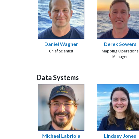
Daniel Wagner
Derek Sowers
Chief Scientist
Mapping Operations
Manager
Data Systems
Michael Labriola
Lindsey Jones