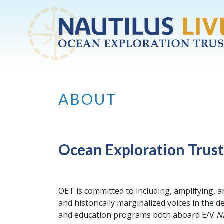
Skip to main content
ABOUT
Ocean Exploration Trust
OET is committed to including, amplifying, a
and historically marginalized voices in the
and education programs both aboard E/V
N