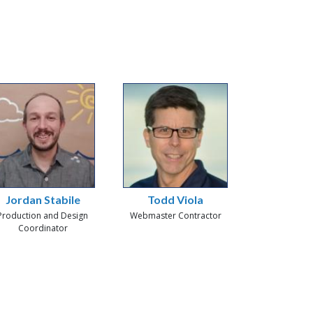
Jordan Stabile
Todd Viola
Production and Design
Webmaster Contractor
Coordinator