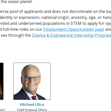
 the ocean planet.
se pool of applicants and does not discriminate on the basis
identity or expression, national origin, ancestry, age, or 
sented and underserved populations in STEM to apply for op
d full-time roles on our
Employment Opportunities page
and
 sea through the
Science & Engineering Internship Progra
Michael Ulica
ting
Chief Financial Officer