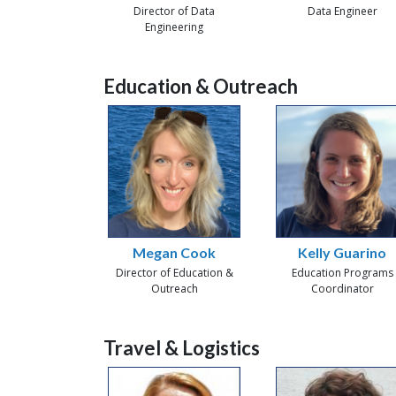
Director of Data
Data Engineer
Engineering
Education & Outreach
Megan Cook
Kelly Guarino
Director of Education &
Education Programs
Outreach
Coordinator
Travel & Logistics