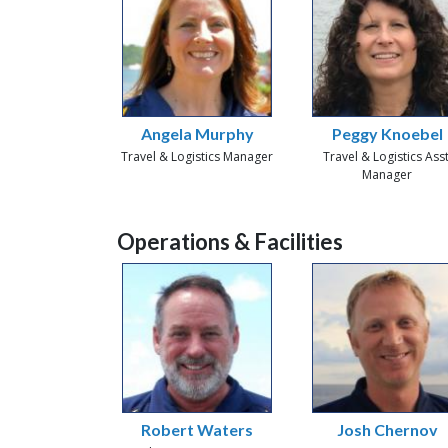
Angela Murphy
Peggy Knoebel
Travel & Logistics Manager
Travel & Logistics Asst
Manager
Operations & Facilities
Robert Waters
Josh Chernov