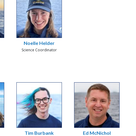
Noelle Helder
Science Coordinator
Tim Burbank
Ed McNichol