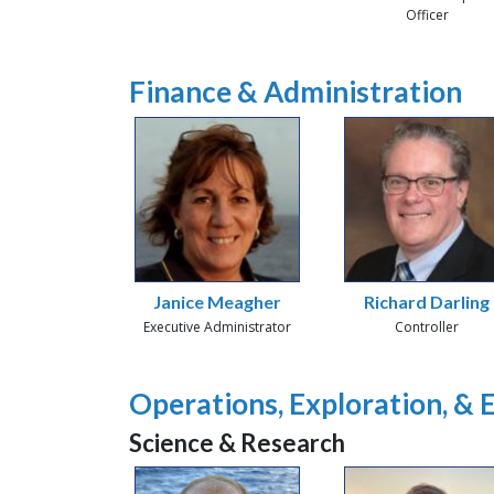
Officer
Finance & Administration
Janice Meagher
Richard Darling
Executive Administrator
Controller
Operations, Exploration, &
Science & Research