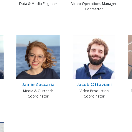
Data & Media Engineer
Video Operations Manager
Contractor
Jamie Zaccaria
Jacob Ottaviani
Media & Outreach
Video Production
Coordinator
Coordinator