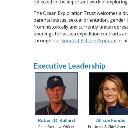
reflected in the important work of exploring
The Ocean Exploration Trust welcomes a diver
parental status, sexual orientation, gender 
from historically and currently underrepre
openings for at-sea expedition contracts an
through our
Scientist Ashore Program
or at
Executive Leadership
Robert D. Ballard
Allison Fundis
Chief Executive Officer
President & Chief Opera