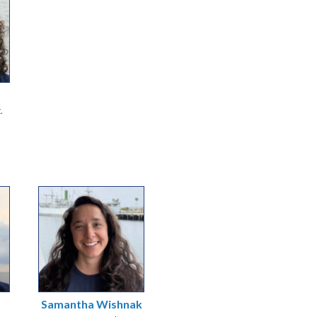
.
Samantha Wishnak