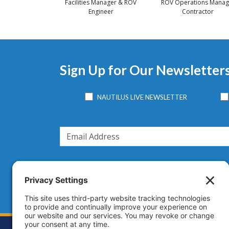
Facilities Manager & ROV
ROV Operations Manag
Engineer
Contractor
Sign Up for Our Newsletter
NAUTILUS LIVE NEWSLETTER