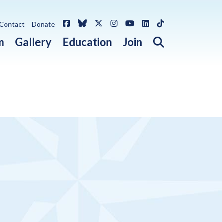
Facebook
Bluesky
X / Twitter
Instagram
YouTube
LinkedIn
TikTok
Contact
Donate
Open search 
m
Gallery
Education
Join