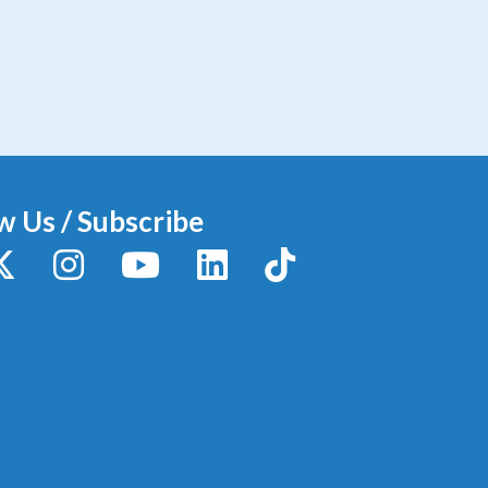
w Us / Subscribe
y
X / Twitter
Instagram
YouTube
LinkedIn
TikTok