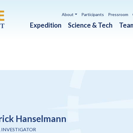
Utility navigation
About
Participants
Pressroom
Main navigation
Expedition
Science & Tech
Tea
rick Hanselmann
L INVESTIGATOR