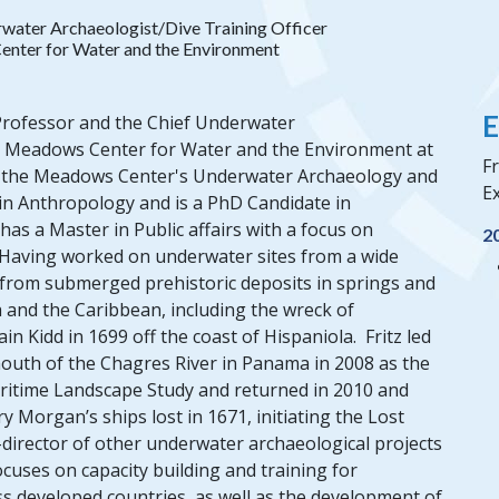
water Archaeologist/Dive Training Officer
nter for Water and the Environment
E
 Professor and the Chief Underwater
he Meadows Center for Water and the Environment at
Fr
 of the Meadows Center's Underwater Archaeology and
Ex
A in Anthropology and is a PhD Candidate in
has a Master in Public affairs with a focus on
2
Having worked on underwater sites from a wide
s from submerged prehistoric deposits in springs and
a and the Caribbean, including the wreck of
Kidd in 1699 off the coast of Hispaniola. Fritz led
 mouth of the Chagres River in Panama in 2008 as the
aritime Landscape Study and returned in 2010 and
Morgan’s ships lost in 1671, initiating the Lost
-director of other underwater archaeological projects
ocuses on capacity building and training for
s developed countries, as well as the development of