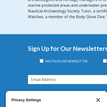
marine protected areas and underwater pres
Nautical Archaeology Society Tutor, a certi
Watches, a member of the Body Glove Dive Te
Sign Up for Our Newsletter
NAUTILUS LIVE NEWSLETTER