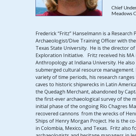
Chief Under
Meadows Ce
Frederick “Fritz” Hanselmann is a Research
Archaeologist/Dive Training Officer with t
Texas State University. He is the director
Exploration Initiative. Fritz received his M
Anthropology at Indiana University. He also 
submerged cultural resource management. 
variety of time periods, his research range
caves to historic shipwrecks in Latin Americ
the Quedagh Merchant, abandoned by Captain 
the first-ever archaeological survey of the
initial phase of the ongoing Río Chagres M
recovered cannons from the wrecks of Henry 
Ships of Henry Morgan Project. He is the co
in Colombia, Mexico, and Texas. Fritz also f
archaeologists and heritage managers in les