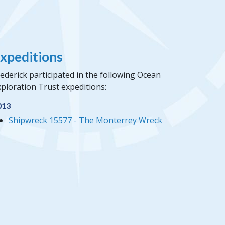
xpeditions
ederick participated in the following Ocean
ploration Trust expeditions:
013
Shipwreck 15577 - The Monterrey Wreck