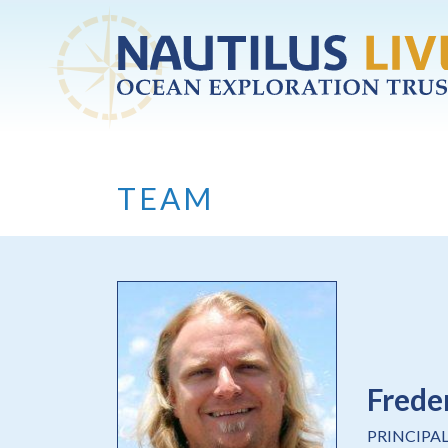
Skip to main content
TEAM
Frede
PRINCIPA