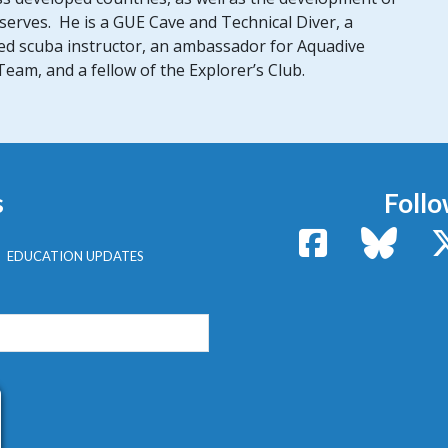
erves. He is a GUE Cave and Technical Diver, a
fied scuba instructor, an ambassador for Aquadive
am, and a fellow of the Explorer’s Club.
s
Follo
Facebook
Bluesk
EDUCATION UPDATES