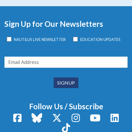
Sign Up for Our Newsletters
NAUTILUS LIVE NEWSLETTER
EDUCATION UPDATES
Follow Us / Subscribe
Facebook
Bluesky
X / Twitter
Instagram
YouTube
Linke
TikTok