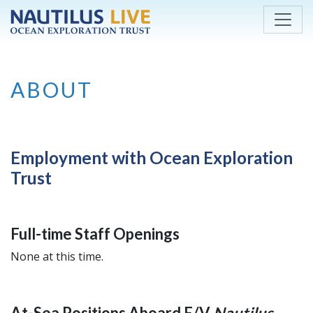
Skip to main content
ABOUT
Employment with Ocean Exploration
Trust
Full-time Staff Openings
None at this time.
At-Sea Positions Aboard E/V
Nautilus