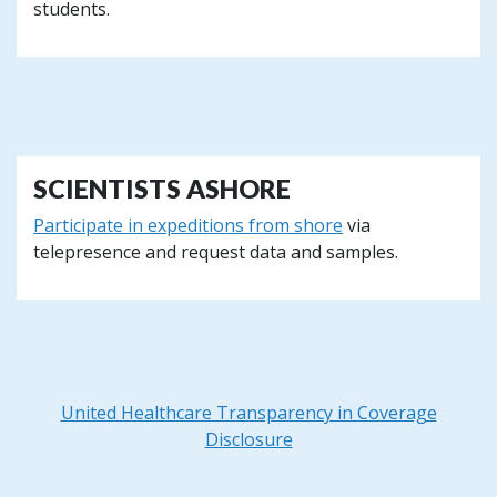
students.
SCIENTISTS ASHORE
Participate in expeditions from shore
via
telepresence and request data and samples.
United Healthcare Transparency in Coverage
Disclosure