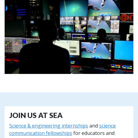
JOIN US AT SEA
Science & engineering internships
and
science
communication fellowships
for educators and