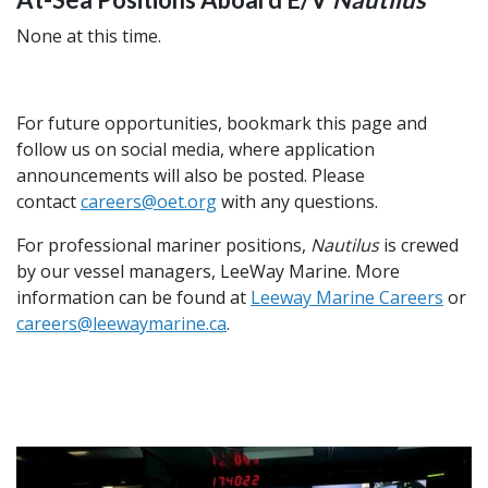
None at this time.
For future opportunities, bookmark this page and
follow us on social media, where application
announcements will also be posted. Please
contact
careers@oet.org
with any questions.
For
professional mariner positions,
Nautilus
is crewed
by our vessel managers,
LeeWay
Marine. More
information can be found at
Leeway Marine Careers
or
careers@leewaymarine.ca
.