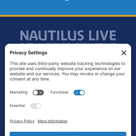
Footer
Contact
Privacy Policy
Terms of Service
Cookie Policy
Login