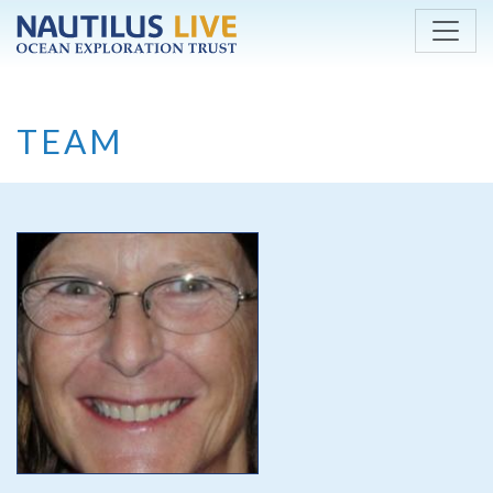
Skip to main content
TEAM