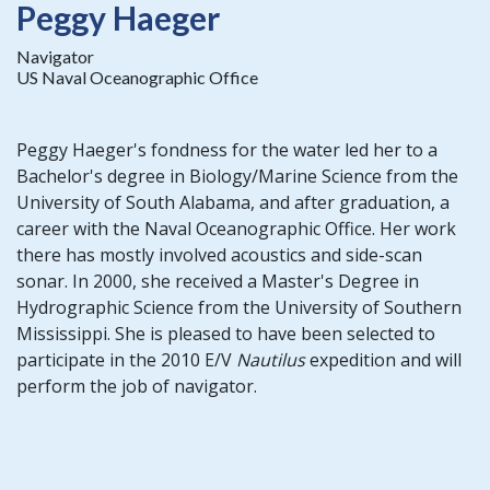
Peggy Haeger
Navigator
US Naval Oceanographic Office
Peggy Haeger's fondness for the water led her to a
Bachelor's degree in Biology/Marine Science from the
University of South Alabama, and after graduation, a
career with the Naval Oceanographic Office. Her work
there has mostly involved acoustics and side-scan
sonar. In 2000, she received a Master's Degree in
Hydrographic Science from the University of Southern
Mississippi. She is pleased to have been selected to
participate in the 2010 E/V
Nautilus
expedition and will
perform the job of navigator.