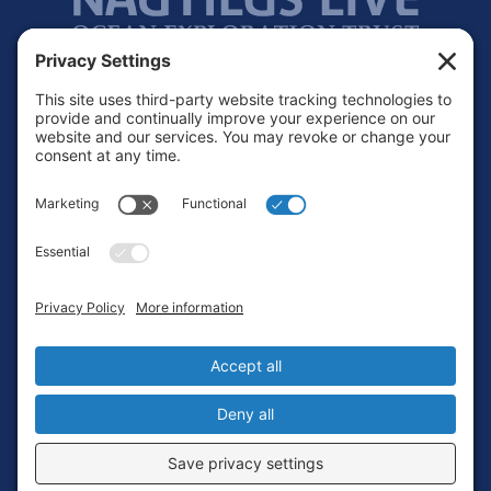
Footer
Contact
Privacy Policy
Terms of Service
Cookie Policy
Login
Privacy Settings
Copyright © 2010-2026 Ocean Exploration Trust, Inc. All rights
reserved.