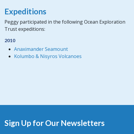
Expeditions
Peggy participated in the following Ocean Exploration
Trust expeditions:
2010
Anaximander Seamount
Kolumbo & Nisyros Volcanoes
Sign Up for Our Newsletters