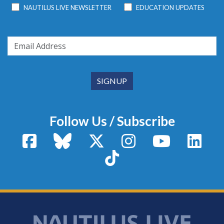
NAUTILUS LIVE NEWSLETTER
EDUCATION UPDATES
Follow Us / Subscribe
Facebook
Bluesky
X / Twitter
Instagram
YouTube
Linke
TikTok