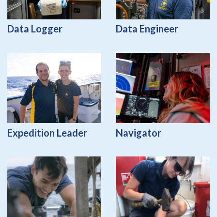
Data Logger
Data Engineer
Expedition Leader
Navigator