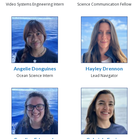
Video Systems Engineering Intern
Science Communication Fellow
Angelie Donguines
Hayley Drennon
Ocean Science Intern
Lead Navigator