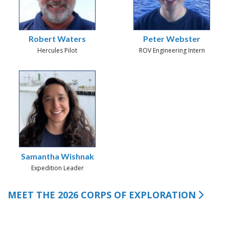
Robert Waters
Peter Webster
Hercules Pilot
ROV Engineering Intern
Samantha Wishnak
Expedition Leader
MEET THE 2026 CORPS OF EXPLORATION