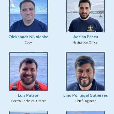
Oleksandr Nikolenko
Adrian Pascu
Cook
Navigation Officer
Luis Patron
Lino Portugal Gutierres
Electro-Technical Officer
Chief Engineer