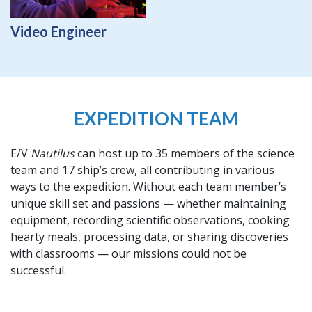
Video Engineer
EXPEDITION TEAM
E/V
Nautilus
can host up to 35 members of the science
team and 17 ship’s crew, all contributing in various
ways to the expedition. Without each team member’s
unique skill set and passions — whether maintaining
equipment, recording scientific observations, cooking
hearty meals, processing data, or sharing discoveries
with classrooms — our missions could not be
successful.