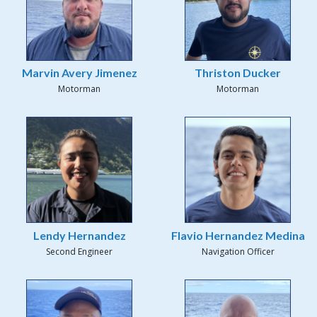
Marvin Avery Jimenez
Thriston Ducker
Motorman
Motorman
Lendy Hernandez
Flavio Hernandez Medina
Second Engineer
Navigation Officer