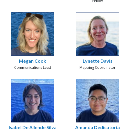
Fellow
Megan Cook
Lynette Davis
Communications Lead
Mapping Coordinator
Isabel De Allende Silva
Amanda Dedicatoria