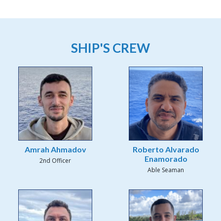
SHIP'S CREW
Amrah Ahmadov
Roberto Alvarado
Enamorado
2nd Officer
Able Seaman