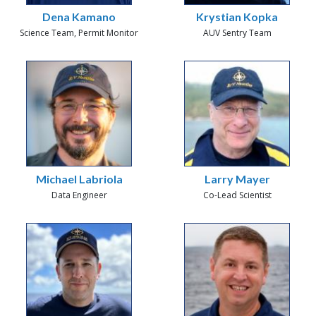
Dena Kamano
Krystian Kopka
Science Team, Permit Monitor
AUV Sentry Team
Michael Labriola
Larry Mayer
Data Engineer
Co-Lead Scientist