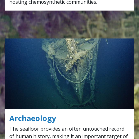
hosting chemosynthetic communities.
Archaeology
The seafloor provides an often untouched record
of human history, making it an important target of