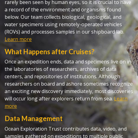
rarely been seen by human eyes, so it is crucial to have
a record of the environment and organisms found
below. Our team collects biological, geological, and
water specimens using remotely-operated vehicles
(ROVs) and processes samples in our shipboard lab.
Learn more
What Happens after Cruises?
Once an expedition ends, data and specimens live on in
the laboratories of researchers, archives of data
centers, and repositories of institutions. Although
researchers on board and ashore sometimes recognize
an exciting new discovery immediately, most discoveries
will occur long after explorers return from sea.
Learn
more
Data Management
Ocean Exploration Trust contributes data, video, and
samples gathered on expeditions to multiple public