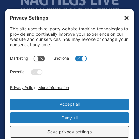
Footer
Contact
Privacy Policy
Terms of Service
Cookie Policy
Login
Privacy Settings
Copyright © 2010-2026 Ocean Exploration Trust, Inc. All rights
reserved.