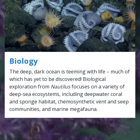
Biology
The deep, dark ocean is teeming with life – much of
which has yet to be discovered! Biological
exploration from
Nautilus
focuses on a variety of
deep-sea ecosystems, including deepwater coral
and sponge habitat, chemosynthetic vent and seep
communities, and marine megafauna.