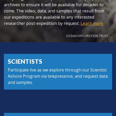
archives to ensure it will be available for decades to
come. The video, data, and samples that result from
our expeditions are available to any interested
researcher post-expedition by request.
Learn more
OCEAN EXPLORATION TRUST
SCIENTISTS
Participate live as we explore through our Scientist
Ashore Program via telepresence, and request data
and samples.