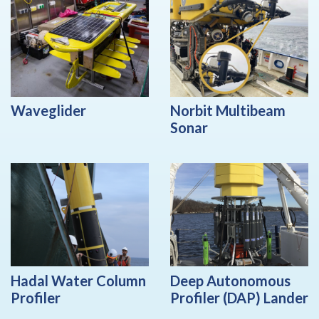
Waveglider
Norbit Multibeam
Sonar
Hadal Water Column
Deep Autonomous
Profiler
Profiler (DAP) Lander