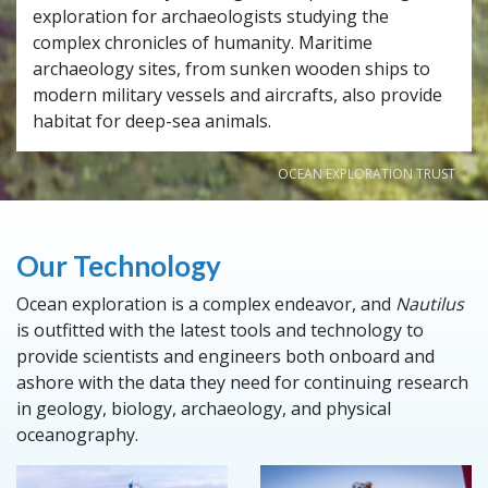
exploration for archaeologists studying the
complex chronicles of humanity. Maritime
archaeology sites, from sunken wooden ships to
modern military vessels and aircrafts, also provide
habitat for deep-sea animals.
OCEAN EXPLORATION TRUST
Our Technology
Ocean exploration is a complex endeavor, and
Nautilus
is outfitted with the latest tools and technology to
provide scientists and engineers both onboard and
ashore with the data they need for continuing research
in geology, biology, archaeology, and physical
oceanography.