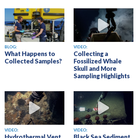
View video
BLOG:
VIDEO:
What Happens to
Collecting a
Collected Samples?
Fossilized Whale
Skull and More
Sampling Highlights
View video
View video
VIDEO:
VIDEO:
Hydrothermal Vent
Black Sea Sediment