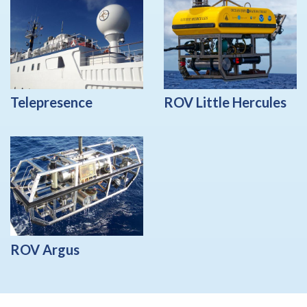
Telepresence
ROV Little Hercules
ROV Argus