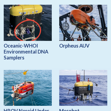
Oceanic-WHOI
Orpheus AUV
Environmental DNA
Samplers
HROV Nereid Under
Mesobot