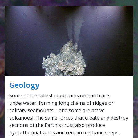
Geology
Some of the tallest mountains on Earth are
underwater, forming long chains of ridges or
solitary seamounts – and some are active
volcanoes! The same forces that create and destroy
sections of the Earth's crust also produce
hydrothermal vents and certain methane seeps,