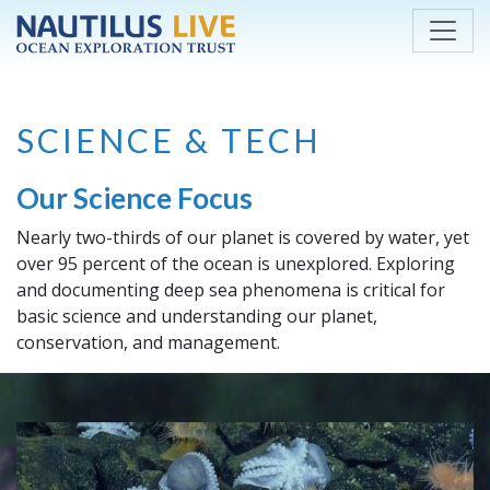
Skip to main content
SCIENCE & TECH
Our Science Focus
Nearly two-thirds of our planet is covered by water, yet
over 95 percent of the ocean is unexplored. Exploring
and documenting deep sea phenomena is critical for
basic science and understanding our planet,
conservation, and management.