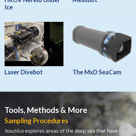
Ice
Laser Divebot
The MxD SeaCam
Tools, Methods & More
Sampling Procedures
Nautilus
explores areas of the deep sea that have