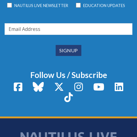
NAUTILUS LIVE NEWSLETTER
EDUCATION UPDATES
Follow Us / Subscribe
Facebook
Bluesky
X / Twitter
Instagram
YouTube
Linke
TikTok