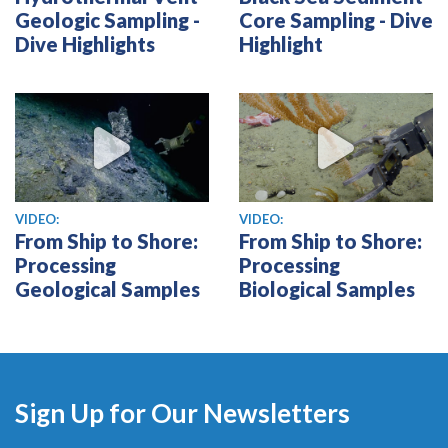
Geologic Sampling -
Core Sampling - Dive
Dive Highlights
Highlight
View video
View video
VIDEO:
VIDEO:
From Ship to Shore:
From Ship to Shore:
Processing
Processing
Geological Samples
Biological Samples
Sign Up for Our Newsletters