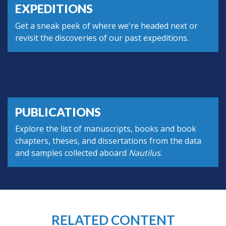
EXPEDITIONS
Get a sneak peek of where we're headed next or
revisit the discoveries of our past expeditions.
PUBLICATIONS
Explore the list of manuscripts, books and book
chapters, theses, and dissertations from the data
and samples collected aboard
Nautilus
.
RELATED CONTENT