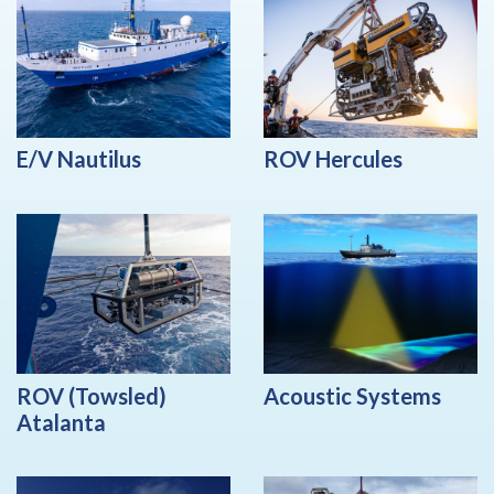
E/V Nautilus
ROV Hercules
ROV (Towsled)
Acoustic Systems
Atalanta