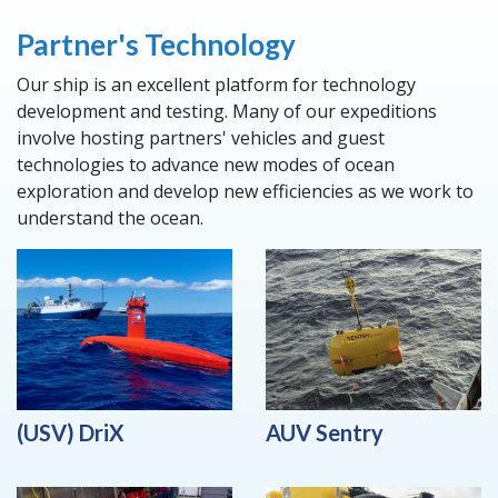
Partner's Technology
Our ship is an excellent platform for technology
development and testing. Many of our expeditions
involve hosting partners' vehicles and guest
technologies to advance new modes of ocean
exploration and develop new efficiencies as we work to
understand the ocean.
(USV) DriX
AUV Sentry