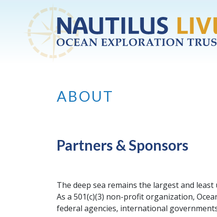
Skip to main content
ABOUT
Partners & Sponsors
The deep sea remains the largest and least
As a 501(c)(3) non-profit organization, Oc
federal agencies, international governments