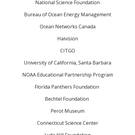
National Science Foundation
Bureau of Ocean Energy Management
Ocean Networks Canada
Haivision
CITGO
University of California, Santa Barbara
NOAA Educational Partnership Program
Florida Panthers Foundation
Bechtel Foundation
Perot Museum
Connecticut Science Center