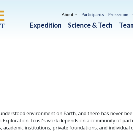
Utility navigation
About
Participants
Pressroom
Main navigation
Expedition
Science & Tech
Tea
 understood environment on Earth, and there has never been
ean Exploration Trust's work depends on a community of par
, academic institutions, private foundations, and individua