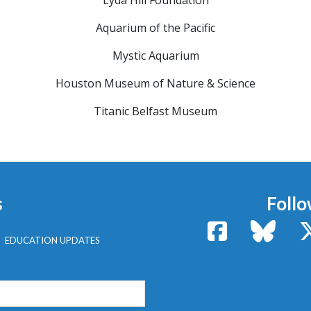
Lyda Hill Foundation
Aquarium of the Pacific
Mystic Aquarium
Houston Museum of Nature & Science
Titanic Belfast Museum
s
Follo
Facebook
Bluesk
EDUCATION UPDATES