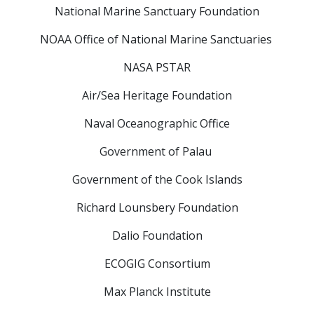
National Marine Sanctuary Foundation
NOAA Office of National Marine Sanctuaries
NASA PSTAR
Air/Sea Heritage Foundation
Naval Oceanographic Office
Government of Palau
Government of the Cook Islands
Richard Lounsbery Foundation
Dalio Foundation
ECOGIG Consortium
Max Planck Institute