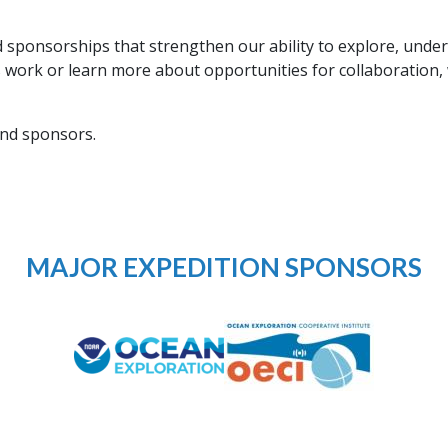
.
sponsorships that strengthen our ability to explore, under
s work or learn more about opportunities for collaboration,
and sponsors.
MAJOR EXPEDITION SPONSORS