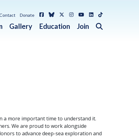
Facebook
Bluesky
X / Twitter
Instagram
YouTube
LinkedIn
TikTok
Contact
Donate
Open search 
m
Gallery
Education
Join
 a more important time to understand it.
tners. We are proud to work alongside
l donors to advance deep-sea exploration and