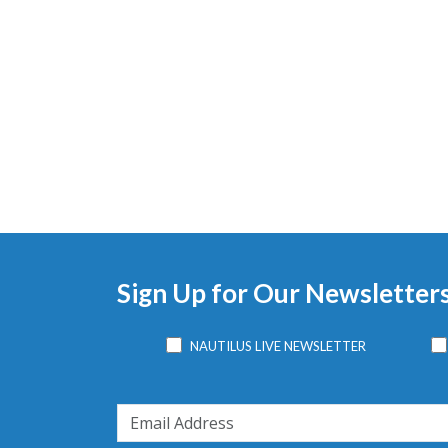
Sign Up for Our Newsletter
NAUTILUS LIVE NEWSLETTER