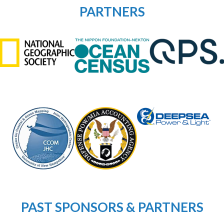
PARTNERS
PAST SPONSORS & PARTNERS