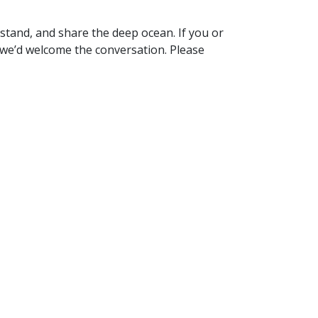
stand, and share the deep ocean. If you or
 we’d welcome the conversation. Please