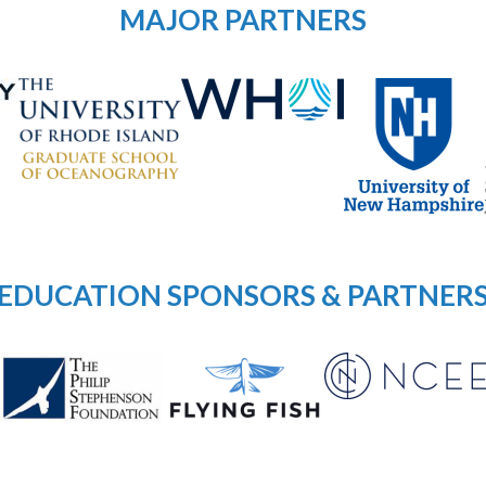
MAJOR PARTNERS
EDUCATION SPONSORS & PARTNER