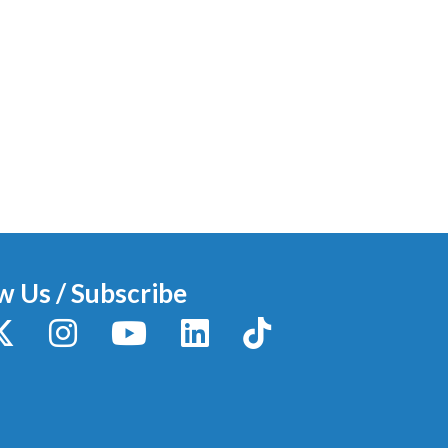
w Us / Subscribe
y
X / Twitter
Instagram
YouTube
LinkedIn
TikTok