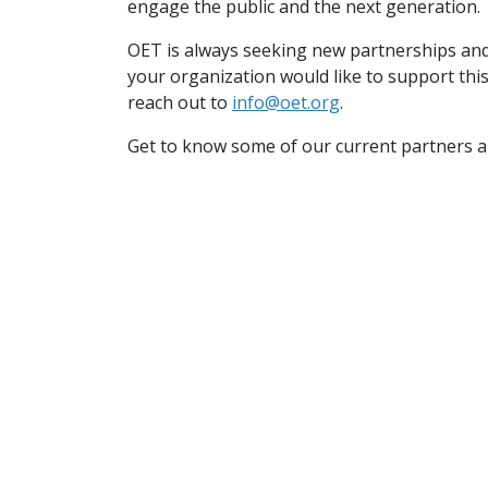
engage the public and the next generation
OET is always seeking new partnerships and 
your organization would like to support thi
reach out to
info@oet.org
.
Get to know some of our current partners 