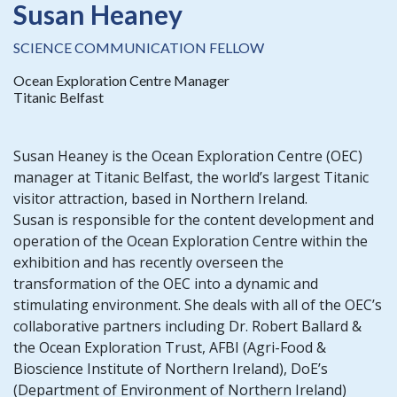
Susan Heaney
SCIENCE COMMUNICATION FELLOW
Ocean Exploration Centre Manager
Titanic Belfast
Susan Heaney is the Ocean Exploration Centre (OEC)
manager at Titanic Belfast, the world’s largest Titanic
visitor attraction, based in Northern Ireland.
Susan is responsible for the content development and
operation of the Ocean Exploration Centre within the
exhibition and has recently overseen the
transformation of the OEC into a dynamic and
stimulating environment. She deals with all of the OEC’s
collaborative partners including Dr. Robert Ballard &
the Ocean Exploration Trust, AFBI (Agri-Food &
Bioscience Institute of Northern Ireland), DoE’s
(Department of Environment of Northern Ireland)