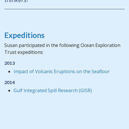
Expeditions
Susan participated in the following Ocean Exploration
Trust expeditions:
2013
Impact of Volcanic Eruptions on the Seafloor
2014
Gulf Integrated Spill Research (GISR)