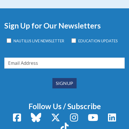
Sign Up for Our Newsletters
NAUTILUS LIVE NEWSLETTER
EDUCATION UPDATES
Follow Us / Subscribe
Facebook
Bluesky
X / Twitter
Instagram
YouTube
Linke
TikTok