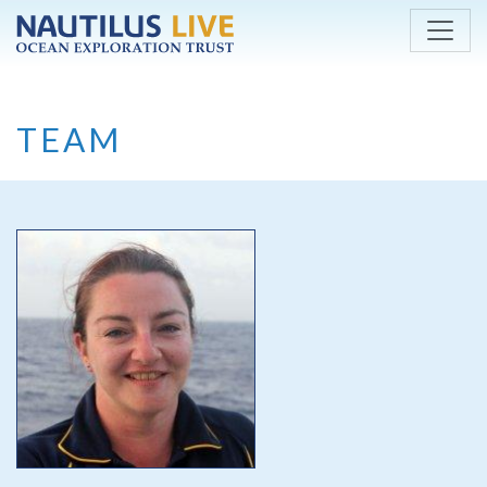
Skip to main content
TEAM