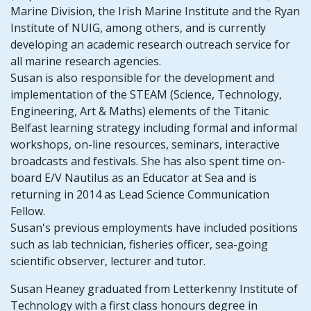
Marine Division, the Irish Marine Institute and the Ryan
Institute of NUIG, among others, and is currently
developing an academic research outreach service for
all marine research agencies.
Susan is also responsible for the development and
implementation of the STEAM (Science, Technology,
Engineering, Art & Maths) elements of the Titanic
Belfast learning strategy including formal and informal
workshops, on-line resources, seminars, interactive
broadcasts and festivals. She has also spent time on-
board E/V Nautilus as an Educator at Sea and is
returning in 2014 as Lead Science Communication
Fellow.
Susan's previous employments have included positions
such as lab technician, fisheries officer, sea-going
scientific observer, lecturer and tutor.
Susan Heaney graduated from Letterkenny Institute of
Technology with a first class honours degree in