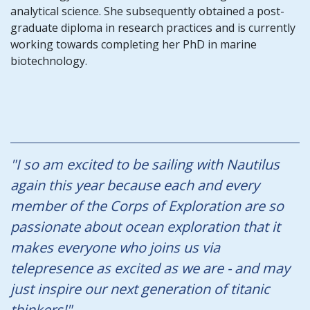
analytical science. She subsequently obtained a post-
graduate diploma in research practices and is currently
working towards completing her PhD in marine
biotechnology.
"I so am excited to be sailing with Nautilus
again this year because each and every
member of the Corps of Exploration are so
passionate about ocean exploration that it
makes everyone who joins us via
telepresence as excited as we are - and may
just inspire our next generation of titanic
thinkers!"