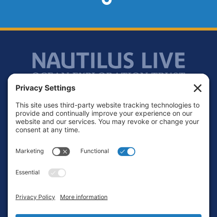
Footer
Contact
Privacy Policy
Terms of Service
Cookie Policy
Login