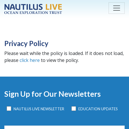
Skip to main content
Privacy Policy
Please wait while the policy is loaded. If it does not load,
please
click here
to view the policy.
Sign Up for Our Newsletters
NAUTILUS LIVE NEWSLETTER
EDUCATION UPDATES