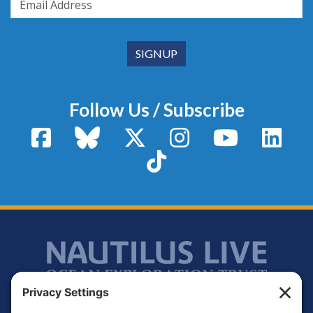
Follow Us / Subscribe
Facebook
Bluesky
X / Twitter
Instagram
YouTube
Linke
TikTok
Footer