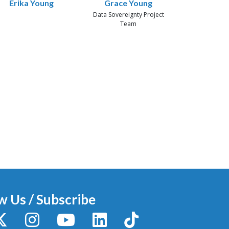
Erika Young
Grace Young
Data Sovereignty Project
Team
w Us / Subscribe
y
X / Twitter
Instagram
YouTube
LinkedIn
TikTok