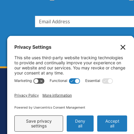
Footer
Contact
Priva
C