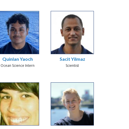
Quinlan Yaoch
Sacit Yilmaz
Ocean Science Intern
Scientist