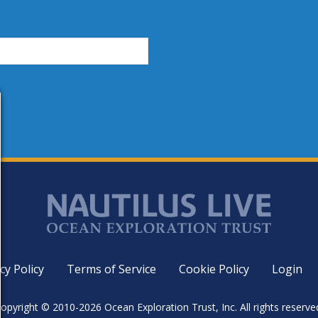
cy Policy
Terms of Service
Cookie Policy
Login
opyright © 2010-2026 Ocean Exploration Trust, Inc. All rights reserve