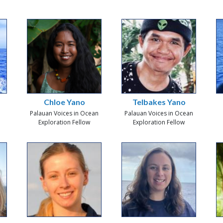
Chloe Yano
Telbakes Yano
Palauan Voices in Ocean
Palauan Voices in Ocean
Exploration Fellow
Exploration Fellow