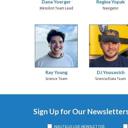
Dana Yoerger
Regina Yopak
Mesobot Team Lead
Navigator
Ray Young
DJ Yousavich
Science Team
Science/Data Team
Sign Up for Our Newsletter
NAUTILUS LIVE NEWSLETTER