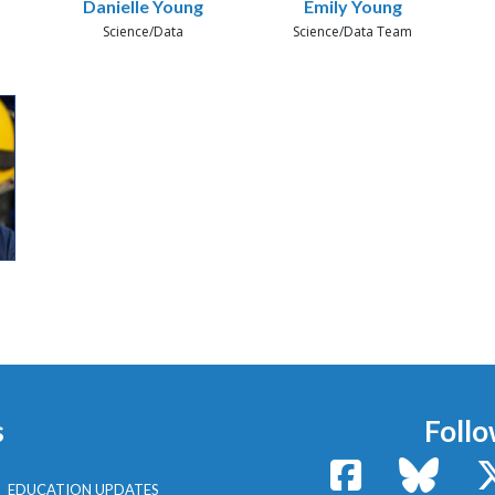
Danielle Young
Emily Young
Science/Data
Science/Data Team
s
Follo
Facebook
Bluesk
EDUCATION UPDATES