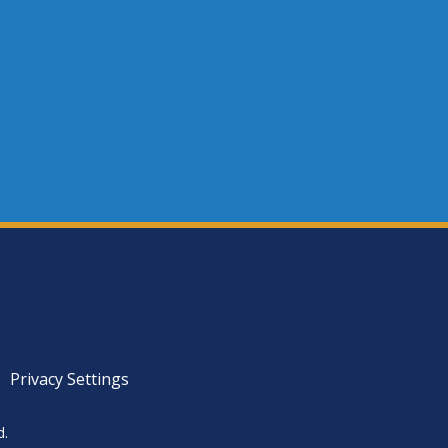
Privacy Settings
d.