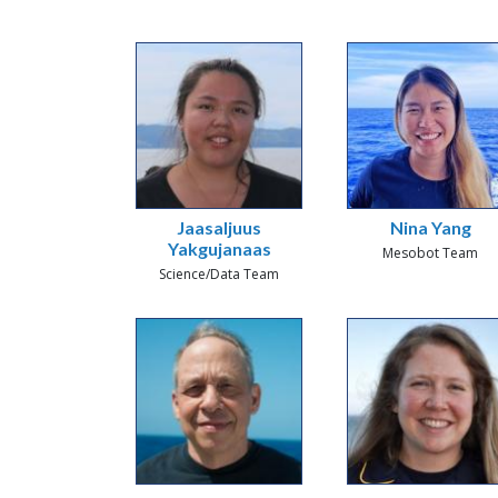
Jaasaljuus
Nina Yang
Yakgujanaas
Mesobot Team
Science/Data Team