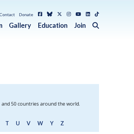
Facebook
Bluesky
X / Twitter
Instagram
YouTube
LinkedIn
TikTok
Contact
Donate
Open search 
m
Gallery
Education
Join
s and 50 countries around the world.
T
U
V
W
Y
Z