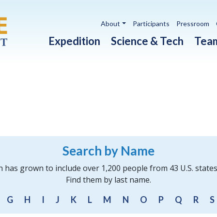
Utility navigation
About
Participants
Pressroom
Main navigation
Expedition
Science & Tech
Tea
Search by Name
n has grown to include over 1,200 people from 43 U.S. state
Find them by last name.
G
H
I
J
K
L
M
N
O
P
Q
R
S