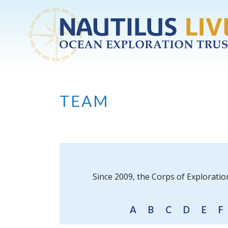
Skip to main content
TEAM
Since 2009, the Corps of Exploratio
A
B
C
D
E
F