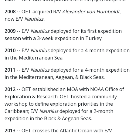
2008 --
OET acquired R/V
Alexander von Humboldt
,
now E/V
Nautilus.
2009 --
E/V
Nautilus
deployed for its first expedition
season with a 3-week expedition in Turkey.
2010 --
E/V
Nautilus
deployed for a 4-month expedition
in the Mediterranean Sea.
2011 --
E/V
Nautilus
deployed for a 4-month expedition
in the Mediterranean, Aegean, & Black Seas.
2012 --
OET established an MOA with NOAA Office of
Exploration & Research; OET hosted a community
workshop to define exploration priorities in the
Caribbean; E/V
Nautilus
deployed for a 2-month
expedition in the Black & Aegean Seas.
2013 --
OET crosses the Atlantic Ocean with E/V