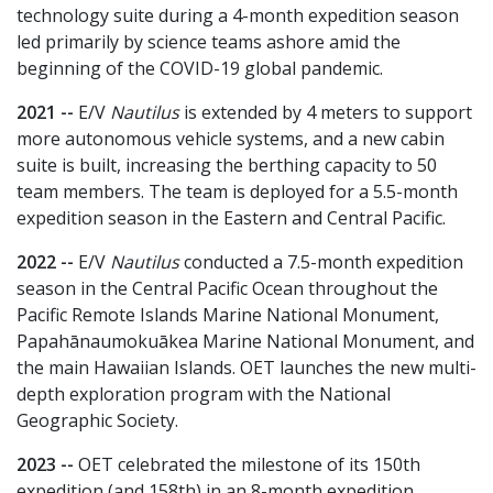
technology suite during a 4-month expedition season
led primarily by science teams ashore amid the
beginning of the COVID-19 global pandemic.
2021 --
E/V
Nautilus
is extended by 4 meters to support
more autonomous vehicle systems, and a new cabin
suite is built, increasing the berthing capacity to 50
team members. The team is deployed for a 5.5-month
expedition season in the Eastern and Central Pacific.
2022 --
E/V
Nautilus
conducted a 7.5-month expedition
season in the Central Pacific Ocean throughout the
Pacific Remote Islands Marine National Monument,
Papahānaumokuākea Marine National Monument, and
the main Hawaiian Islands. OET launches the new multi-
depth exploration program with the National
Geographic Society.
2023 --
OET celebrated the milestone of its 150th
expedition (and 158th) in an 8-month expedition