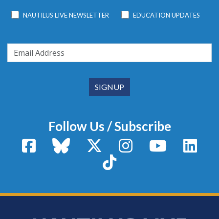
NAUTILUS LIVE NEWSLETTER
EDUCATION UPDATES
Follow Us / Subscribe
Facebook
Bluesky
X / Twitter
Instagram
YouTube
Linke
TikTok