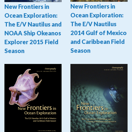
New Frontiers in
New Frontiers in
Ocean Exploration:
Ocean Exploration:
The E/V Nautilus
The E/V Nautilus and
2014 Gulf of Mexico
NOAA Ship Okeanos
and Caribbean Field
Explorer 2015 Field
Season
Season