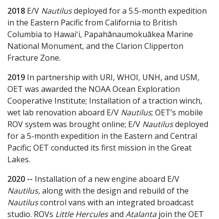
2018
E/V
Nautilus
deployed for a 5.5-month expedition
in the Eastern Pacific from California to British
Columbia to Hawaiʻi, Papahānaumokuākea Marine
National Monument, and the Clarion Clipperton
Fracture Zone.
2019
In partnership with URI, WHOI, UNH, and USM,
OET was awarded the NOAA Ocean Exploration
Cooperative Institute; Installation of a traction winch,
wet lab renovation aboard E/V
Nautilus
; OET’s mobile
ROV system was brought online; E/V
Nautilus
deployed
for a 5-month expedition in the Eastern and Central
Pacific; OET conducted its first mission in the Great
Lakes.
2020 --
Installation of a new engine aboard E/V
Nautilus,
along with the design and rebuild of the
Nautilus
control vans with an integrated broadcast
studio. ROVs
Little Hercules
and
Atalanta
join the OET