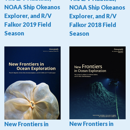
NOAA Ship Okeanos
NOAA Ship Okeanos
Explorer, and R/V
Explorer, and R/V
Falkor 2019 Field
Falkor 2018 Field
Season
Season
New Frontiers in
New Frontiers in