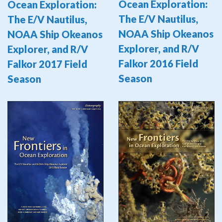
Ocean Exploration:
Ocean Exploration:
The E/V Nautilus,
The E/V Nautilus,
NOAA Ship Okeanos
NOAA Ship Okeanos
Explorer, and R/V
Explorer, and R/V
Falkor 2016 Field
Falkor 2017 Field
Season
Season