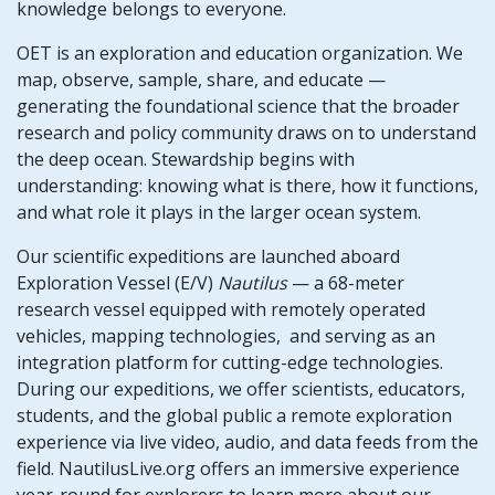
knowledge belongs to everyone.
OET is an exploration and education organization. We
map, observe, sample, share, and educate —
generating the foundational science that the broader
research and policy community draws on to understand
the deep ocean. Stewardship begins with
understanding: knowing what is there, how it functions,
and what role it plays in the larger ocean system.
Our scientific expeditions are launched aboard
Exploration Vessel (E/V)
Nautilus
— a 68-meter
research vessel equipped with remotely operated
vehicles, mapping technologies, and serving as an
integration platform for cutting-edge technologies.
During our expeditions, we offer scientists, educators,
students, and the global public a remote exploration
experience via live video, audio, and data feeds from the
field. NautilusLive.org offers an immersive experience