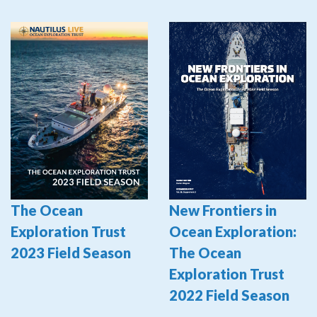
The Ocean
New Frontiers in
Exploration Trust
Ocean Exploration:
2023 Field Season
The Ocean
Exploration Trust
2022 Field Season