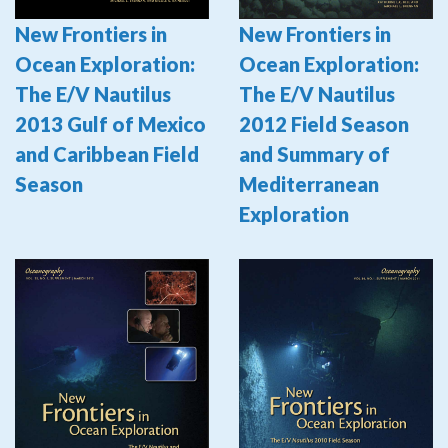
New Frontiers in
New Frontiers in
Ocean Exploration:
Ocean Exploration:
The E/V Nautilus
The E/V Nautilus
2012 Field Season
2013 Gulf of Mexico
and Summary of
and Caribbean Field
Mediterranean
Season
Exploration