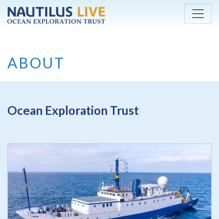
Skip to main content
ABOUT
Ocean Exploration Trust