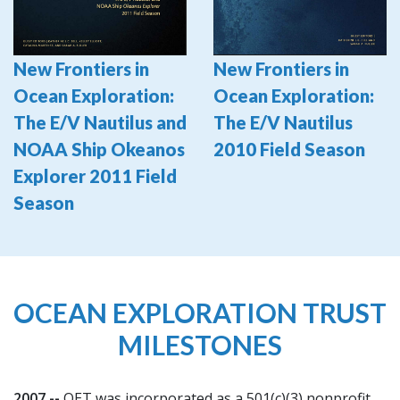
New Frontiers in
New Frontiers in
Ocean Exploration:
Ocean Exploration:
The E/V Nautilus and
The E/V Nautilus
NOAA Ship Okeanos
2010 Field Season
Explorer 2011 Field
Season
OCEAN EXPLORATION TRUST
MILESTONES
2007 --
OET was incorporated as a 501(c)(3) nonprofit