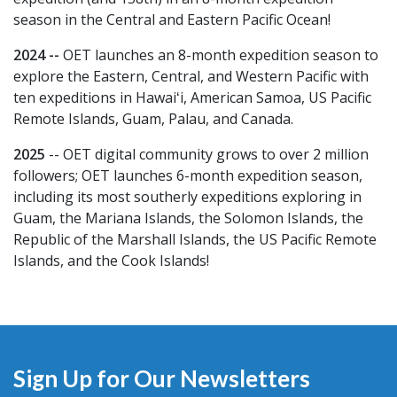
season in the Central and Eastern Pacific Ocean!
2024 --
OET launches an 8-month expedition season to
explore the Eastern, Central, and Western Pacific with
ten expeditions in Hawaiʻi, American Samoa, US Pacific
Remote Islands, Guam, Palau, and Canada.
2025
-- OET digital community grows to over 2 million
followers; OET launches 6-month expedition season,
including its most southerly expeditions exploring in
Guam, the Mariana Islands, the Solomon Islands, the
Republic of the Marshall Islands, the US Pacific Remote
Islands, and the Cook Islands!
Sign Up for Our Newsletters