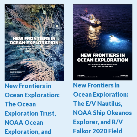
New Frontiers in
New Frontiers in
Ocean Exploration:
Ocean Exploration:
The E/V Nautilus,
The Ocean
NOAA Ship Okeanos
Exploration Trust,
Explorer, and R/V
NOAA Ocean
Falkor 2020 Field
Exploration, and