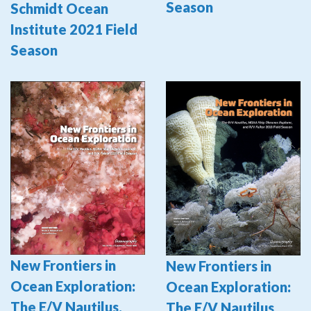
Season
Schmidt Ocean
Institute 2021 Field
Season
New Frontiers in
New Frontiers in
Ocean Exploration:
Ocean Exploration:
The E/V Nautilus,
The E/V Nautilus,