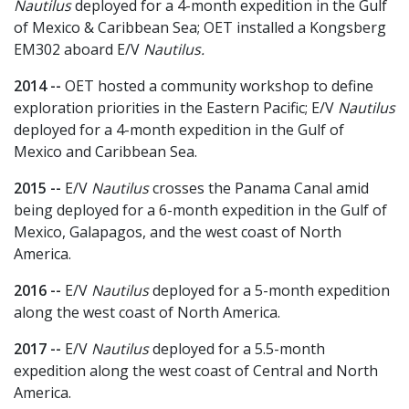
Nautilus
deployed for a 4-month expedition in the Gulf
of Mexico & Caribbean Sea; OET installed a Kongsberg
EM302 aboard E/V
Nautilus.
2014 --
OET hosted a community workshop to define
exploration priorities in the Eastern Pacific; E/V
Nautilus
deployed for a 4-month expedition in the Gulf of
Mexico and Caribbean Sea.
2015 --
E/V
Nautilus
crosses the Panama Canal amid
being deployed for a 6-month expedition in the Gulf of
Mexico, Galapagos, and the west coast of North
America.
2016 --
E/V
Nautilus
deployed for a 5-month expedition
along the west coast of North America.
2017 --
E/V
Nautilus
deployed for a 5.5-month
expedition along the west coast of Central and North
America.