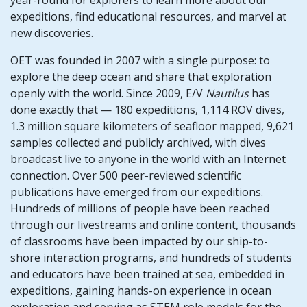
year-round for explorers to learn more about our
expeditions, find educational resources, and marvel at
new discoveries.
OET was founded in 2007 with a single purpose: to
explore the deep ocean and share that exploration
openly with the world. Since 2009, E/V
Nautilus
has
done exactly that — 180 expeditions, 1,114 ROV dives,
1.3 million square kilometers of seafloor mapped, 9,621
samples collected and publicly archived, with dives
broadcast live to anyone in the world with an Internet
connection. Over 500 peer-reviewed scientific
publications have emerged from our expeditions.
Hundreds of millions of people have been reached
through our livestreams and online content, thousands
of classrooms have been impacted by our ship-to-
shore interaction programs, and hundreds of students
and educators have been trained at sea, embedded in
expeditions, gaining hands-on experience in ocean