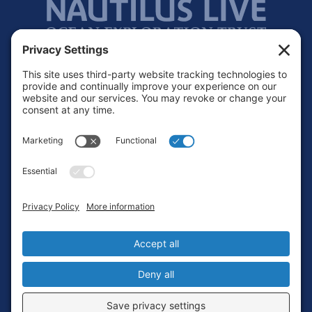
Footer
Contact
Privacy Policy
Terms of Service
Cookie Policy
Login
Privacy Settings
Copyright © 2010-2026 Ocean Exploration Trust, Inc. All rights