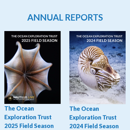
ANNUAL REPORTS
The Ocean
The Ocean
Exploration Trust
Exploration Trust
2025 Field Season
2024 Field Season