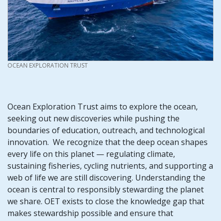
CREDIT
OCEAN EXPLORATION TRUST
Ocean Exploration Trust aims to explore the ocean,
seeking out new discoveries while pushing the
boundaries of education, outreach, and technological
innovation. We recognize that the deep ocean shapes
every life on this planet — regulating climate,
sustaining fisheries, cycling nutrients, and supporting a
web of life we are still discovering. Understanding the
ocean is central to responsibly stewarding the planet
we share. OET exists to close the knowledge gap that
makes stewardship possible and ensure that