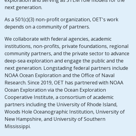
exploration and serving as STEM role models for the
next generation.
As a 501(c)(3) non-profit organization, OET's work
depends on a community of partners.
We collaborate with federal agencies, academic
institutions, non-profits, private foundations, regional
community partners, and the private sector to advance
deep-sea exploration and engage the public and the
next generation. Longstading federal partners include
NOAA Ocean Exploration and the Office of Naval
Research. Since 2019, OET has partnered with NOAA
Ocean Exploration via the Ocean Exploration
Cooperative Institute, a consortium of academic
partners including the University of Rhode Island,
Woods Hole Oceanographic Institution, University of
New Hampshire, and University of Southern
Mississippi.