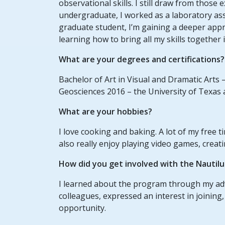
observational skills. I still draw from those
undergraduate, I worked as a laboratory ass
graduate student, I’m gaining a deeper appr
learning how to bring all my skills together 
What are your degrees and certifications?
Bachelor of Art in Visual and Dramatic Arts –
Geosciences 2016 – the University of Texas 
What are your hobbies?
I love cooking and baking. A lot of my free t
also really enjoy playing video games, creati
How did you get involved with the Nautil
I learned about the program through my a
colleagues, expressed an interest in joining, 
opportunity.