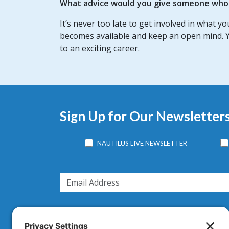
What advice would you give someone who w
It’s never too late to get involved in what y
becomes available and keep an open mind. Y
to an exciting career.
Sign Up for Our Newsletter
NAUTILUS LIVE NEWSLETTER