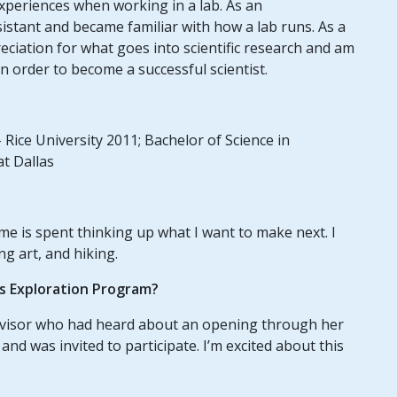
 experiences when working in a lab. As an
istant and became familiar with how a lab runs. As a
eciation for what goes into scientific research and am
in order to become a successful scientist.
 Rice University 2011; Bachelor of Science in
at Dallas
ime is spent thinking up what I want to make next. I
ng art, and hiking.
us Exploration Program?
dvisor who had heard about an opening through her
and was invited to participate. I’m excited about this