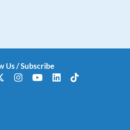
w Us / Subscribe
y
X / Twitter
Instagram
YouTube
LinkedIn
TikTok