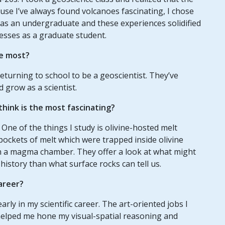
se I’ve always found volcanoes fascinating, I chose
s as an undergraduate and these experiences solidified
esses as a graduate student.
e most?
eturning to school to be a geoscientist. They’ve
 grow as a scientist.
hink is the most fascinating?
 One of the things I study is olivine-hosted melt
 pockets of melt which were trapped inside olivine
in a magma chamber. They offer a look at what might
history than what surface rocks can tell us.
areer?
arly in my scientific career. The art-oriented jobs I
 helped me hone my visual-spatial reasoning and