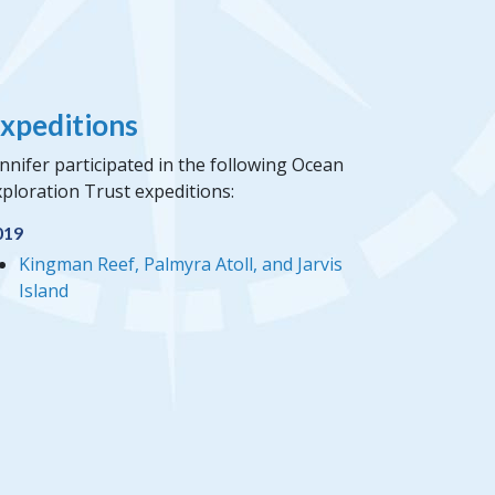
xpeditions
nnifer participated in the following Ocean
ploration Trust expeditions:
019
Kingman Reef, Palmyra Atoll, and Jarvis
Island