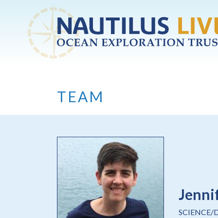
Skip to main content
TEAM
Jenni
SCIENCE/