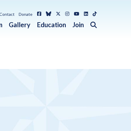
Facebook
Bluesky
X / Twitter
Instagram
YouTube
LinkedIn
TikTok
Contact
Donate
Open search 
m
Gallery
Education
Join