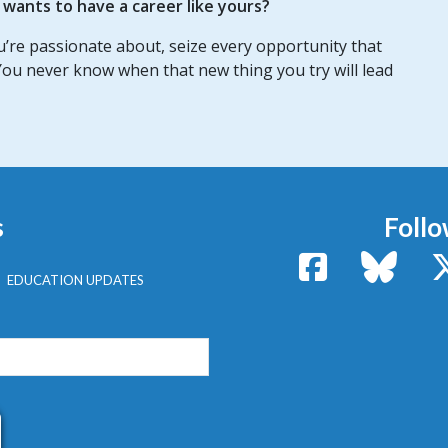
ants to have a career like yours?
ou’re passionate about, seize every opportunity that
ou never know when that new thing you try will lead
s
Follo
Facebook
Bluesk
EDUCATION UPDATES