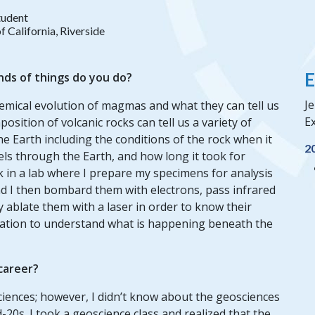
tudent
f California, Riverside
E
nds of things do you do?
Je
hemical evolution of magmas and what they can tell us
Ex
osition of volcanic rocks can tell us a variety of
e Earth including the conditions of the rock when it
2
ls through the Earth, and how long it took for
k in a lab where I prepare my specimens for analysis
and I then bombard them with electrons, pass infrared
y ablate them with a laser in order to know their
rmation to understand what is happening beneath the
 career?
sciences; however, I didn’t know about the geosciences
d-20s. I took a geoscience class and realized that the