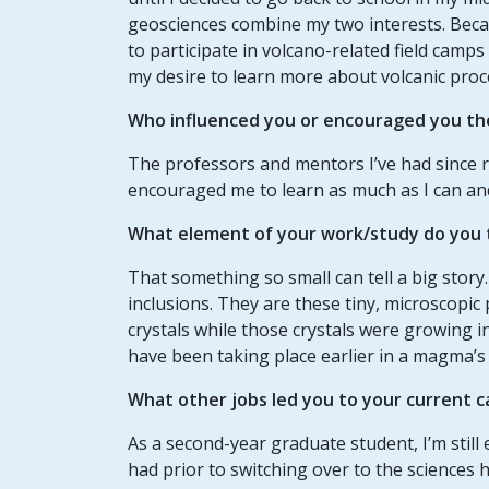
geosciences combine my two interests. Becau
to participate in volcano-related field camp
my desire to learn more about volcanic proc
Who influenced you or encouraged you th
The professors and mentors I’ve had since r
encouraged me to learn as much as I can and
What element of your work/study do you t
That something so small can tell a big story.
inclusions. They are these tiny, microscopic
crystals while those crystals were growing 
have been taking place earlier in a magma’s 
What other jobs led you to your current c
As a second-year graduate student, I’m still e
had prior to switching over to the sciences