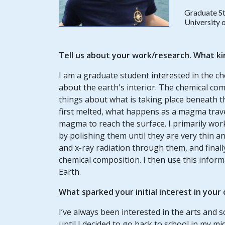
Graduate S
University o
Tell us about your work/research. What ki
I am a graduate student interested in the c
about the earth's interior. The chemical comp
things about what is taking place beneath th
first melted, what happens as a magma trave
magma to reach the surface. I primarily wor
by polishing them until they are very thin 
and x-ray radiation through them, and finall
chemical composition. I then use this info
Earth.
What sparked your initial interest in your
I’ve always been interested in the arts and 
until I decided to go back to school in my mi