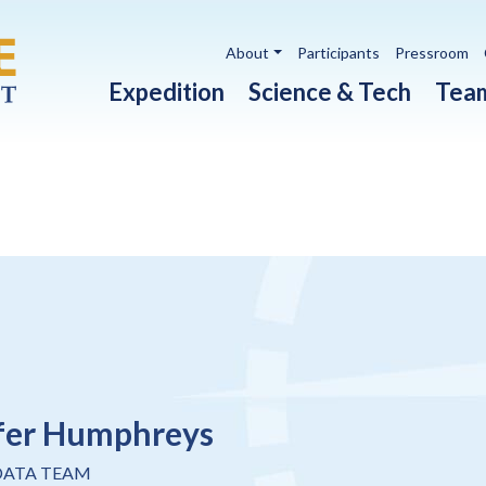
Utility navigation
About
Participants
Pressroom
Main navigation
Expedition
Science & Tech
Tea
fer Humphreys
DATA TEAM