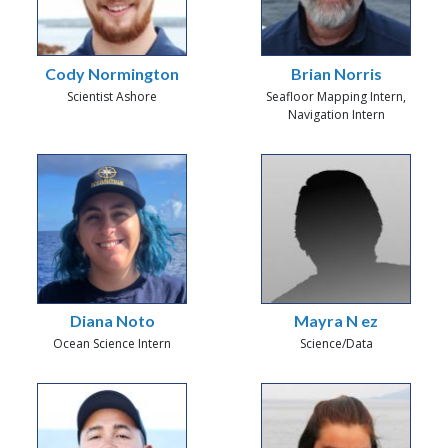
Cody Normington
Brian Norris
Scientist Ashore
Seafloor Mapping Intern,
Navigation Intern
Diana Noto
Mayra N ez
Ocean Science Intern
Science/Data