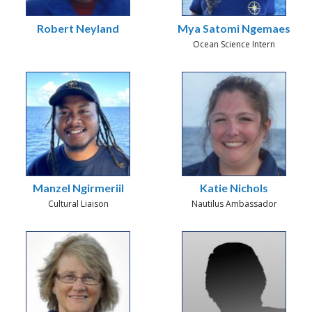
Robert Neyland
Mya Satomi Ngemaes
Ocean Science Intern
Manzel Ngirmeriil
Katie Nichols
Cultural Liaison
Nautilus Ambassador