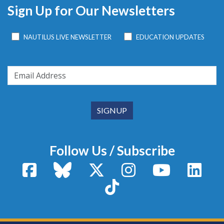
Sign Up for Our Newsletters
NAUTILUS LIVE NEWSLETTER
EDUCATION UPDATES
Follow Us / Subscribe
Facebook
Bluesky
X / Twitter
Instagram
YouTube
Linke
TikTok