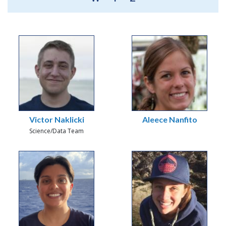
Victor Naklicki
Aleece Nanfito
Science/Data Team