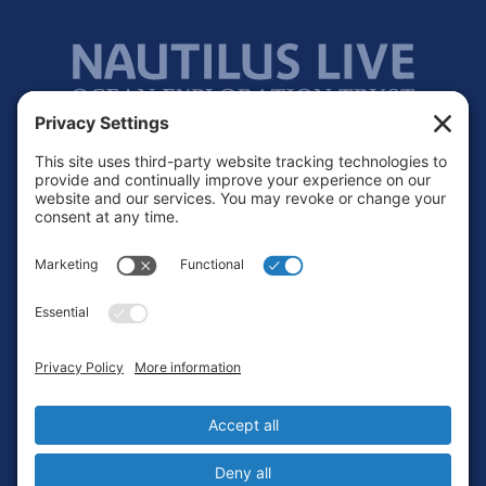
Footer
Contact
Privacy Policy
Terms of Service
Cookie Policy
Login
Privacy Settings