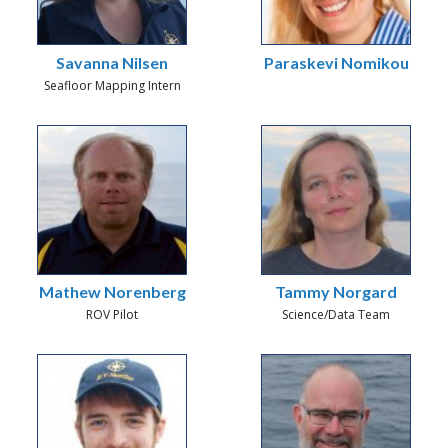
Savanna Nilsen
Paraskevi Nomikou
Seafloor Mapping Intern
Mathew Norenberg
Tammy Norgard
ROV Pilot
Science/Data Team