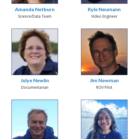
Amanda Netburn
Kyle Neumann
Science/Data Team
Video Engineer
Julye Newlin
Jim Newman
Documentarian
ROV Pilot