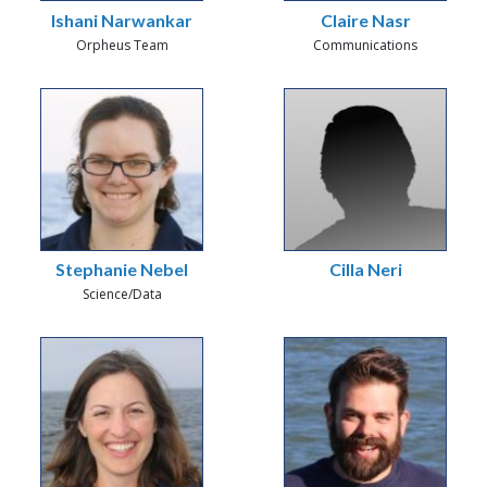
Ishani Narwankar
Claire Nasr
Orpheus Team
Communications
Stephanie Nebel
Cilla Neri
Science/Data