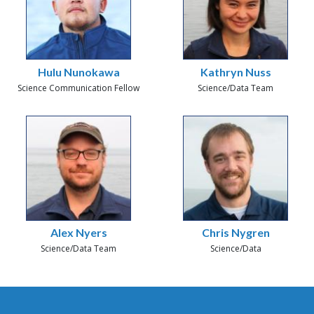
Hulu Nunokawa
Kathryn Nuss
Science Communication Fellow
Science/Data Team
Alex Nyers
Chris Nygren
Science/Data Team
Science/Data