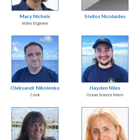
Mary Nichols
Stelios Nicolaides
Video Engineer
Oleksandr Nikolenko
Hayden Niles
Cook
Ocean Science Intern