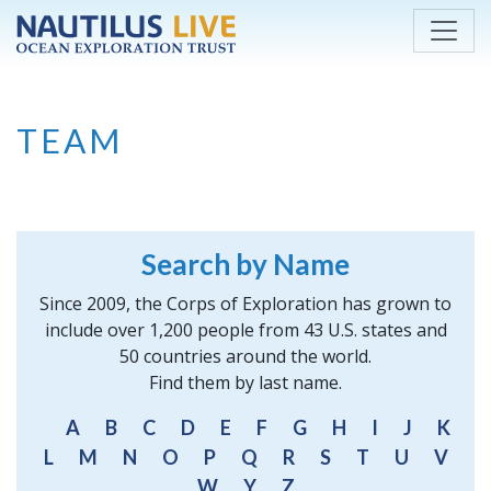
Skip to main content
TEAM
Search by Name
Since 2009, the Corps of Exploration has grown to
include over 1,200 people from 43 U.S. states and
50 countries around the world.
Find them by last name.
A
B
C
D
E
F
G
H
I
J
K
L
M
N
O
P
Q
R
S
T
U
V
W
Y
Z