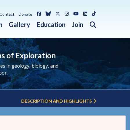
Facebook
Bluesky
X / Twitter
Instagram
YouTube
LinkedIn
TikTok
Contact
Donate
Open search 
m
Gallery
Education
Join
ps of Exploration
s in geology, biology, and
oor.
DESCRIPTION AND HIGHLIGHTS