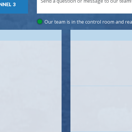
3
Our team is in the control room and rea
Icon
Icon