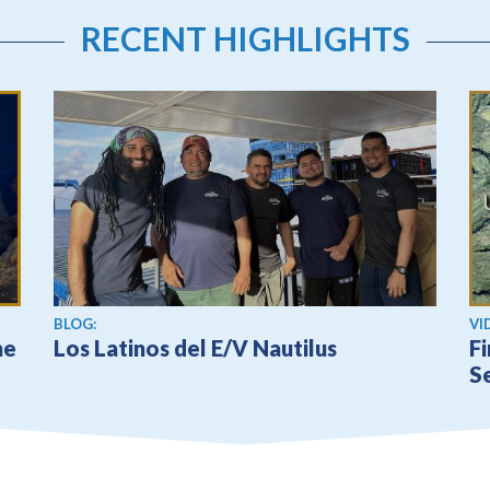
RECENT HIGHLIGHTS
Vi
BLOG:
VI
he
Los Latinos del E/V Nautilus
Fi
S