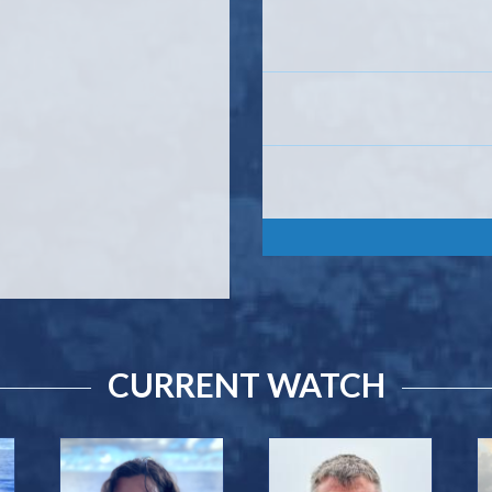
CURRENT WATCH