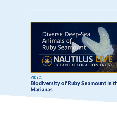
View video
VIDEO:
Biodiversity of Ruby Seamount in t
Marianas