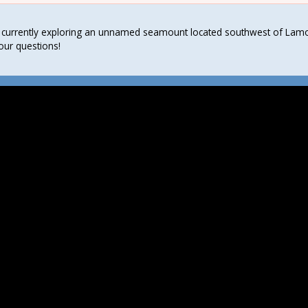
 currently exploring an unnamed seamount located southwest of Lamot
our questions!