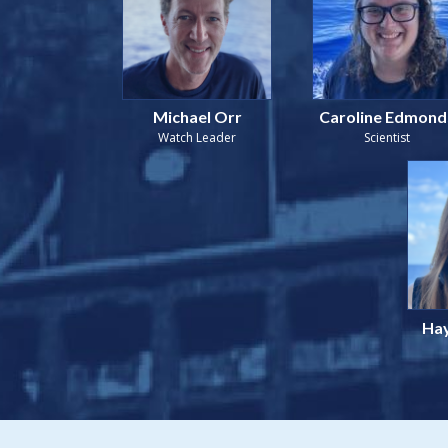
Michael Orr
Caroline Edmond
Watch Leader
Scientist
Hay