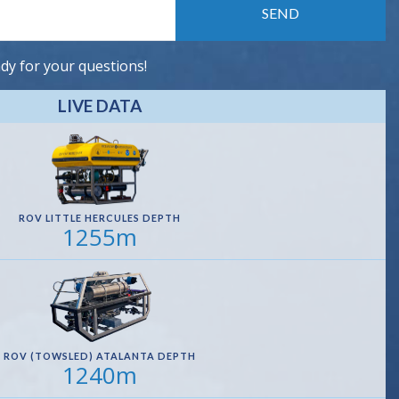
dy for your questions!
LIVE DATA
ROV LITTLE HERCULES DEPTH
1255m
ROV (TOWSLED) ATALANTA DEPTH
1240m