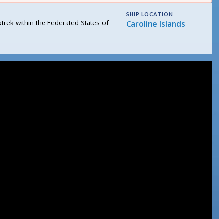
SHIP LOCATION
rek within the Federated States of
Caroline Islands