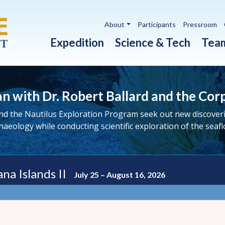
Utility navigation
About
Participants
Pressroom
Main navigation
Expedition
Science & Tech
Tea
n with Dr. Robert Ballard and the Cor
nd the Nautilus Exploration Program seek out new discoverie
haeology while conducting scientific exploration of the seafl
na Islands II
July 25 – August 16, 2026