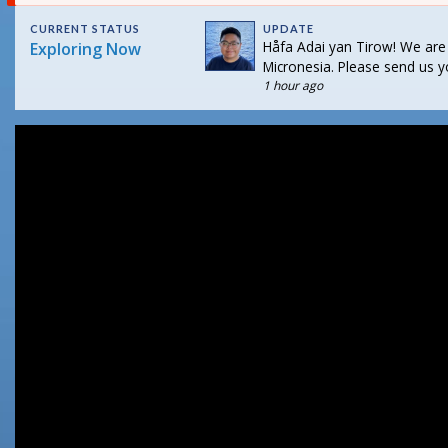
CURRENT STATUS
UPDATE
Håfa Adai yan Tirow! We are
Exploring Now
Micronesia. Please send us y
1 hour ago