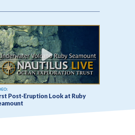
ew video
DEO:
rst Post-Eruption Look at Ruby
eamount