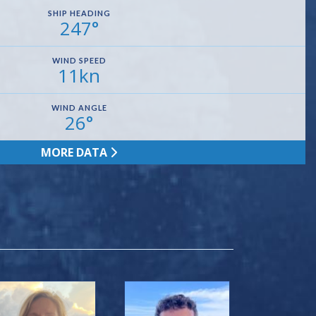
SHIP HEADING
247°
WIND SPEED
11kn
WIND ANGLE
26°
MORE DATA