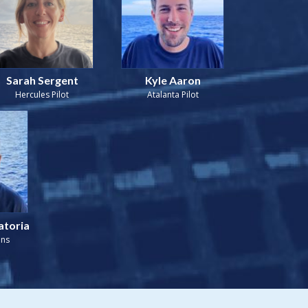
Sarah Sergent
Kyle Aaron
Hercules Pilot
Atalanta Pilot
atoria
ons