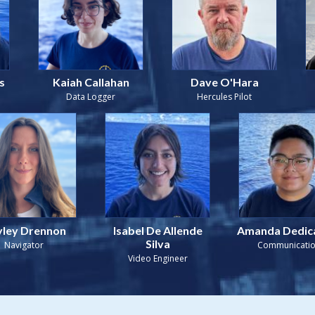
s
Kaiah Callahan
Dave O'Hara
Data Logger
Hercules Pilot
ley Drennon
Isabel De Allende
Amanda Dedic
Silva
Navigator
Communicati
Video Engineer