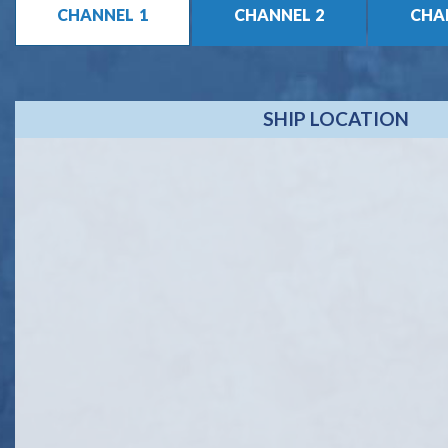
1
2
SHIP LOCATION