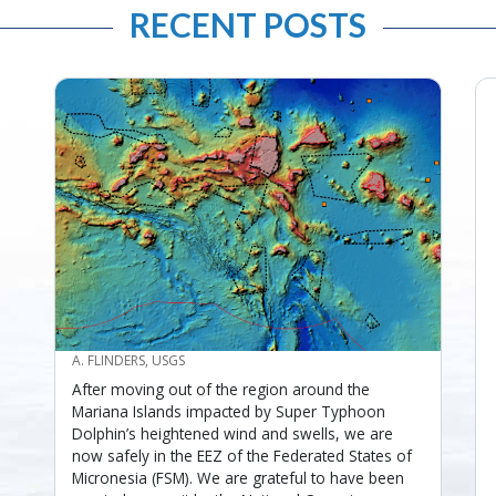
RECENT POSTS
CREDIT
A. FLINDERS, USGS
After moving out of the region around the
Mariana Islands impacted by Super Typhoon
Dolphin’s heightened wind and swells, we are
now safely in the EEZ of the Federated States of
Micronesia (FSM). We are grateful to have been