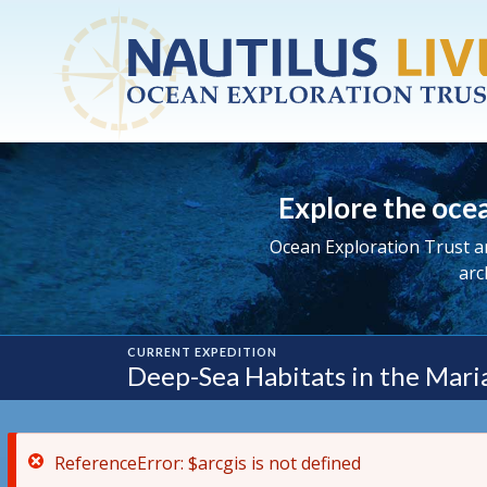
ReferenceError: $arcgis is not defined
Skip to main content
Explore the ocea
Ocean Exploration Trust a
arc
CURRENT EXPEDITION
Deep-Sea Habitats in the Maria
ReferenceError: $arcgis is not defined