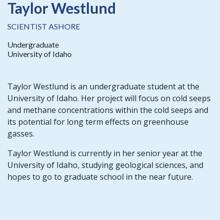
Taylor Westlund
SCIENTIST ASHORE
Undergraduate
University of Idaho
Taylor Westlund is an undergraduate student at the
University of Idaho. Her project will focus on cold seeps
and methane concentrations within the cold seeps and
its potential for long term effects on greenhouse
gasses.
Taylor Westlund is currently in her senior year at the
University of Idaho, studying geological sciences, and
hopes to go to graduate school in the near future.