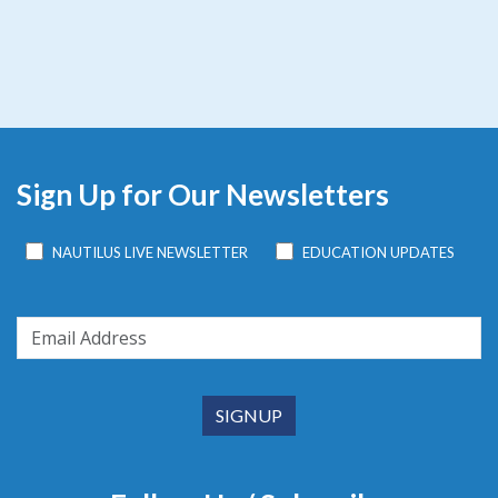
Sign Up for Our Newsletters
NAUTILUS LIVE NEWSLETTER
EDUCATION UPDATES