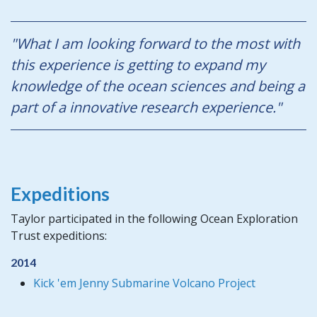
"What I am looking forward to the most with
this experience is getting to expand my
knowledge of the ocean sciences and being a
part of a innovative research experience."
Expeditions
Taylor participated in the following Ocean Exploration
Trust expeditions:
2014
Kick 'em Jenny Submarine Volcano Project