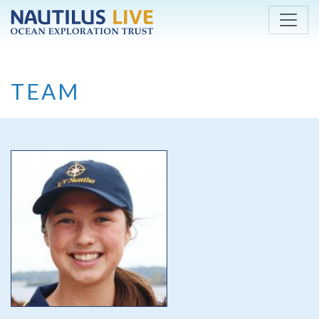
Skip to main content
TEAM