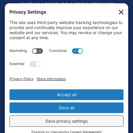
Footer
Contact
Privacy Policy
Terms of Service
Cookie Policy
Login
Privacy Settings
Copyright © 2010-2026 Ocean Exploration Trust, Inc. All rights
reserved.