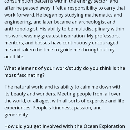
consumption patterns within the energy sector, and
after he passed away, I felt a responsibility to carry that
work forward. He began by studying mathematics and
engineering, and later became an archeologist and
anthropologist. His ability to be multidisciplinary within
his work was my greatest inspiration. My professors,
mentors, and bosses have continuously encouraged
me and taken the time to guide me throughout my
adult life.
What element of your work/study do you think is the
most fascinating?
The natural world and its ability to calm me down with
its beauty and wonders. Meeting people from all over
the world, of all ages, with all sorts of expertise and life
experiences. People's kindness, passion, and
generosity.
How did you get involved with the Ocean Exploration