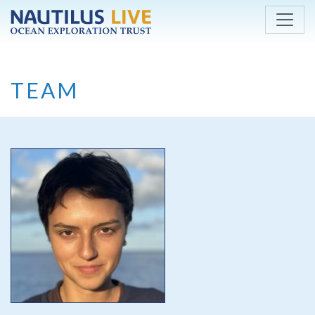
Skip to main content
TEAM