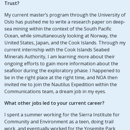
Trust?
My current master’s program through the University of
Oslo has pushed me to write a research paper on deep-
sea mining within the context of the South Pacific
Ocean, while simultaneously looking at Norway, the
United States, Japan, and the Cook Islands. Through my
current internship with the Cook Islands Seabed
Minerals Authority, I am learning more about their
ongoing efforts to gain more information about the
seafloor during the exploratory phase. I happened to
be in the right place at the right time, and NOA then
invited me to join the Nautilus Expedition within the
Communications team, a dream job in my eyes.
What other jobs led to your current career?
I spent a summer working for the Sierra Institute for
Community and Environment as a teen, doing trail
work, and eventually worked for the Yosemite Park