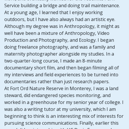
Service building a bridge and doing trail maintenance.
At a young age, I learned that I enjoy working
outdoors, but I have also always had an artistic eye.
Although my degree was in Anthropology, it might as
well have been a mixture of Anthropology, Video
Production and Photography, and Ecology. I began
doing freelance photography, and was a family and
maternity photographer alongside my studies. In a
two-quarter-long course, I made an 8-minute
documentary short film, and then began filming all of
my interviews and field experiences to be turned into
documentaries rather than just research papers.
At Fort Ord Nature Reserve in Monterey, I was a land
steward, did endangered species monitoring, and
worked in a greenhouse for my senior year of college. I
was also a writing tutor at my university, which I am
beginning to think is an interesting mix of interests for
pursuing science communications. Finally, earlier this