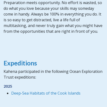
Preparation meets opportunity. No effort is wasted, so
do what you love because your skills may someday
come in handy. Always be 100% in everything you do. It
is so easy to get distracted, live a life full of
multitasking, and never truly gain what you might have
from the opportunities that are right in front of you.
Expeditions
Kahena participated in the following Ocean Exploration
Trust expeditions:
2025
Deep-Sea Habitats of the Cook Islands