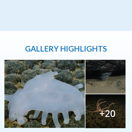
GALLERY HIGHLIGHTS
+20