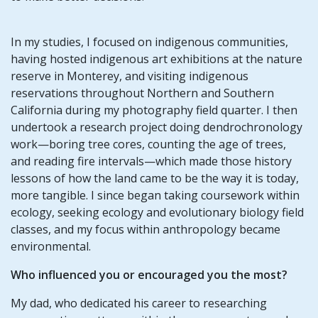
In my studies, I focused on indigenous communities,
having hosted indigenous art exhibitions at the nature
reserve in Monterey, and visiting indigenous
reservations throughout Northern and Southern
California during my photography field quarter. I then
undertook a research project doing dendrochronology
work—boring tree cores, counting the age of trees,
and reading fire intervals—which made those history
lessons of how the land came to be the way it is today,
more tangible. I since began taking coursework within
ecology, seeking ecology and evolutionary biology field
classes, and my focus within anthropology became
environmental.
Who influenced you or encouraged you the most?
My dad, who dedicated his career to researching