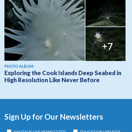
+7
PHOTO ALBUM:
Exploring the Cook Islands Deep Seabed in
High Resolution Like Never Before
Sign Up for Our Newsletters