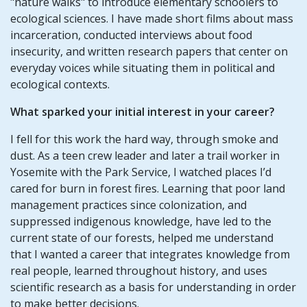
"nature walks" to introduce elementary schoolers to
ecological sciences. I have made short films about mass
incarceration, conducted interviews about food
insecurity, and written research papers that center on
everyday voices while situating them in political and
ecological contexts.
What sparked your initial interest in your career?
I fell for this work the hard way, through smoke and
dust. As a teen crew leader and later a trail worker in
Yosemite with the Park Service, I watched places I’d
cared for burn in forest fires. Learning that poor land
management practices since colonization, and
suppressed indigenous knowledge, have led to the
current state of our forests, helped me understand
that I wanted a career that integrates knowledge from
real people, learned throughout history, and uses
scientific research as a basis for understanding in order
to make better decisions.