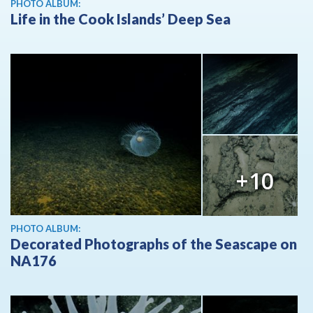
PHOTO ALBUM:
Life in the Cook Islands’ Deep Sea
+10
PHOTO ALBUM:
Decorated Photographs of the Seascape on
NA176