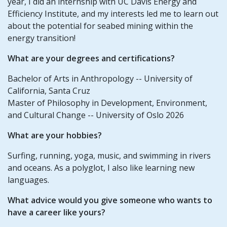
year, I did an internship with UC Davis Energy and
Efficiency Institute, and my interests led me to learn out
about the potential for seabed mining within the
energy transition!
What are your degrees and certifications?
Bachelor of Arts in Anthropology -- University of
California, Santa Cruz
Master of Philosophy in Development, Environment,
and Cultural Change -- University of Oslo 2026
What are your hobbies?
Surfing, running, yoga, music, and swimming in rivers
and oceans. As a polyglot, I also like learning new
languages.
What advice would you give someone who wants to
have a career like yours?