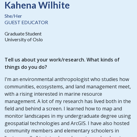
Kahena Wilhite
She/Her
GUEST EDUCATOR
Graduate Student
University of Oslo
Tell us about your work/research. What kinds of
things do you do?
I’m an environmental anthropologist who studies how
communities, ecosystems, and land management meet,
with a rising interested in marine resource
management. A lot of my research has lived both in the
field and behind a screen. I learned how to map and
monitor landscapes in my undergraduate degree using
geospatial technologies and ArcGIS. I have also hosted
community members and elementary schoolers in