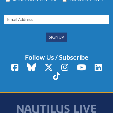
NAUTILUS LIVE NEWSLETTER
EDUCATION UPDATES
Follow Us / Subscribe
Facebook
Bluesky
X / Twitter
Instagram
YouTube
Linke
TikTok