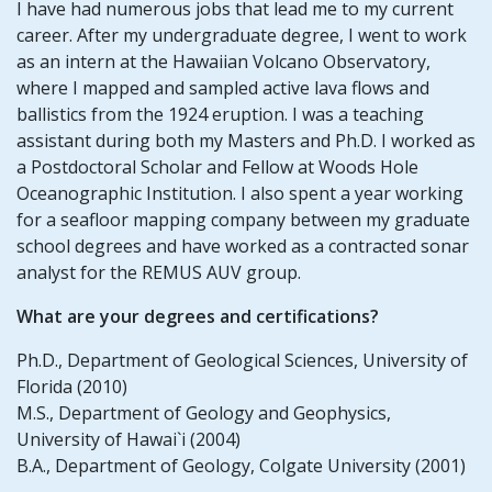
I have had numerous jobs that lead me to my current
career. After my undergraduate degree, I went to work
as an intern at the Hawaiian Volcano Observatory,
where I mapped and sampled active lava flows and
ballistics from the 1924 eruption. I was a teaching
assistant during both my Masters and Ph.D. I worked as
a Postdoctoral Scholar and Fellow at Woods Hole
Oceanographic Institution. I also spent a year working
for a seafloor mapping company between my graduate
school degrees and have worked as a contracted sonar
analyst for the REMUS AUV group.
What are your degrees and certifications?
Ph.D., Department of Geological Sciences, University of
Florida (2010)
M.S., Department of Geology and Geophysics,
University of Hawai`i (2004)
B.A., Department of Geology, Colgate University (2001)