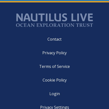
Footer
Contact
Privacy Policy
Terms of Service
Cookie Policy
Login
Privacy Settings