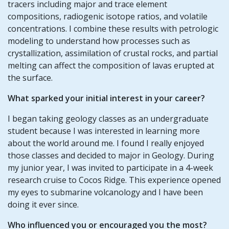
tracers including major and trace element
compositions, radiogenic isotope ratios, and volatile
concentrations. I combine these results with petrologic
modeling to understand how processes such as
crystallization, assimilation of crustal rocks, and partial
melting can affect the composition of lavas erupted at
the surface.
What sparked your initial interest in your career?
I began taking geology classes as an undergraduate
student because I was interested in learning more
about the world around me. I found I really enjoyed
those classes and decided to major in Geology. During
my junior year, I was invited to participate in a 4-week
research cruise to Cocos Ridge. This experience opened
my eyes to submarine volcanology and I have been
doing it ever since.
Who influenced you or encouraged you the most?