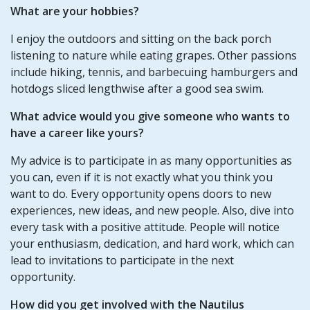
What are your hobbies?
I enjoy the outdoors and sitting on the back porch
listening to nature while eating grapes. Other passions
include hiking, tennis, and barbecuing hamburgers and
hotdogs sliced lengthwise after a good sea swim.
What advice would you give someone who wants to
have a career like yours?
My advice is to participate in as many opportunities as
you can, even if it is not exactly what you think you
want to do. Every opportunity opens doors to new
experiences, new ideas, and new people. Also, dive into
every task with a positive attitude. People will notice
your enthusiasm, dedication, and hard work, which can
lead to invitations to participate in the next
opportunity.
How did you get involved with the Nautilus