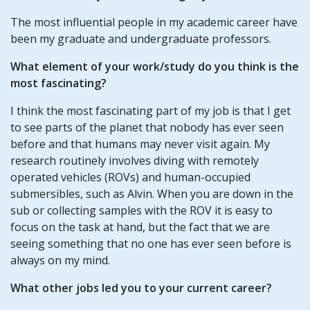
The most influential people in my academic career have
been my graduate and undergraduate professors.
What element of your work/study do you think is the
most fascinating?
I think the most fascinating part of my job is that I get
to see parts of the planet that nobody has ever seen
before and that humans may never visit again. My
research routinely involves diving with remotely
operated vehicles (ROVs) and human-occupied
submersibles, such as Alvin. When you are down in the
sub or collecting samples with the ROV it is easy to
focus on the task at hand, but the fact that we are
seeing something that no one has ever seen before is
always on my mind.
What other jobs led you to your current career?