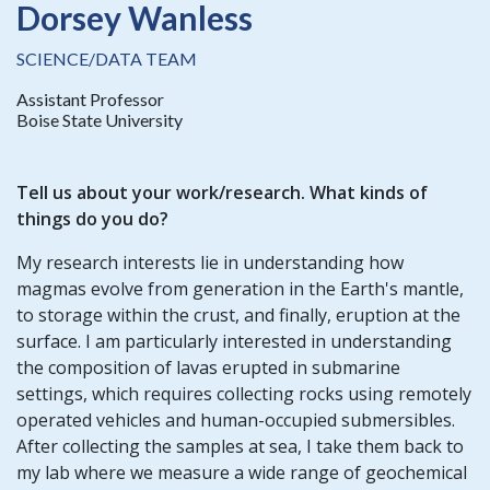
Dorsey Wanless
SCIENCE/DATA TEAM
Assistant Professor
Boise State University
Tell us about your work/research. What kinds of
things do you do?
My research interests lie in understanding how
magmas evolve from generation in the Earth's mantle,
to storage within the crust, and finally, eruption at the
surface. I am particularly interested in understanding
the composition of lavas erupted in submarine
settings, which requires collecting rocks using remotely
operated vehicles and human-occupied submersibles.
After collecting the samples at sea, I take them back to
my lab where we measure a wide range of geochemical