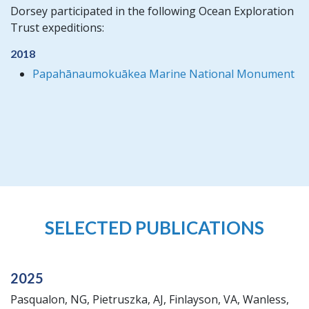
Dorsey participated in the following Ocean Exploration
Trust expeditions:
2018
Papahānaumokuākea Marine National Monument
SELECTED PUBLICATIONS
2025
Pasqualon, NG, Pietruszka, AJ, Finlayson, VA, Wanless,