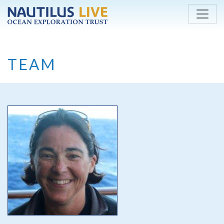
Skip to main content
TEAM