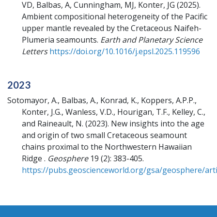
VD, Balbas, A, Cunningham, MJ, Konter, JG
(2025).
Ambient compositional heterogeneity of the Pacific
upper mantle revealed by the Cretaceous Naifeh-
Plumeria seamounts.
Earth and Planetary Science
Letters
https://doi.org/10.1016/j.epsl.2025.119596
2023
Sotomayor, A., Balbas, A., Konrad, K., Koppers, A.P.P.,
Konter, J.G., Wanless, V.D., Hourigan, T.F., Kelley, C.,
and Raineault, N.
(2023).
New insights into the age
and origin of two small Cretaceous seamount
chains proximal to the Northwestern Hawaiian
Ridge .
Geosphere
19 (2): 383-405.
https://pubs.geoscienceworld.org/gsa/geosphere/arti