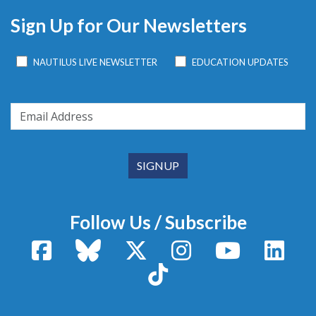
Sign Up for Our Newsletters
NAUTILUS LIVE NEWSLETTER
EDUCATION UPDATES
Follow Us / Subscribe
Facebook
Bluesky
X / Twitter
Instagram
YouTube
Linke
TikTok