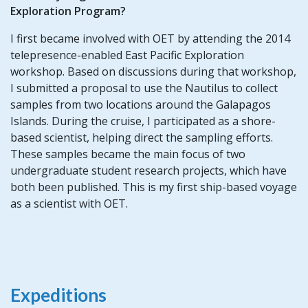
Exploration Program?
I first became involved with OET by attending the 2014
telepresence-enabled East Pacific Exploration
workshop. Based on discussions during that workshop,
I submitted a proposal to use the Nautilus to collect
samples from two locations around the Galapagos
Islands. During the cruise, I participated as a shore-
based scientist, helping direct the sampling efforts.
These samples became the main focus of two
undergraduate student research projects, which have
both been published. This is my first ship-based voyage
as a scientist with OET.
Expeditions