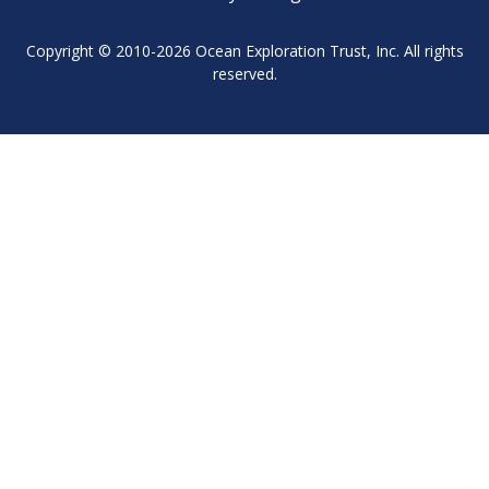
Copyright © 2010-2026 Ocean Exploration Trust, Inc. All rights
reserved.