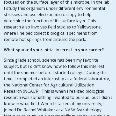
focused on the surface layer of this microbe. In the lab,
I study this organism under different environmental
stresses and use electron microscopy to help
determine the function of its surface layer. This
research also involves field studies to Yellowstone,
where I helped collect biological specimens from
remote hot springs from around the park.
What sparked your initial interest in your career?
Since grade school, science has been my favorite
subject, but I didn’t know how to follow this interest
until the summer before I started college. During this
time, I completed an internship at a federal laboratory,
the National Center for Agricultural Utilization
Research (NCAUR). This is when I realized biological
research was something I wanted to pursue, but I didn’t
know in what field. When I started at my university, I
joined Dr. Rachel Whitaker at a NASA Astrobiology
Institute to study an extremophilic microbe. I’ve always