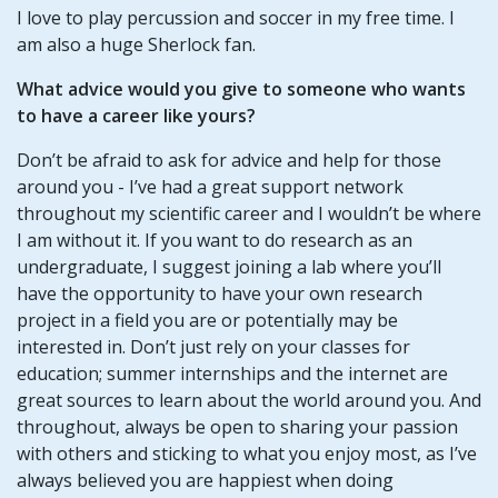
I love to play percussion and soccer in my free time. I
am also a huge Sherlock fan.
What advice would you give to someone who wants
to have a career like yours?
Don’t be afraid to ask for advice and help for those
around you - I’ve had a great support network
throughout my scientific career and I wouldn’t be where
I am without it. If you want to do research as an
undergraduate, I suggest joining a lab where you’ll
have the opportunity to have your own research
project in a field you are or potentially may be
interested in. Don’t just rely on your classes for
education; summer internships and the internet are
great sources to learn about the world around you. And
throughout, always be open to sharing your passion
with others and sticking to what you enjoy most, as I’ve
always believed you are happiest when doing