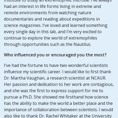
had an interest in life forms living in extreme and
remote environments from watching nature
documentaries and reading about expeditions in
science magazines. I’ve loved and learned something
every single day in this lab, and I’m very excited to
continue to explore the world of extremophiles
through opportunities such as the Nautilus.
Who influenced you or encouraged you the most?
I’ve had the fortune to have two wonderful scientists
influence my scientific career. I would like to first thank
Dr. Martha Vaughan, a research scientist at NCAUR.
Her passion and dedication to her work are contagious,
and she was the first to express support for me to
pursue a Ph.D. She showed me firsthand how science
has the ability to make the world a better place and the
importance of collaboration between scientists. I would
also like to thank Dr. Rachel Whitaker at the University