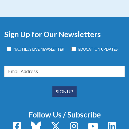
Sign Up for Our Newsletters
NAUTILUS LIVE NEWSLETTER
EDUCATION UPDATES
Follow Us / Subscribe
Facebook
Bluesky
X / Twitter
Instagram
YouTube
Linke