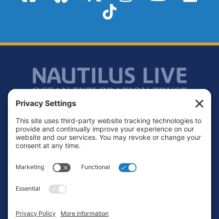
TikTok
Footer
Contact
Privacy Policy
Terms of Service
Cookie Policy