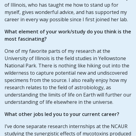
of Illinois, who has taught me how to stand up for
myself, gives wonderful advice, and has supported my
career in every way possible since I first joined her lab.
What element of your
work/study
do you think is the
most fascinating?
One of my favorite parts of my research at the
University of Illinois is the field studies in Yellowstone
National Park. There is nothing like hiking out into the
wilderness to capture potential new and undiscovered
specimens from the source. I also really enjoy how my
research relates to the field of astrobiology, as
understanding the limits of life on Earth will further our
understanding of life elsewhere in the universe.
What other jobs led you to your current career?
I’ve done separate research internships at the NCAUR
studying the synergistic effects of mycotoxins produced