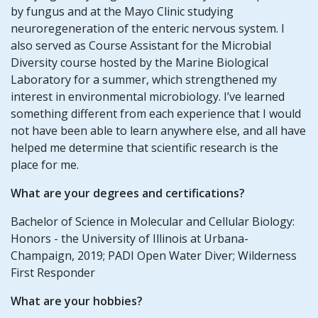
by fungus and at the Mayo Clinic studying
neuroregeneration of the enteric nervous system. I
also served as Course Assistant for the Microbial
Diversity course hosted by the Marine Biological
Laboratory for a summer, which strengthened my
interest in environmental microbiology. I’ve learned
something different from each experience that I would
not have been able to learn anywhere else, and all have
helped me determine that scientific research is the
place for me.
What are your degrees and certifications?
Bachelor of Science in Molecular and Cellular Biology:
Honors - the University of Illinois at Urbana-
Champaign, 2019; PADI Open Water Diver; Wilderness
First Responder
What are your hobbies?