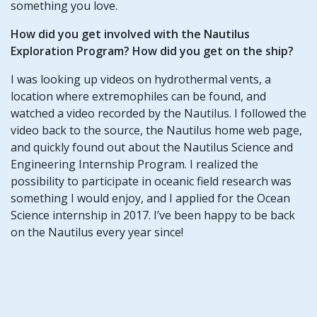
something you love.
How did you get involved with the Nautilus
Exploration Program? How did you get on the ship?
I was looking up videos on hydrothermal vents, a
location where extremophiles can be found, and
watched a video recorded by the Nautilus. I followed the
video back to the source, the Nautilus home web page,
and quickly found out about the Nautilus Science and
Engineering Internship Program. I realized the
possibility to participate in oceanic field research was
something I would enjoy, and I applied for the Ocean
Science internship in 2017. I’ve been happy to be back
on the Nautilus every year since!