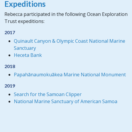
Expeditions
Rebecca participated in the following Ocean Exploration
Trust expeditions:
2017
Quinault Canyon & Olympic Coast National Marine
Sanctuary
Heceta Bank
2018
Papahānaumokuākea Marine National Monument
2019
Search for the Samoan Clipper
National Marine Sanctuary of American Samoa