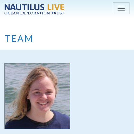
Skip to main content
TEAM