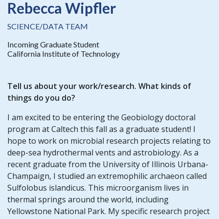
Rebecca Wipfler
SCIENCE/DATA TEAM
Incoming Graduate Student
California Institute of Technology
Tell us about your
work/research
. What kinds of
things do you do?
I am excited to be entering the Geobiology doctoral
program at Caltech this fall as a graduate student! I
hope to work on microbial research projects relating to
deep-sea hydrothermal vents and astrobiology. As a
recent graduate from the University of Illinois Urbana-
Champaign, I studied an extremophilic archaeon called
Sulfolobus islandicus. This microorganism lives in
thermal springs around the world, including
Yellowstone National Park. My specific research project