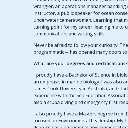
wrangler, an operations manager handling sm
instructor, a public speaker for ocean conse
underwater camerawoman. Learning that my 
turning point for my career, leading me to u
communication, and writing skills.
Never be afraid to follow your curiosity! The
programmatic -- has opened many doors to e
What are your degrees and certifications?
I proudly have a Bachelor of Science in bio
an emphasis in marine biology. I was also an
James Cook University in Australia, and stud
experience with the Sea Education Associati
also a scuba diving and emergency first resp
I also proudly have a Masters degree from
focused on Environmental Leadership. My th
deep-sea mining regional environmental m