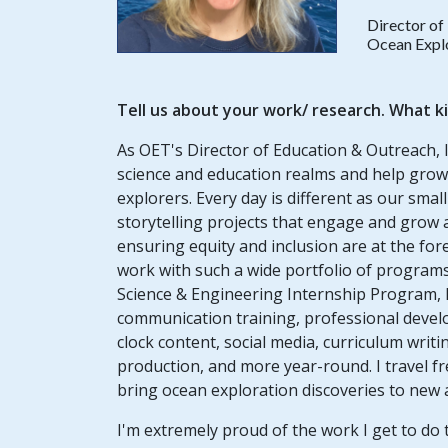
Director of
Ocean Explo
Tell us about your work/ research. What k
As OET's Director of Education & Outreach, 
science and education realms and help grow
explorers. Every day is different as our sma
storytelling projects that e
ngage and grow a 
ensuring equity and inclusion are at the fore
work with such a wide portfolio of programs
Science & Engineering Internship Program, 
communication training, professional deve
clock content, social media, curriculum wri
production, and more year-round. I travel fr
bring ocean exploration discoveries to new
I'm extremely proud of the work I get to do 