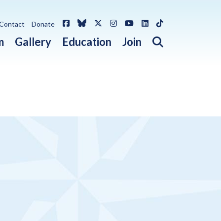
Facebook
Bluesky
X / Twitter
Instagram
YouTube
LinkedIn
TikTok
Contact
Donate
Open search 
m
Gallery
Education
Join