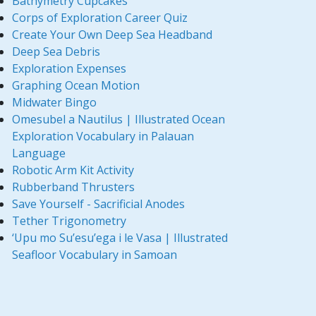
Bathymetry Cupcakes
Corps of Exploration Career Quiz
Create Your Own Deep Sea Headband
Deep Sea Debris
Exploration Expenses
Graphing Ocean Motion
Midwater Bingo
Omesubel a Nautilus | Illustrated Ocean
Exploration Vocabulary in Palauan
Language
Robotic Arm Kit Activity
Rubberband Thrusters
Save Yourself - Sacrificial Anodes
Tether Trigonometry
‘Upu mo Su’esu’ega i le Vasa | Illustrated
Seafloor Vocabulary in Samoan