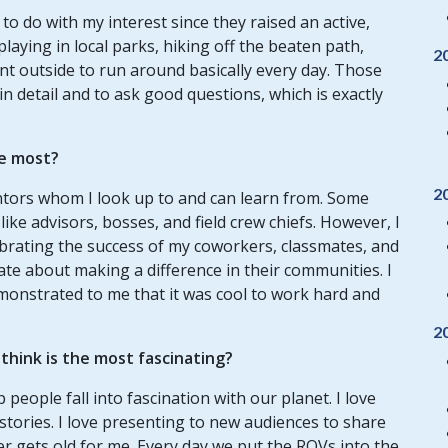
o do with my interest since they raised an active,
 playing in local parks, hiking off the beaten path,
2
t outside to run around basically every day. Those
n detail and to ask good questions, which is exactly
e most?
2
ntors whom I look up to and can learn from. Some
ike advisors, bosses, and field crew chiefs. However, I
brating the success of my coworkers, classmates, and
nate about making a difference in their communities. I
onstrated to me that it was cool to work hard and
2
hink is the most fascinating?
 people fall into fascination with our planet. I love
stories. I love presenting to new audiences to share
er gets old for me. Every day we put the ROVs into the