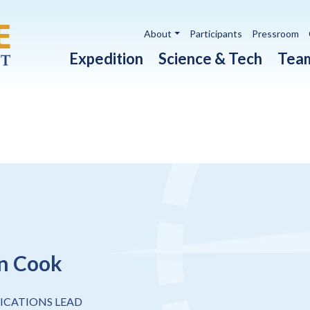
Utility navigation
About
Participants
Pressroom
Main navigation
Expedition
Science & Tech
Tea
n Cook
CATIONS LEAD