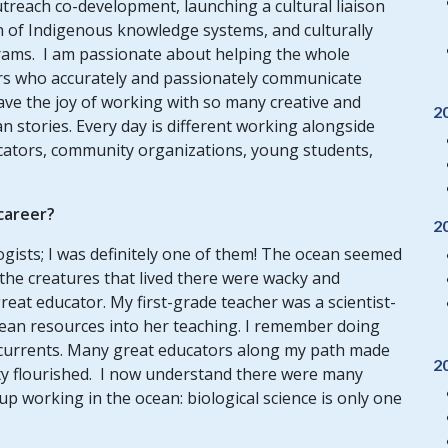
utreach co-development, launching a cultural liaison
n of Indigenous knowledge systems, and culturally
grams.
I am passionate about helping the whole
rs who accurately and passionately communicate
ave the joy of working with so many creative and
2
 stories. Every day is different working alongside
ucators, community organizations, young students,
 career?
2
ogists; I was definitely one of them! The ocean seemed
 the creatures that lived there were wacky and
reat educator. My first-grade teacher was a scientist-
cean resources into her teaching. I remember doing
 currents. Many great educators along my path made
2
ity flourished. I now understand there were many
up working in the ocean: biological science is only one