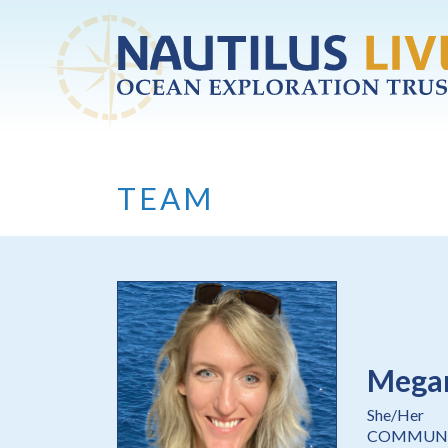
Skip to main content
TEAM
Mega
She/Her
COMMUNI