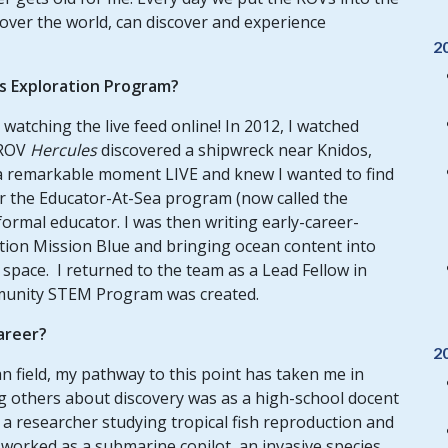
 over the world, can discover and experience
2
us Exploration Program?
watching the live feed online! In 2012, I watched
 ROV
Hercules
discovered a shipwreck near Knidos,
h a remarkable moment LIVE and knew I wanted to find
for the Educator-At-Sea program (now called the
ormal educator. I was then writing early-career-
tion Mission Blue and bringing ocean content into
space. I returned to the team as a Lead Fellow in
mmunity STEM Program was created.
career?
2
n field, my pathway to this point has taken me in
ng others about discovery was as a high-school docent
 a researcher studying tropical fish reproduction and
e worked as a submarine copilot, an invasive species