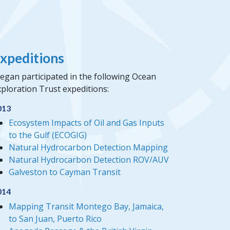
xpeditions
egan participated in the following Ocean
ploration Trust expeditions:
013
Ecosystem Impacts of Oil and Gas Inputs
to the Gulf (ECOGIG)
Natural Hydrocarbon Detection Mapping
Natural Hydrocarbon Detection ROV/AUV
Galveston to Cayman Transit
014
Mapping Transit Montego Bay, Jamaica,
to San Juan, Puerto Rico