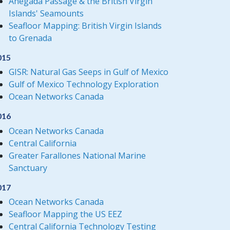
Anegada Passage & the British Virgin
Islands' Seamounts
Seafloor Mapping: British Virgin Islands
to Grenada
015
GISR: Natural Gas Seeps in Gulf of Mexico
Gulf of Mexico Technology Exploration
Ocean Networks Canada
016
Ocean Networks Canada
Central California
Greater Farallones National Marine
Sanctuary
017
Ocean Networks Canada
Seafloor Mapping the US EEZ
Central California Technology Testing