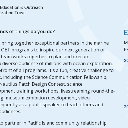
 Education & Outreach
ration Trust
E
inds of things do you do?
M
I bring together exceptional partners in the marine
Ex
 OET programs to inspire our next generation of
ll team works together to plan and execute
2
diverse audience of millions with ocean exploration,
front of all programs. It's a fun, creative challenge to
, including the
Science Communication Fellowship,
Nautilus Patch Design Contest, science
lopment training workshops, livestreaming round-the-
ting, museum exhibition development, video
equently as a public speaker to teach others and
2
 audiences.
to partner in P
acific Island community relationship