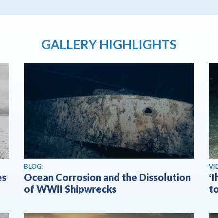
GALLERY HIGHLIGHTS
Vi
BLOG:
VI
es
Ocean Corrosion and the Dissolution
ʻ
of WWII Shipwrecks
t