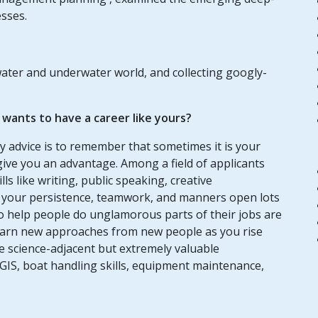
esses.
water and underwater world, and collecting googly-
ants to have a career like yours?
my advice is to remember that sometimes it is your
give you an advantage. Among a field of applicants
lls like writing, public speaking, creative
ke your persistence, teamwork, and manners open lots
to help people do unglamorous parts of their jobs are
o learn new approaches from new people as you rise
are science-adjacent but extremely valuable
GIS, boat handling skills, equipment maintenance,