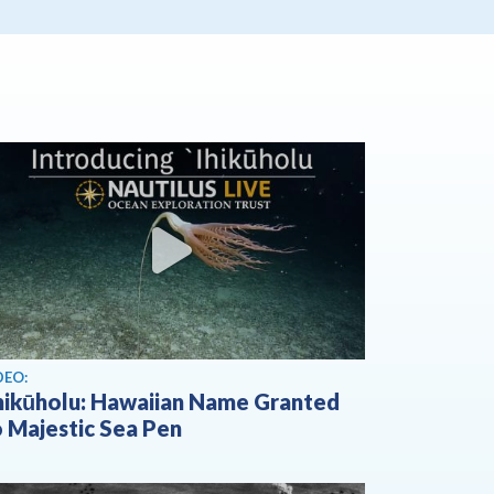
ew video
DEO:
Ihikūholu: Hawaiian Name Granted
o Majestic Sea Pen