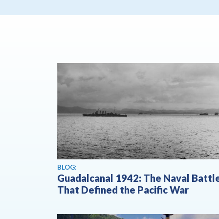
BLOG:
Guadalcanal 1942: The Naval Battl
That Defined the Pacific War