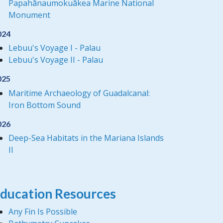
Papahānaumokuākea Marine National
Monument
024
Lebuu's Voyage I - Palau
Lebuu's Voyage II - Palau
025
Maritime Archaeology of Guadalcanal:
Iron Bottom Sound
026
Deep-Sea Habitats in the Mariana Islands
II
ducation Resources
Any Fin Is Possible