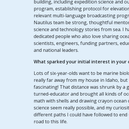
building, including expedition science and o
program, establishing protocol for elevatio
relevant multi-language broadcasting pro
Nautilus team be strong, thoughtful mento
science and technology stories from sea. I h
dedicated people who also love sharing ocean
scientists, engineers, funding partners, ed
and national leaders.
What sparked your initial interest in your
Lots of six-year-olds want to be marine biol
really far away from my house in Idaho, but
fascinating! That distance was shrunk by a g
turned-educator and brought all kinds of o
math with shells and drawing crayon ocean
science seem really possible, and my curios
different paths I could have followed to end 
road to this life.