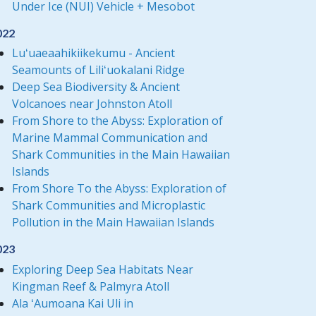
Under Ice (NUI) Vehicle + Mesobot
022
Luʻuaeaahikiikekumu - Ancient
Seamounts of Liliʻuokalani Ridge
Deep Sea Biodiversity & Ancient
Volcanoes near Johnston Atoll
From Shore to the Abyss: Exploration of
Marine Mammal Communication and
Shark Communities in the Main Hawaiian
Islands
From Shore To the Abyss: Exploration of
Shark Communities and Microplastic
Pollution in the Main Hawaiian Islands
023
Exploring Deep Sea Habitats Near
Kingman Reef & Palmyra Atoll
Ala ʻAumoana Kai Uli in