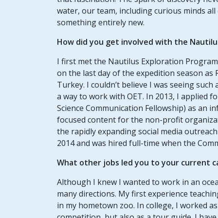
water, our team, including curious minds all
something entirely new.
How did you get involved with the Nautil
I first met the Nautilus Exploration Program 
on the last day of the expedition season as
Turkey. I couldn’t believe I was seeing suc
a way to work with OET. In 2013, I applied 
Science Communication Fellowship) as an inf
focused content for the non-profit organiza
the rapidly expanding social media outreach 
2014 and was hired full-time when the Co
What other jobs led you to your current 
Although I knew I wanted to work in an ocea
many directions. My first experience teachi
in my hometown zoo. In college, I worked as
competition, but also as a tour guide. I hav