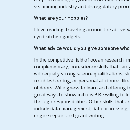
sea mining industry and its regulatory proc
What are your hobbies?
I love reading, traveling around the above-
eyed kitchen gadgets.
What advice would you give someone who w
In the competitive field of ocean research, 
complementary, non-science skills that can 
with equally strong science qualifications, ski
troubleshooting, or personal attributes li
of doors. Willingness to learn and offering 
great ways to show initiative! Be willing t
through responsibilities. Other skills that 
include data management, data processing, 
engine repair, and grant writing.