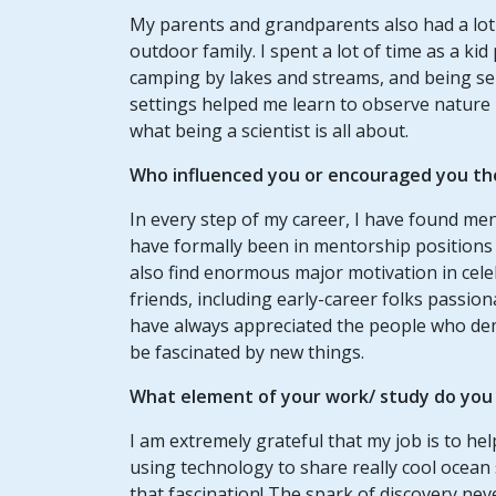
My parents and grandparents also had a lot t
outdoor family. I spent a lot of time as a kid
camping by lakes and streams, and being sen
settings helped me learn to observe nature i
what being a scientist is all about.
Who influenced you or encouraged you th
In every step of my career, I have found me
have formally been in mentorship positions l
also find enormous major motivation in cele
friends, including early-career folks passio
have always appreciated the people who dem
be fascinated by new things.
What element of your work/ study do you t
I am extremely grateful that my job is to help
using technology to share really cool ocean 
that fascination! The spark of discovery nev