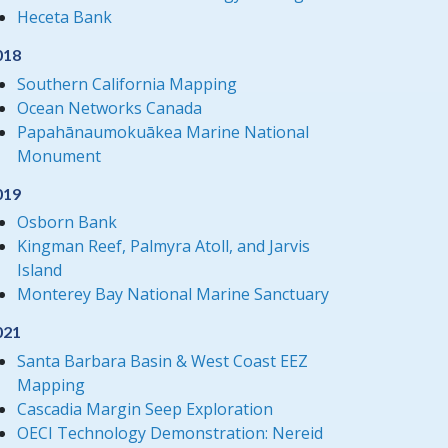
Heceta Bank
018
Southern California Mapping
Ocean Networks Canada
Papahānaumokuākea Marine National
Monument
019
Osborn Bank
Kingman Reef, Palmyra Atoll, and Jarvis
Island
Monterey Bay National Marine Sanctuary
021
Santa Barbara Basin & West Coast EEZ
Mapping
Cascadia Margin Seep Exploration
OECI Technology Demonstration: Nereid