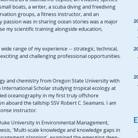
all boats, a writer, a scuba diving and freediving
rvation groups, a fitness instructor, and an
2
passion was in sharing ocean stories was a major
se my scientific training alongside education,
 wide range of my experience -- strategic, technical,
2
xciting and challenging professional opportunities.
2
logy and chemistry from Oregon State University with
 International Scholar studying tropical ecology at
ied oceanography in my first truly offshore
on aboard the tallship SSV Robert C. Seamans. I am
onse instructor.
E
 Duke University in Environmental Management,
esis, 'Multi-scale knowledge and knowledge gaps in
anagement planning', examined the emerging deep-