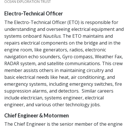
CREDIT
OCEAN EXPLORATION TRUST
Electro-Technical Officer
The Electro-Technical Officer (ETO) is responsible for
understanding and overseeing electrical equipment and
systems onboard
Nautilus
. The ETO maintains and
repairs electrical components on the bridge and in the
engine room, like generators, radios, electronic
navigation echo sounders, Gyro compass, Weather Fax,
RADAR system, and satellite communications. This crew
member assists others in maintaining circuitry and
basic electrical needs like heat, air conditioning, and
emergency systems, including emergency switches, fire
suppression alarms, and detectors. Similar careers
include electrician, systems engineer, electrical
engineer, and various other technology jobs.
Chief Engineer & Motormen
The Chief Engineer is the senior member of the engine