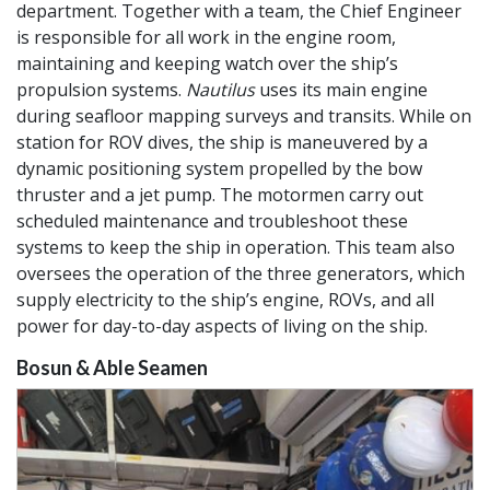
department. Together with a team, the Chief Engineer
is responsible for all work in the engine room,
maintaining and keeping watch over the ship’s
propulsion systems.
Nautilus
uses its main engine
during seafloor mapping surveys and transits. While on
station for ROV dives, the ship is maneuvered by a
dynamic positioning system propelled by the bow
thruster and a jet pump. The motormen carry out
scheduled maintenance and troubleshoot these
systems to keep the ship in operation. This team also
oversees the operation of the three generators, which
supply electricity to the ship’s engine, ROVs, and all
power for day-to-day aspects of living on the ship.
Bosun & Able Seamen