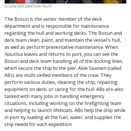
CREDIT
OCEAN EXPLORATION TRUST
The Bosun is the senior member of the deck
department and is responsible for maintenance
regarding the hull and working decks. The Bosun and
deck team clean, paint, and maintain the vessel's hull,
as well as perform preventative maintenance. When
Nautilus
leaves and returns to port, you can see the
Bosun and deck team handling all of the docking lines,
which secure the ship to the pier. Able Seamen (called
ABs) are multi-skilled members of the crew. They
perform various duties, cleaning the ship, repairing
equipment on deck, or caring for the hull. ABs are also
tasked with many jobs in handling emergency
situations, including working on the firefighting team
and helping to launch lifeboats. ABs help the ship while
in port by loading all the fuel, water, and supplies the
ship needs for each expedition.