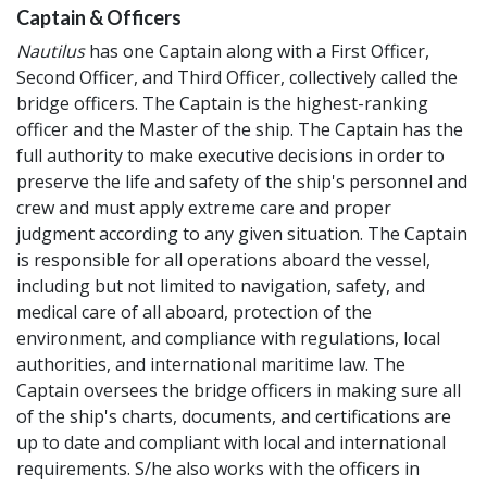
Captain & Officers
Nautilus
has one Captain along with a First Officer,
Second Officer, and Third Officer, collectively called the
bridge officers. The Captain is the highest-ranking
officer and the Master of the ship. The Captain has the
full authority to make executive decisions in order to
preserve the life and safety of the ship's personnel and
crew and must apply extreme care and proper
judgment according to any given situation. The Captain
is responsible for all operations aboard the vessel,
including but not limited to navigation, safety, and
medical care of all aboard, protection of the
environment, and compliance with regulations, local
authorities, and international maritime law. The
Captain oversees the bridge officers in making sure all
of the ship's charts, documents, and certifications are
up to date and compliant with local and international
requirements. S/he also works with the officers in