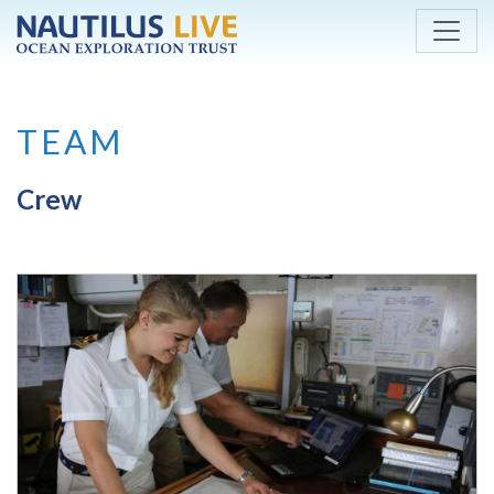
Skip to main content
TEAM
Crew