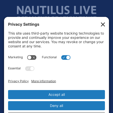
Footer
Contact
Privacy Policy
Terms of Service
Cookie Policy
Login
Privacy Settings