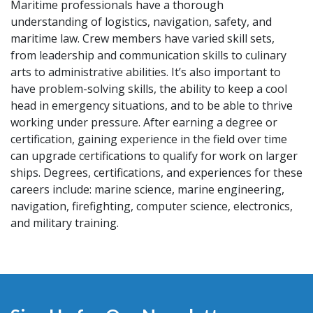
Maritime professionals have a thorough
understanding of logistics, navigation, safety, and
maritime law. Crew members have varied skill sets,
from leadership and communication skills to culinary
arts to administrative abilities. It’s also important to
have problem-solving skills, the ability to keep a cool
head in emergency situations, and to be able to thrive
working under pressure. After earning a degree or
certification, gaining experience in the field over time
can upgrade certifications to qualify for work on larger
ships. Degrees, certifications, and experiences for these
careers include: marine science, marine engineering,
navigation, firefighting, computer science, electronics,
and military training.