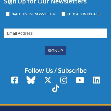
Sign Up for Our Newsletters
NAUTILUS LIVE NEWSLETTER
EDUCATION UPDATES
Follow Us / Subscribe
Facebook
Bluesky
X / Twitter
Instagram
YouTube
Linke
TikTok