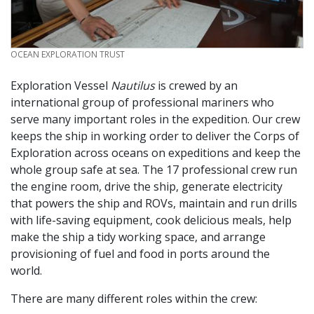
CREDIT
OCEAN EXPLORATION TRUST
Exploration Vessel
Nautilus
is crewed by an
international group of professional mariners who
serve many important roles in the expedition. Our crew
keeps the ship in working order to deliver the Corps of
Exploration across oceans on expeditions and keep the
whole group safe at sea. The 17 professional crew run
the engine room, drive the ship, generate electricity
that powers the ship and ROVs, maintain and run drills
with life-saving equipment, cook delicious meals, help
make the ship a tidy working space, and arrange
provisioning of fuel and food in ports around the
world.
There are many different roles within the crew: