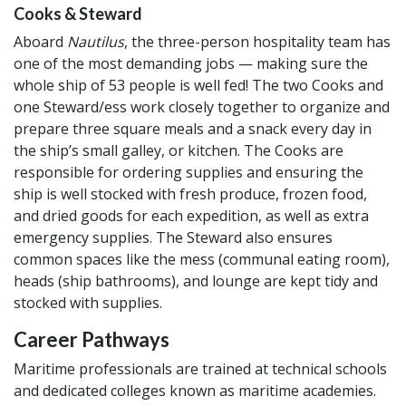
Cooks & Steward
Aboard
Nautilus
, the three-person hospitality team has
one of the most demanding jobs — making sure the
whole ship of 53 people is well fed! The two Cooks and
one Steward/ess work closely together to organize and
prepare three square meals and a snack every day in
the ship’s small galley, or kitchen. The Cooks are
responsible for ordering supplies and ensuring the
ship is well stocked with fresh produce, frozen food,
and dried goods for each expedition, as well as extra
emergency supplies. The Steward also ensures
common spaces like the mess (communal eating room),
heads (ship bathrooms), and lounge are kept tidy and
stocked with supplies.
Career Pathways
Maritime professionals are trained at technical schools
and dedicated colleges known as maritime academies.