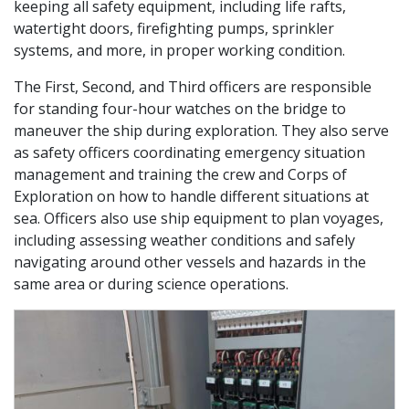
keeping all safety equipment, including life rafts,
watertight doors, firefighting pumps, sprinkler
systems, and more, in proper working condition.
The First, Second, and Third officers are responsible
for standing four-hour watches on the bridge to
maneuver the ship during exploration. They also serve
as safety officers coordinating emergency situation
management and training the crew and Corps of
Exploration on how to handle different situations at
sea. Officers also use ship equipment to plan voyages,
including assessing weather conditions and safely
navigating around other vessels and hazards in the
same area or during science operations.