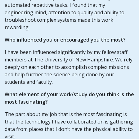
automated repetitive tasks. I found that my
engineering mind, attention to quality and ability to
troubleshoot complex systems made this work
rewarding.
Who influenced you or encouraged you the most?
I have been influenced significantly by my fellow staff
members at The University of New Hampshire. We rely
deeply on each other to accomplish complex missions
and help further the science being done by our
students and faculty.
What element of your work/study do you think is the
most fascinating?
The part about my job that is the most fascinating is
that the technology I have collaborated on is gathering
data from places that I don’t have the physical ability to
visit.