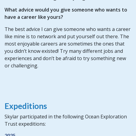
What advice would you give someone who wants to
have a career like yours?
The best advice I can give someone who wants a career
like mine is to network and put yourself out there. The
most enjoyable careers are sometimes the ones that
you didn’t know existed! Try many different jobs and
experiences and don’t be afraid to try something new
or challenging.
Expeditions
Skylar participated in the following Ocean Exploration
Trust expeditions:
2025