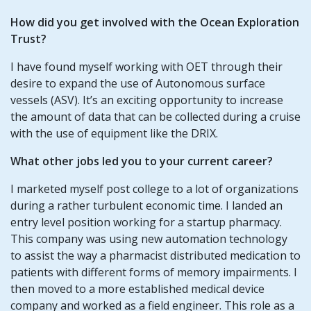
How did you get involved with the Ocean Exploration
Trust?
I have found myself working with OET through their
desire to expand the use of Autonomous surface
vessels (ASV). It’s an exciting opportunity to increase
the amount of data that can be collected during a cruise
with the use of equipment like the DRIX.
What other jobs led you to your current career?
I marketed myself post college to a lot of organizations
during a rather turbulent economic time. I landed an
entry level position working for a startup pharmacy.
This company was using new automation technology
to assist the way a pharmacist distributed medication to
patients with different forms of memory impairments. I
then moved to a more established medical device
company and worked as a field engineer. This role as a