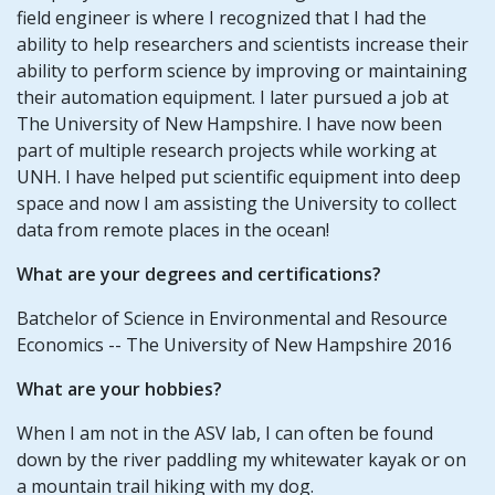
field engineer is where I recognized that I had the
ability to help researchers and scientists increase their
ability to perform science by improving or maintaining
their automation equipment. I later pursued a job at
The University of New Hampshire. I have now been
part of multiple research projects while working at
UNH. I have helped put scientific equipment into deep
space and now I am assisting the University to collect
data from remote places in the ocean!
What are your degrees and certifications?
Batchelor of Science in Environmental and Resource
Economics -- The University of New Hampshire 2016
What are your hobbies?
When I am not in the ASV lab, I can often be found
down by the river paddling my whitewater kayak or on
a mountain trail hiking with my dog.