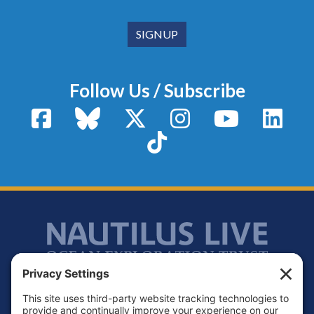
Follow Us / Subscribe
Facebook
Bluesky
X / Twitter
Instagram
YouTube
Linke
TikTok
Footer
Contact