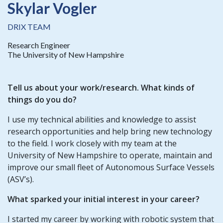
Skylar Vogler
DRIX TEAM
Research Engineer
The University of New Hampshire
Tell us about your work/research. What kinds of
things do you do?
I use my technical abilities and knowledge to assist
research opportunities and help bring new technology
to the field. I work closely with my team at the
University of New Hampshire to operate, maintain and
improve our small fleet of Autonomous Surface Vessels
(ASV’s).
What sparked your initial interest in your career?
I started my career by working with robotic system that