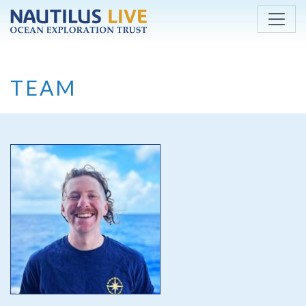
Skip to main content
TEAM