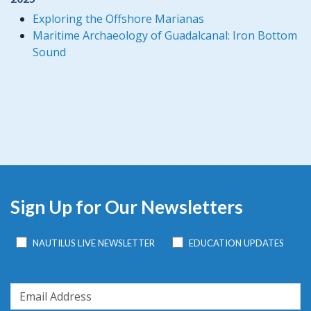
Exploring the Offshore Marianas
Maritime Archaeology of Guadalcanal: Iron Bottom
Sound
Sign Up for Our Newsletters
NAUTILUS LIVE NEWSLETTER
EDUCATION UPDATES