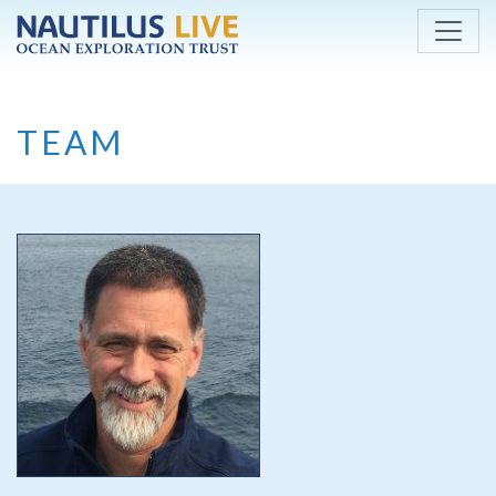
Skip to main content
TEAM