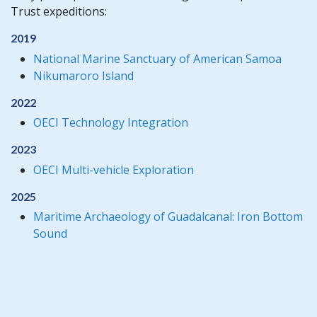
Trust expeditions:
2019
National Marine Sanctuary of American Samoa
Nikumaroro Island
2022
OECI Technology Integration
2023
OECI Multi-vehicle Exploration
2025
Maritime Archaeology of Guadalcanal: Iron Bottom
Sound