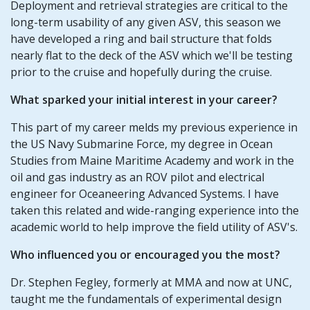
Deployment and retrieval strategies are critical to the
long-term usability of any given ASV, this season we
have developed a ring and bail structure that folds
nearly flat to the deck of the ASV which we'll be testing
prior to the cruise and hopefully during the cruise.
What sparked your initial interest in your career?
This part of my career melds my previous experience in
the US Navy Submarine Force, my degree in Ocean
Studies from Maine Maritime Academy and work in the
oil and gas industry as an ROV pilot and electrical
engineer for Oceaneering Advanced Systems. I have
taken this related and wide-ranging experience into the
academic world to help improve the field utility of ASV's.
Who influenced you or encouraged you the most?
Dr. Stephen Fegley, formerly at MMA and now at UNC,
taught me the fundamentals of experimental design