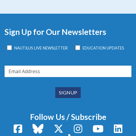
Sign Up for Our Newsletters
NAUTILUS LIVE NEWSLETTER
EDUCATION UPDATES
Follow Us / Subscribe
Facebook
Bluesky
X / Twitter
Instagram
YouTube
Linke