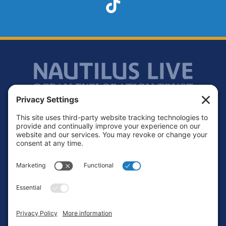
TikTok
Footer
Contact
Privacy Policy
Terms of Service
Cookie Policy