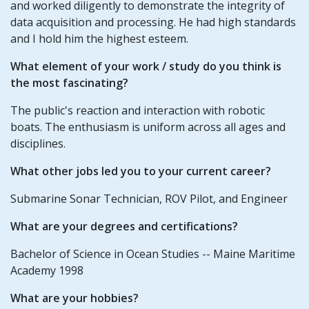
and worked diligently to demonstrate the integrity of
data acquisition and processing. He had high standards
and I hold him the highest esteem.
What element of your
work / study
do you think is
the most fascinating?
The public's reaction and interaction with robotic
boats. The enthusiasm is uniform across all ages and
disciplines.
What other jobs led you to your current career?
Submarine Sonar Technician, ROV Pilot, and Engineer
What are your degrees and certifications?
Bachelor of Science in Ocean Studies -- Maine Maritime
Academy 1998
What are your hobbies?