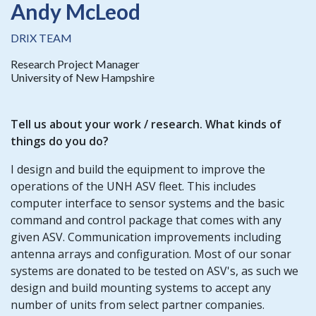
Andy McLeod
DRIX TEAM
Research Project Manager
University of New Hampshire
Tell us about your
work / research
. What kinds of
things do you do?
I design and build the equipment to improve the
operations of the UNH ASV fleet. This includes
computer interface to sensor systems and the basic
command and control package that comes with any
given ASV. Communication improvements including
antenna arrays and configuration. Most of our sonar
systems are donated to be tested on ASV's, as such we
design and build mounting systems to accept any
number of units from select partner companies.