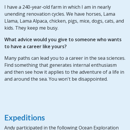
I have a 240-year-old farm in which I am in nearly
unending renovation cycles. We have horses, Lama
Llama, Lama Alpaca, chicken, pigs, mice, dogs, cats, and
kids. They keep me busy.
What advice would you give to someone who wants
to have a career like yours?
Many paths can lead you to a career in the sea sciences.
Find something that generates internal enthusiasm
and then see how it applies to the adventure of a life in
and around the sea. You won't be disappointed.
Expeditions
Andy participated in the following Ocean Exploration