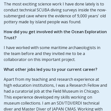
The most exciting science work I have done lately is to
conduct technical SCUBA diving surveys inside the now-
submerged cave where the evidence of 9,000 years' old
pottery made by island people was found.
How did you get involved with the Ocean Exploration
Trust?
I have worked with some maritime archaeologists in
the team before and they invited me to be a
collaborator on this important project.
What other jobs led you to your current career?
Apart from my teaching and research experience at
high education institutions, I was a Research Fellow and
had a curatorial job at the Field Museum in Chicago.
This experience developed my skills working on
museum collections. I am an SDI/TDI/ERDI technical
diver and Master Diver of JAPAN CMAS. Working with