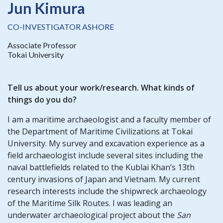
Jun Kimura
CO-INVESTIGATOR ASHORE
Associate Professor
Tokai University
Tell us about your work/research. What kinds of
things do you do?
I am a maritime archaeologist and a faculty member of
the Department of Maritime Civilizations at Tokai
University. My survey and excavation experience as a
field archaeologist include several sites including the
naval battlefields related to the Kublai Khan’s 13th
century invasions of Japan and Vietnam. My current
research interests include the shipwreck archaeology
of the Maritime Silk Routes. I was leading an
underwater archaeological project about the
San