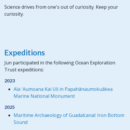
Science drives from one's out of curiosity. Keep your
curiosity.
Expeditions
Jun participated in the following Ocean Exploration
Trust expeditions:
2023
Ala ʻAumoana Kai Uli in Papahānaumokuākea
Marine National Monument
2025
Maritime Archaeology of Guadalcanal: Iron Bottom
Sound