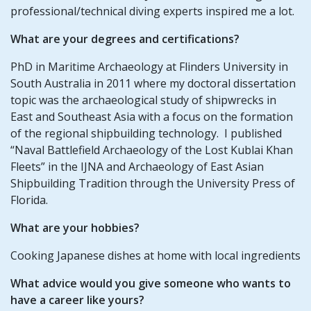
professional/technical diving experts inspired me a lot.
What are your degrees and certifications?
PhD in Maritime Archaeology at Flinders University in
South Australia in 2011 where my doctoral dissertation
topic was the archaeological study of shipwrecks in
East and Southeast Asia with a focus on the formation
of the regional shipbuilding technology. I published
“Naval Battlefield Archaeology of the Lost Kublai Khan
Fleets” in the IJNA and Archaeology of East Asian
Shipbuilding Tradition through the University Press of
Florida.
What are your hobbies?
Cooking Japanese dishes at home with local ingredients
What advice would you give someone who wants to
have a career like yours?