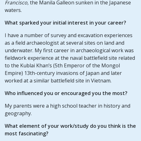
Francisco,
the Manila Galleon sunken in the Japanese
waters.
What sparked your initial interest in your career?
I have a number of survey and excavation experiences
as a field archaeologist at several sites on land and
underwater. My first career in archaeological work was
fieldwork experience at the naval battlefield site related
to the Kublai Khan’s (5th Emperor of the Mongol
Empire) 13th-century invasions of Japan and later
worked at a similar battlefield site in Vietnam.
Who influenced you or encouraged you the most?
My parents were a high school teacher in history and
geography.
What element of your work/study do you think is the
most fascinating?