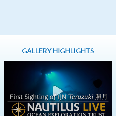
GALLERY HIGHLIGHTS