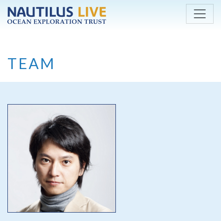
Skip to main content
TEAM