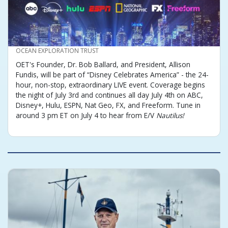
CREDIT
OCEAN EXPLORATION TRUST
OET's Founder, Dr. Bob Ballard, and President, Allison
Fundis, will be part of “Disney Celebrates America” - the 24-
hour, non-stop, extraordinary LIVE event. Coverage begins
the night of July 3rd and continues all day July 4th on ABC,
Disney+, Hulu, ESPN, Nat Geo, FX, and Freeform. Tune in
around 3 pm ET on July 4 to hear from E/V
Nautilus!