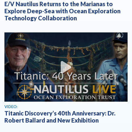
E/V Nautilus Returns to the Marianas to
Explore Deep-Sea with Ocean Exploration
Technology Collaboration
View video
VIDEO:
Titanic Discovery’s 40th Anniversary: Dr.
Robert Ballard and New Exhibition