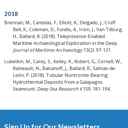
2018
Brennan, M., Cantelas, F., Elliott, K., Delgado, J., Croff
Bell, K., Coleman, D., Fundis, A., Irion, J., Van Tilburg,
H., Ballard, R.
(2018).
Telepresence-Enabled
Maritime Archaeological Exploration in the Deep.
Journal of Maritime Archaeology
13(2): 97-121.
Lubetkin, M., Carey, S., Kelley, K., Robert, G., Cornell, W.,
Raineault, N., Balcanoff, J., Ballard, R., Salinas-de-
León, P.
(2018).
Tubular Nontronite-Bearing
Hydrothermal Deposits from a Galapagos
Seamount.
Deep Sea Research II
150: 181-194.
Sign Up for Our Newsletters