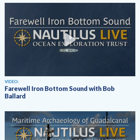
View video
VIDEO:
Farewell Iron Bottom Sound with Bob
Ballard