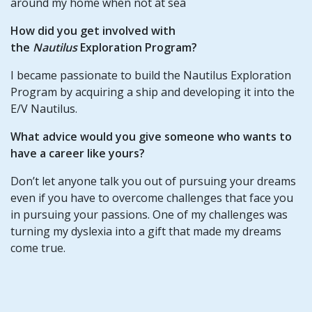
around my home when not at sea
How did you get involved with
the
Nautilus
Exploration Program?
I became passionate to build the Nautilus Exploration
Program by acquiring a ship and developing it into the
E/V Nautilus.
What advice would you give someone who wants to
have a career like yours?
Don’t let anyone talk you out of pursuing your dreams
even if you have to overcome challenges that face you
in pursuing your passions. One of my challenges was
turning my dyslexia into a gift that made my dreams
come true.