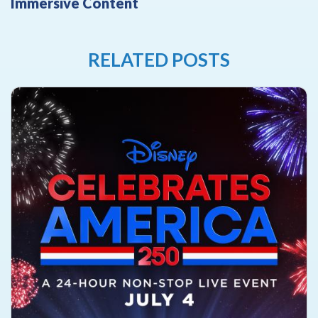
Immersive Content
RELATED POSTS