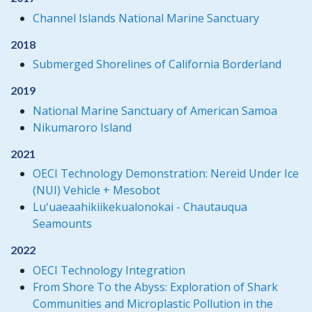
Channel Islands National Marine Sanctuary
2018
Submerged Shorelines of California Borderland
2019
National Marine Sanctuary of American Samoa
Nikumaroro Island
2021
OECI Technology Demonstration: Nereid Under Ice
(NUI) Vehicle + Mesobot
Luʻuaeaahikiikekualonokai - Chautauqua
Seamounts
2022
OECI Technology Integration
From Shore To the Abyss: Exploration of Shark
Communities and Microplastic Pollution in the