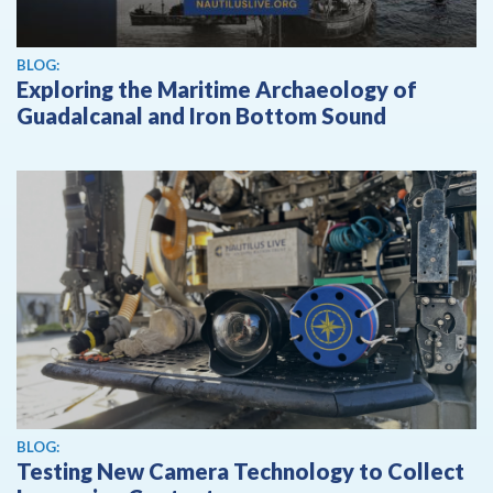
BLOG:
Exploring the Maritime Archaeology of
Guadalcanal and Iron Bottom Sound
BLOG:
Testing New Camera Technology to Collect