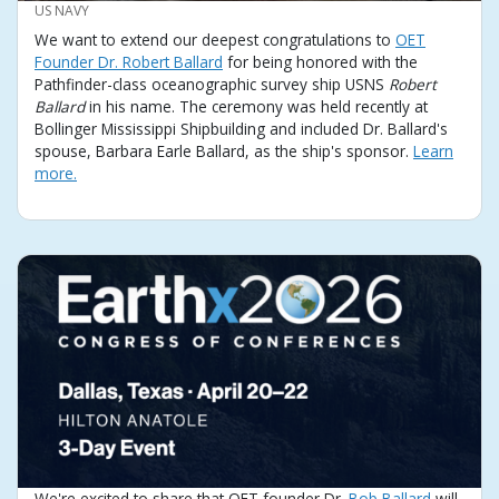
CREDIT
US NAVY
We want to extend our deepest congratulations to
OET
Founder Dr. Robert Ballard
for being honored with the
Pathfinder-class oceanographic survey ship USNS
Robert
Ballard
in his name. The ceremony was held recently at
Bollinger Mississippi Shipbuilding and included Dr. Ballard's
spouse, Barbara Earle Ballard, as the ship's sponsor.
Learn
more.
We're excited to share that OET founder Dr.
Bob Ballard
will