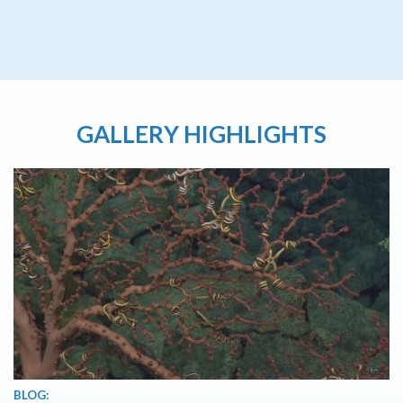
GALLERY HIGHLIGHTS
BLOG: