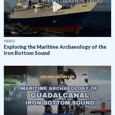
View video
VIDEO:
Exploring the Maritime Archaeology of the
Iron Bottom Sound