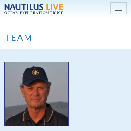
Skip to main content
TEAM