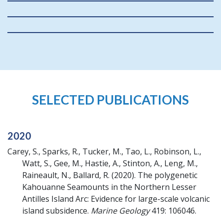
SELECTED PUBLICATIONS
2020
Carey, S., Sparks, R., Tucker, M., Tao, L., Robinson, L.,
Watt, S., Gee, M., Hastie, A., Stinton, A., Leng, M.,
Raineault, N., Ballard, R.
(2020).
The polygenetic
Kahouanne Seamounts in the Northern Lesser
Antilles Island Arc: Evidence for large-scale volcanic
island subsidence.
Marine Geology
419: 106046.