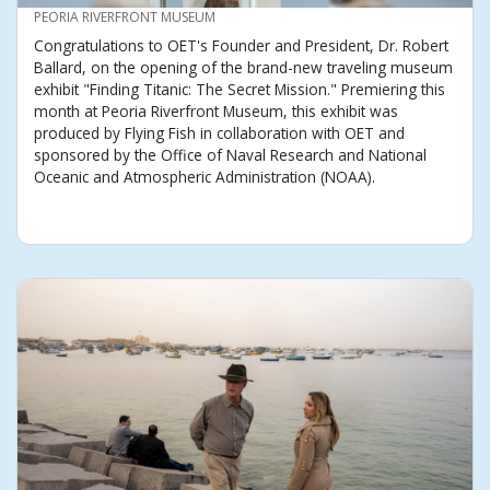
CREDIT
PEORIA RIVERFRONT MUSEUM
Congratulations to OET's Founder and President, Dr. Robert
Ballard, on the opening of the brand-new traveling museum
exhibit "Finding Titanic: The Secret Mission." Premiering this
month at Peoria Riverfront Museum, this exhibit was
produced by Flying Fish in collaboration with OET and
sponsored by the Office of Naval Research and National
Oceanic and Atmospheric Administration (NOAA).