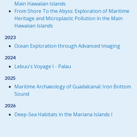
Main Hawaiian Islands
From Shore To the Abyss: Exploration of Maritime
Heritage and Microplastic Pollution in the Main
Hawaiian Islands
2023
Ocean Exploration through Advanced Imaging
2024
Lebuu's Voyage I - Palau
2025
Maritime Archaeology of Guadalcanal: Iron Bottom
Sound
2026
Deep-Sea Habitats in the Mariana Islands I