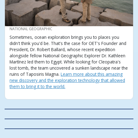
CREDIT
NATIONAL GEOGRAPHIC
Sometimes, ocean exploration brings you to places you
didn't think you'd be. That's the case for OET's Founder and
President, Dr. Robert Ballard, whose recent expedition
alongside fellow National Geographic Explorer Dr. Kathleen
Martínez led them to Egypt. While looking for Cleopatra's
lost tomb, the team uncovered a sunken landscape near the
ruins of Taposiris Magna.
Learn more about this amazing
new discovery and the exploration technology that allowed
them to bring it to the world.