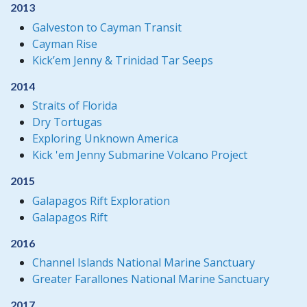
2013
Galveston to Cayman Transit
Cayman Rise
Kick’em Jenny & Trinidad Tar Seeps
2014
Straits of Florida
Dry Tortugas
Exploring Unknown America
Kick 'em Jenny Submarine Volcano Project
2015
Galapagos Rift Exploration
Galapagos Rift
2016
Channel Islands National Marine Sanctuary
Greater Farallones National Marine Sanctuary
2017