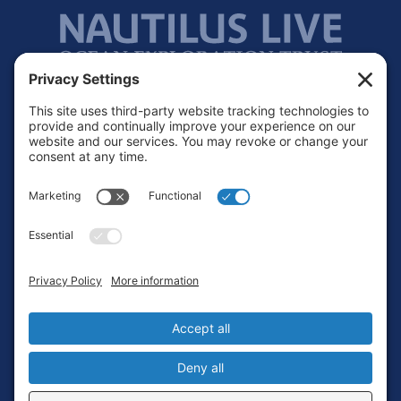
Footer
Contact
Privacy Policy
Terms of Service
Cookie Policy
Login
Privacy Settings