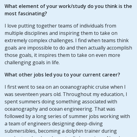
What element of your work/study do you think is the
most fascinating?
I love putting together teams of individuals from
multiple disciplines and inspiring them to take on
extremely complex challenges. I find when teams think
goals are impossible to do and then actually accomplish
those goals, it inspires them to take on even more
challenging goals in life.
What other jobs led you to your current career?
I first went to sea on an oceanographic cruise when I
was seventeen years old. Throughout my education, I
spent summers doing something associated with
oceanography and ocean engineering. That was
followed by a long series of summer jobs working with
a team of engineers designing deep-diving
submersibles, becoming a dolphin trainer during