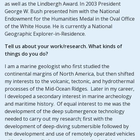
as well as the Lindbergh Award. In 2003 President
George W. Bush presented him with the National
Endowment for the Humanities Medal in the Oval Office
of the White House. He is currently a National
Geographic Explorer-in-Residence.
Tell us about your work/research. What kinds of
things do you do?
I am a marine geologist who first studied the
continental margins of North America, but then shifted
my interests to the volcanic, tectonic, and hydrothermal
processes of the Mid-Ocean Ridges. Later in my career,
I developed a secondary interest in marine archeology
and maritime history. Of equal interest to me was the
development of the deep submergence technology
needed to carry out my research; first with the
development of deep-diving submersible followed by
the development and use of remotely operated vehicles