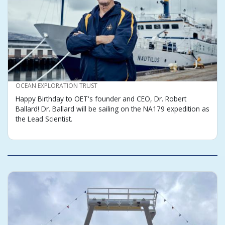
CREDIT
OCEAN EXPLORATION TRUST
Happy Birthday to OET's founder and CEO, Dr. Robert
Ballard! Dr. Ballard will be sailing on the NA179 expedition as
the Lead Scientist.