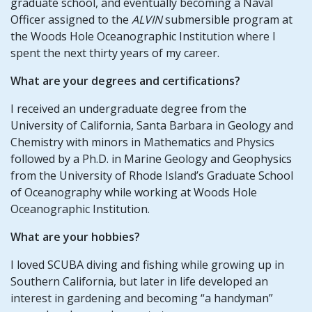
graduate school, and eventually becoming a Naval
Officer assigned to the
ALVIN
submersible program at
the Woods Hole Oceanographic Institution where I
spent the next thirty years of my career.
What are your degrees and certifications?
I received an undergraduate degree from the
University of California, Santa Barbara in Geology and
Chemistry with minors in Mathematics and Physics
followed by a Ph.D. in Marine Geology and Geophysics
from the University of Rhode Island’s Graduate School
of Oceanography while working at Woods Hole
Oceanographic Institution.
What are your hobbies?
I loved SCUBA diving and fishing while growing up in
Southern California, but later in life developed an
interest in gardening and becoming “a handyman”