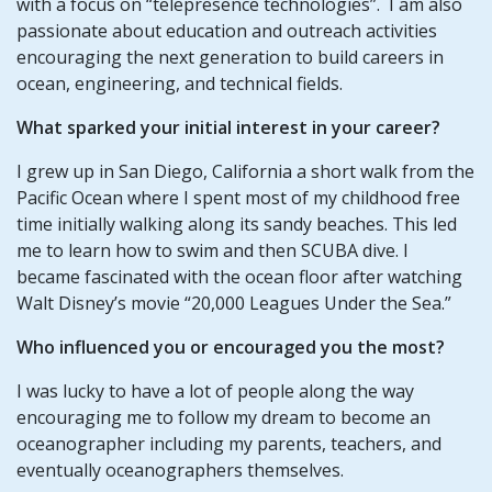
with a focus on “telepresence technologies”. I am also
passionate about education and outreach activities
encouraging the next generation to build careers in
ocean, engineering, and technical fields.
What sparked your initial interest in your career?
I grew up in San Diego, California a short walk from the
Pacific Ocean where I spent most of my childhood free
time initially walking along its sandy beaches. This led
me to learn how to swim and then SCUBA dive. I
became fascinated with the ocean floor after watching
Walt Disney’s movie “20,000 Leagues Under the Sea.”
Who influenced you or encouraged you the most?
I was lucky to have a lot of people along the way
encouraging me to follow my dream to become an
oceanographer including my parents, teachers, and
eventually oceanographers themselves.