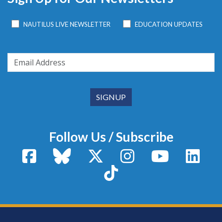
NAUTILUS LIVE NEWSLETTER
EDUCATION UPDATES
Follow Us / Subscribe
Facebook
Bluesky
X / Twitter
Instagram
YouTube
Linke
TikTok