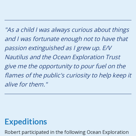
"As a child I was always curious about things
and I was fortunate enough not to have that
passion extinguished as I grew up. E/V
Nautilus
and the Ocean Exploration Trust
give me the opportunity to pour fuel on the
flames of the public's curiosity to help keep it
alive for them."
Expeditions
Robert participated in the following Ocean Exploration