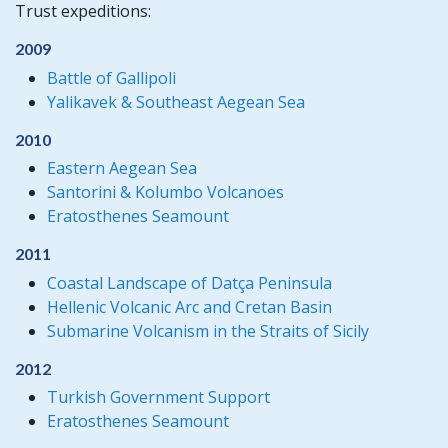
Trust expeditions:
2009
Battle of Gallipoli
Yalikavek & Southeast Aegean Sea
2010
Eastern Aegean Sea
Santorini & Kolumbo Volcanoes
Eratosthenes Seamount
2011
Coastal Landscape of Datça Peninsula
Hellenic Volcanic Arc and Cretan Basin
Submarine Volcanism in the Straits of Sicily
2012
Turkish Government Support
Eratosthenes Seamount