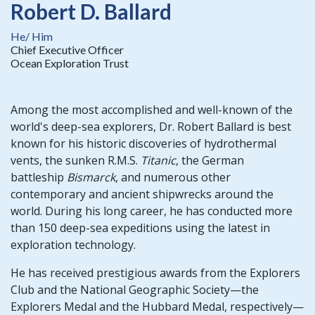
Robert D. Ballard
He/ Him
Chief Executive Officer
Ocean Exploration Trust
Among the most accomplished and well-known of the
world's deep-sea explorers, Dr. Robert Ballard is best
known for his historic discoveries of hydrothermal
vents, the sunken R.M.S.
Titanic
, the German
battleship
Bismarck
, and numerous other
contemporary and ancient shipwrecks around the
world. During his long career, he has conducted more
than 150 deep-sea expeditions using the latest in
exploration technology.
He has received prestigious awards from the Explorers
Club and the National Geographic Society—the
Explorers Medal and the Hubbard Medal, respectively—