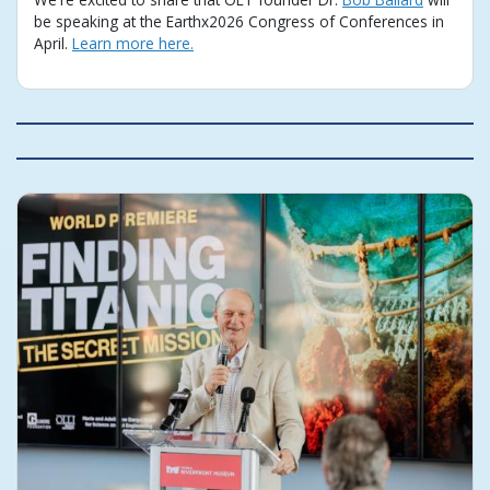
be speaking at the Earthx2026 Congress of Conferences in
April.
Learn more here.