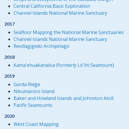
Central California Basic Exploration
Channel Islands National Marine Sanctuary
2017
Seafloor Mapping the National Marine Sanctuaries
Channel Islands National Marine Sanctuary
Revillagigedo Archipelago
2018
Kamaʻehuakanaloa (formerly Lō`ihi Seamount)
2019
Gorda Ridge
Nikumaroro Island
Baker and Howland Islands and Johnston Atoll
Pacific Seamounts
2020
West Coast Mapping