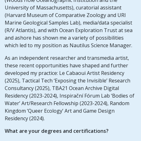
University of Massachusetts), curatorial assistant
(Harvard Museum of Comparative Zoology and URI
Marine Geological Samples Lab), media/data specialist
(R/V Atlantis), and with Ocean Exploration Trust at sea
and ashore has shown me a variety of possibilities
which led to my position as Nautilus Science Manager.
As an independent researcher and transmedia artist,
these recent opportunities have shaped and further
developed my practice: Le Cabaoui Artist Residency
(2025), Tactical Tech ‘Exposing the Invisible’ Research
Consultancy (2025), TBA21 Ocean Archive Digital
Residency (2023-2024), Inspirační Fórum Lab ‘Bodies of
Water’ Art/Research Fellowship (2023-2024), Random
Kingdom ‘Queer Ecology’ Art and Game Design
Residency (2024).
What are your degrees and certifications?