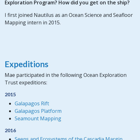
Exploration Program? How did you get on the ship?
I first joined Nautilus as an Ocean Science and Seafloor
Mapping intern in 2015.
Expeditions
Mae participated in the following Ocean Exploration
Trust expeditions:
2015
Galapagos Rift
Galapagos Platform
Seamount Mapping
2016
Seeps and Ecosystems of the Cascadia Margin