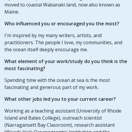
moved to coastal Wabanaki land, now also known as
Maine.
Who influenced you or encouraged you the most?
I'm inspired by my many writers, artists, and
practitioners. The people I love, my communities, and
the ocean itself deeply encourage me.
What element of your work/study do you think is the
most fascinating?
Spending time with the ocean at sea is the most
fascinating and generous part of my work.
What other jobs led you to your current career?
Working as a teaching assistant (University of Rhode
Island and Bates College), outreach scientist
(Narragansett Bay Classroom), research assistant
(Woods Hole Oceanographic Institution and the