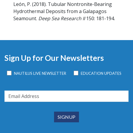
León, P.
(2018).
Tubular Nontronite-Bearing
Hydrothermal Deposits from a Galapagos
Seamount.
Deep Sea Research II
150: 181-194.
Sign Up for Our Newsletters
NAUTILUS LIVE NEWSLETTER
EDUCATION UPDATES