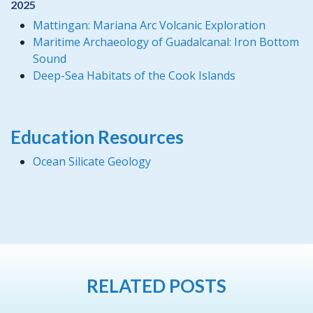
2025
Mattingan: Mariana Arc Volcanic Exploration
Maritime Archaeology of Guadalcanal: Iron Bottom
Sound
Deep-Sea Habitats of the Cook Islands
Education Resources
Ocean Silicate Geology
RELATED POSTS