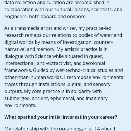
data collection and curation are accomplished in
collaboration with our cultural liaisons, scientists, and
engineers, both aboard and onshore.
As a transmedia artist and writer, my practice-led
research remaps our relations to bodies of water and
digital worlds by means of investigation, counter-
narrative, and memory. My artistic practice is in
dialogue with Science while situated in queer,
intersectional, anti-extractivist, and decolonial
frameworks. Guided by wet-techno-critical studies and
other-than-human worlds, I recompose environmental
traces through installations, digital, and sensory
outputs. My core practice is in solidarity with
submerged, ancient, ephemeral, and imaginary
environments.
What sparked your initial interest in your career?
My relationship with the ocean began at 14 when I