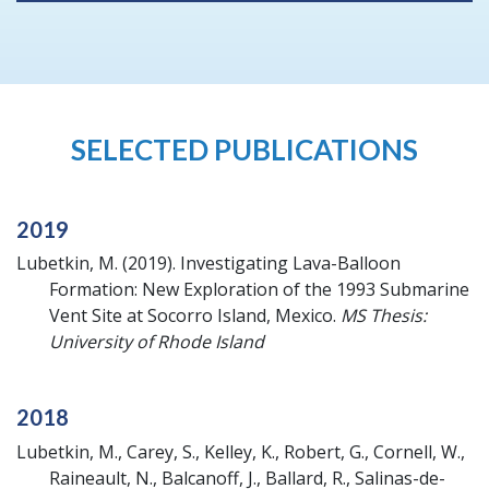
SELECTED PUBLICATIONS
2019
Lubetkin, M.
(2019).
Investigating Lava-Balloon
Formation: New Exploration of the 1993 Submarine
Vent Site at Socorro Island, Mexico.
MS Thesis:
University of Rhode Island
2018
Lubetkin, M., Carey, S., Kelley, K., Robert, G., Cornell, W.,
Raineault, N., Balcanoff, J., Ballard, R., Salinas-de-