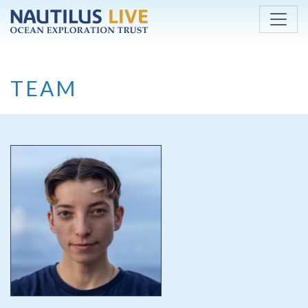
Skip to main content
TEAM