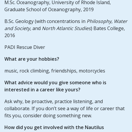
M.Sc. Oceanography, University of Rhode Island,
Graduate School of Oceanography, 2019
B.Sc. Geology (with concentrations in
Philosophy
,
Water
and Society,
and
North Atlantic Studies
) Bates College,
2016
PADI Rescue Diver
What are your hobbies?
music, rock climbing, friendships, motorcycles
What advice would you give someone who is
interested in a career like yours?
Ask why, be proactive, practice listening, and
collaborate. If you don’t see a way of life or career that
fits you, consider doing something new.
How did you get involved with the Nautilus