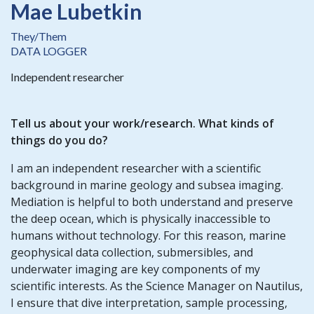
Mae Lubetkin
They/Them
DATA LOGGER
Independent researcher
Tell us about your work/research. What kinds of
things do you do?
I am an independent researcher with a scientific
background in marine geology and subsea imaging.
Mediation is helpful to both understand and preserve
the deep ocean, which is physically inaccessible to
humans without technology. For this reason, marine
geophysical data collection, submersibles, and
underwater imaging are key components of my
scientific interests. As the Science Manager on Nautilus,
I ensure that dive interpretation, sample processing,