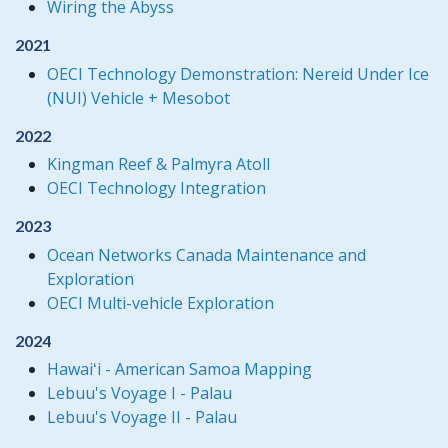
Wiring the Abyss
2021
OECI Technology Demonstration: Nereid Under Ice
(NUI) Vehicle + Mesobot
2022
Kingman Reef & Palmyra Atoll
OECI Technology Integration
2023
Ocean Networks Canada Maintenance and
Exploration
OECI Multi-vehicle Exploration
2024
Hawaiʻi - American Samoa Mapping
Lebuu's Voyage I - Palau
Lebuu's Voyage II - Palau