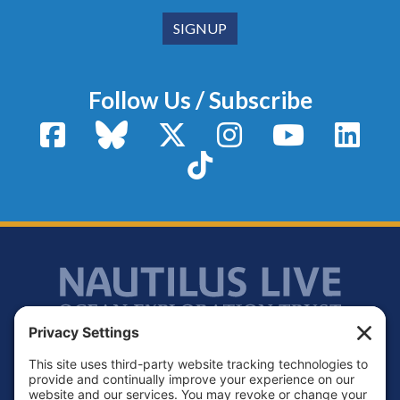
Follow Us / Subscribe
Facebook
Bluesky
X / Twitter
Instagram
YouTube
Linke
TikTok
Footer
Contact