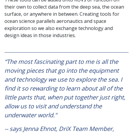
their own to collect data from the deep sea, the ocean
surface, or anywhere in between. Creating tools for
ocean science parallels aeronautics and space
exploration so we also exchange technology and
design ideas in those industries.
“The most fascinating part to me is all the
moving pieces that go into the equipment
and technology we use to explore the sea. I
find it so rewarding to learn about all of the
little parts that, when put together just right,
allow us to visit and understand the
underwater world."
-- says Jenna Ehnot, DriX Team Member,