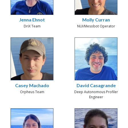
Jenna Ehnot
Molly Curran
DriX Team
NUI/Mesobot Operator
Casey Machado
David Casagrande
Orpheus Team
Deep Autonomous Profiler
Engineer