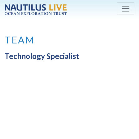
Skip to main content
TEAM
Technology Specialist