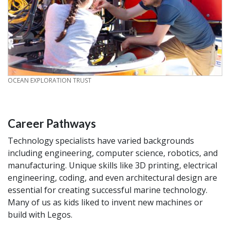
CREDIT
OCEAN EXPLORATION TRUST
Career Pathways
Technology specialists have varied backgrounds
including engineering, computer science, robotics, and
manufacturing. Unique skills like 3D printing, electrical
engineering, coding, and even architectural design are
essential for creating successful marine technology.
Many of us as kids liked to invent new machines or
build with Legos.