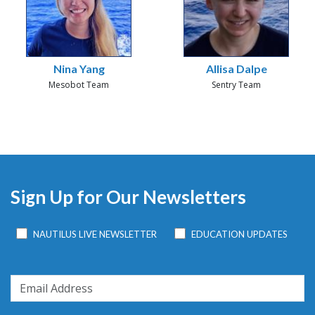
Nina Yang
Allisa Dalpe
Mesobot Team
Sentry Team
Sign Up for Our Newsletters
NAUTILUS LIVE NEWSLETTER
EDUCATION UPDATES