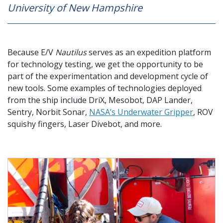
University of New Hampshire
Because E/V
Nautilus
serves as an expedition platform
for technology testing, we get the opportunity to be
part of the experimentation and development cycle of
new tools. Some examples of technologies deployed
from the ship include DriX, Mesobot, DAP Lander,
Sentry, Norbit Sonar,
NASA’s Underwater Gripper
, ROV
squishy fingers, Laser Divebot, and more.