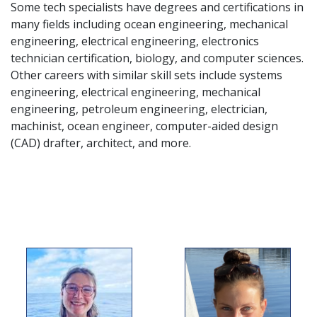
Some tech specialists have degrees and certifications in
many fields including ocean engineering, mechanical
engineering, electrical engineering, electronics
technician certification, biology, and computer sciences.
Other careers with similar skill sets include systems
engineering, electrical engineering, mechanical
engineering, petroleum engineering, electrician,
machinist, ocean engineer, computer-aided design
(CAD) drafter, architect, and more.