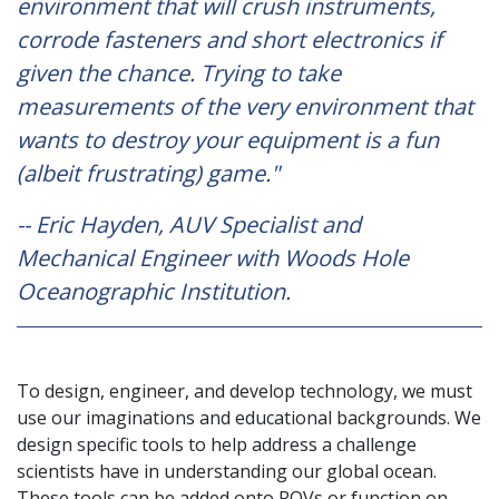
environment that will crush instruments,
corrode fasteners and short electronics if
given the chance. Trying to take
measurements of the very environment that
wants to destroy your equipment is a fun
(albeit frustrating) game."
-- Eric Hayden, AUV Specialist and
Mechanical Engineer with Woods Hole
Oceanographic Institution.
To design, engineer, and develop technology, we must
use our imaginations and educational backgrounds. We
design specific tools to help address a challenge
scientists have in understanding our global ocean.
These tools can be added onto ROVs or function on