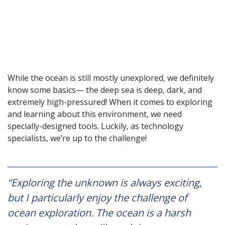
While the ocean is still mostly unexplored, we definitely
know some basics— the deep sea is deep, dark, and
extremely high-pressured! When it comes to exploring
and learning about this environment, we need
specially-designed tools. Luckily, as technology
specialists, we’re up to the challenge!
“Exploring the unknown is always exciting,
but I particularly enjoy the challenge of
ocean exploration. The ocean is a harsh