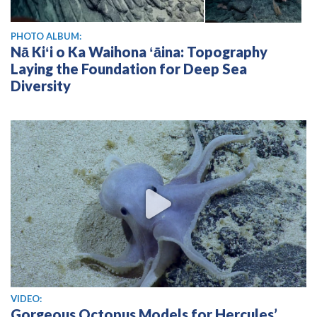
PHOTO ALBUM:
Nā Kiʻi o Ka Waihona ʻāina: Topography
Laying the Foundation for Deep Sea
Diversity
View video
VIDEO:
Gorgeous Octopus Models for Hercules’