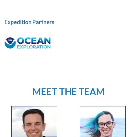
Expedition Partners
MEET THE TEAM