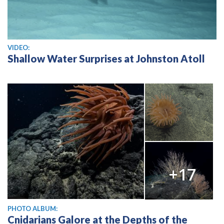
View video
VIDEO:
Shallow Water Surprises at Johnston Atoll
+17
PHOTO ALBUM:
Cnidarians Galore at the Depths of the