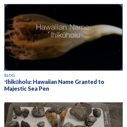
BLOG:
ʻIhikūholu: Hawaiian Name Granted to
Majestic Sea Pen