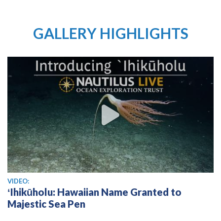
GALLERY HIGHLIGHTS
View video
VIDEO:
ʻIhikūholu: Hawaiian Name Granted to
Majestic Sea Pen