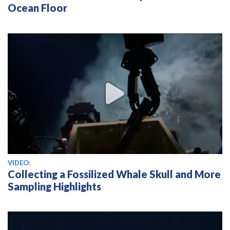
Ocean Floor
View video
VIDEO:
Collecting a Fossilized Whale Skull and More
Sampling Highlights