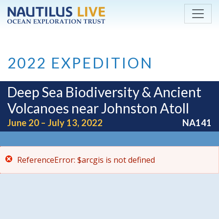
ReferenceError: $arcgis is not defined
Skip to main content
2022 EXPEDITION
Deep Sea Biodiversity & Ancient
Volcanoes near Johnston Atoll
June 20 – July 13, 2022
NA141
ReferenceError: $arcgis is not defined