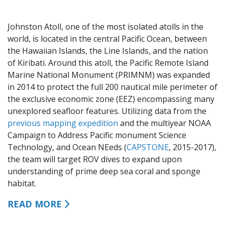
Johnston Atoll, one of the most isolated atolls in the
world, is located in the central Pacific Ocean, between
the Hawaiian Islands, the Line Islands, and the nation
of Kiribati. Around this atoll, the Pacific Remote Island
Marine National Monument (PRIMNM) was expanded
in 2014 to protect the full 200 nautical mile perimeter of
the exclusive economic zone (EEZ) encompassing many
unexplored seafloor features. Utilizing data from the
previous mapping expedition
and the multiyear NOAA
Campaign to Address Pacific monument Science
Technology, and Ocean NEeds (
CAPSTONE
, 2015-2017),
the team will target ROV dives to expand upon
understanding of prime deep sea coral and sponge
habitat.
READ MORE