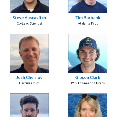
Steve Auscavitch
Tim Burbank
Co-Lead Scientist
Atalanta Pilot
Josh Chernov
Gibson Clark
Hercules Pilot
ROV Engineering Intern