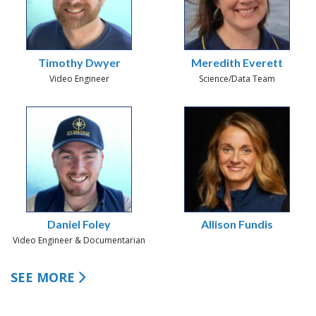
Timothy Dwyer
Meredith Everett
Video Engineer
Science/Data Team
Daniel Foley
Allison Fundis
Video Engineer & Documentarian
SEE MORE