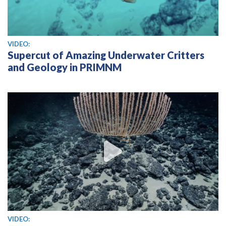
View video
VIDEO:
Supercut of Amazing Underwater Critters
and Geology in PRIMNM
View video
VIDEO: