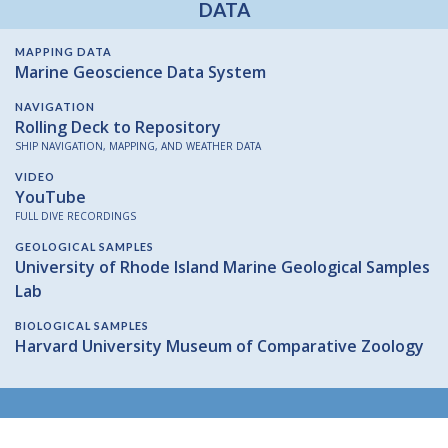
DATA
MAPPING DATA
Marine Geoscience Data System
NAVIGATION
Rolling Deck to Repository
SHIP NAVIGATION, MAPPING, AND WEATHER DATA
VIDEO
YouTube
FULL DIVE RECORDINGS
GEOLOGICAL SAMPLES
University of Rhode Island Marine Geological Samples
Lab
BIOLOGICAL SAMPLES
Harvard University Museum of Comparative Zoology