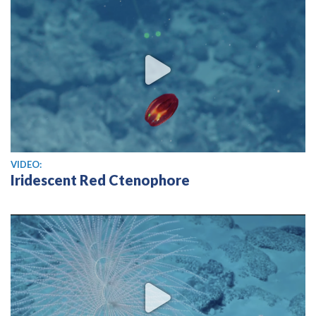
View video
VIDEO:
Iridescent Red Ctenophore