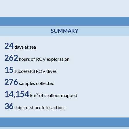
SUMMARY
24
days at sea
262
hours of ROV exploration
15
successful ROV dives
276
samples collected
14,154
2
km
of seaﬂoor mapped
36
ship-to-shore interactions