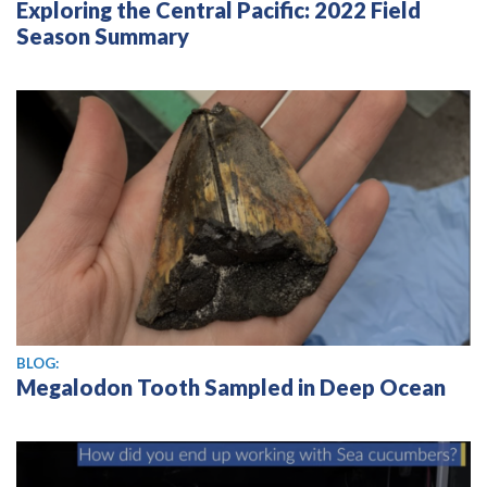
Exploring the Central Pacific: 2022 Field
Season Summary
BLOG:
Megalodon Tooth Sampled in Deep Ocean