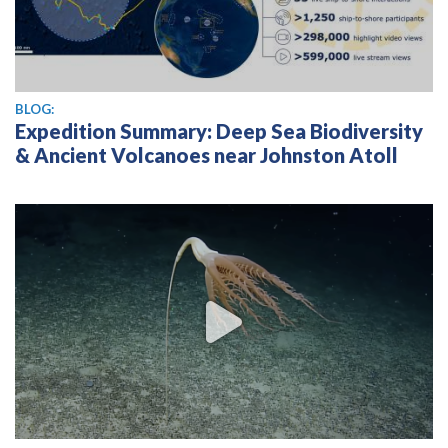
BLOG:
Expedition Summary: Deep Sea Biodiversity
& Ancient Volcanoes near Johnston Atoll