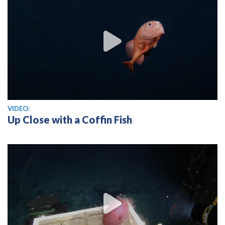
View video
VIDEO:
Up Close with a Coffin Fish