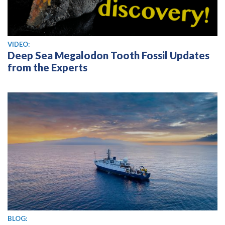
View video
VIDEO:
Deep Sea Megalodon Tooth Fossil Updates
from the Experts
BLOG: