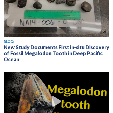
BLOG:
New Study Documents First in-situ Discovery
of Fossil Megalodon Tooth in Deep Pacific
Ocean