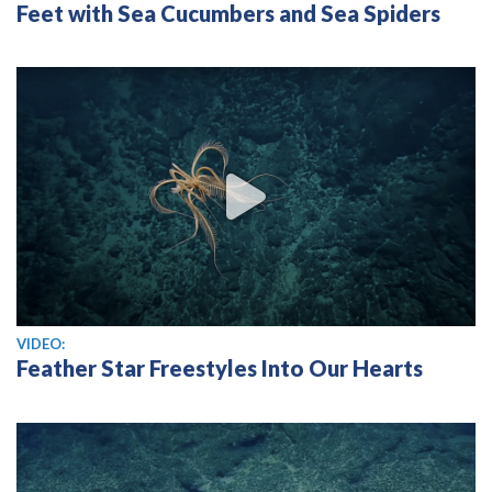
Feet with Sea Cucumbers and Sea Spiders
View video
VIDEO:
Feather Star Freestyles Into Our Hearts