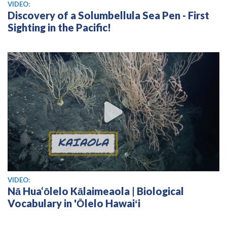
View video
VIDEO:
Discovery of a Solumbellula Sea Pen - First
Sighting in the Pacific!
View video
VIDEO:
Nā Hua‘ōlelo Kālaimeaola | Biological
Vocabulary in 'Ōlelo Hawaiʻi