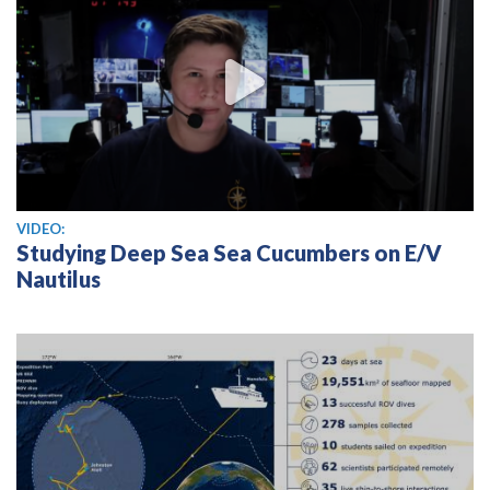
View video
VIDEO:
Studying Deep Sea Sea Cucumbers on E/V
Nautilus