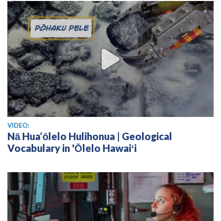
View video
VIDEO:
Nā Hua‘ōlelo Hulihonua | Geological
Vocabulary in 'Ōlelo Hawaiʻi