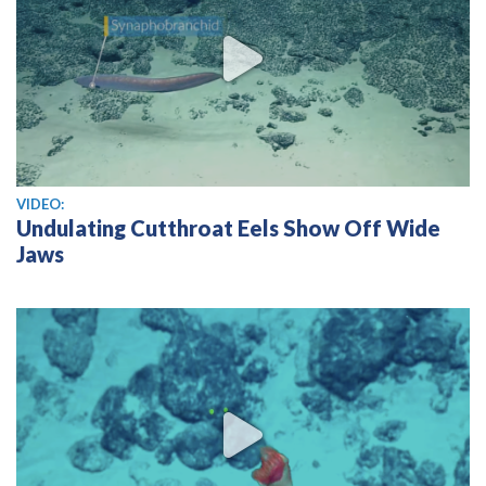
View video
VIDEO:
Undulating Cutthroat Eels Show Off Wide
Jaws