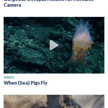
Camera
View video
VIDEO:
When (Sea) Pigs Fly