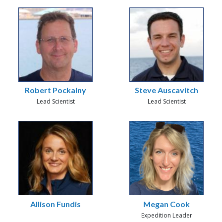
Robert Pockalny
Steve Auscavitch
Lead Scientist
Lead Scientist
Allison Fundis
Megan Cook
Expedition Leader