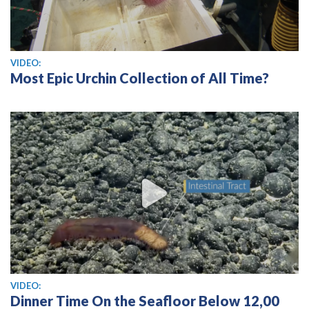
View video
VIDEO:
Most Epic Urchin Collection of All Time?
View video
VIDEO:
Dinner Time On the Seafloor Below 12,00