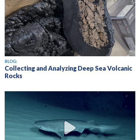
BLOG:
Collecting and Analyzing Deep Sea Volcanic
Rocks