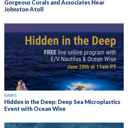
Gorgeous Corals and Associates Near
Johnston Atoll
EVENT:
Hidden in the Deep: Deep Sea Microplastics
Event with Ocean Wise