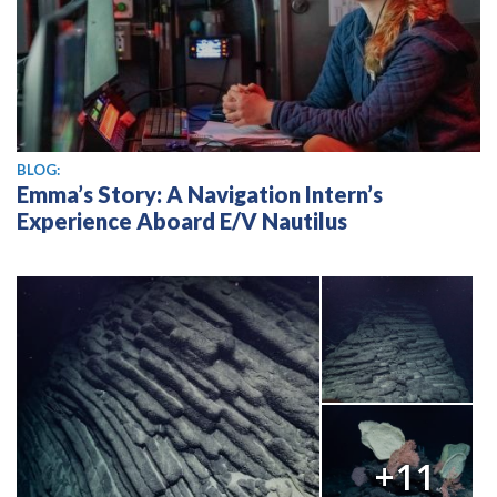
BLOG:
Emma’s Story: A Navigation Intern’s
Experience Aboard E/V Nautilus
+11