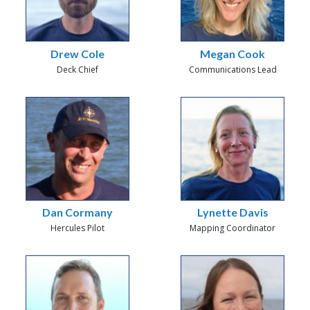
Drew Cole
Megan Cook
Deck Chief
Communications Lead
Dan Cormany
Lynette Davis
Hercules Pilot
Mapping Coordinator