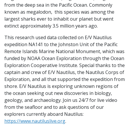
from the deep sea in the Pacific Ocean. Commonly
known as megalodon, this species was among the
largest sharks ever to inhabit our planet but went
extinct approximately 3.5 million years ago.
This research used data collected on E/V Nautilus
expedition NA141 to the Johnston Unit of the Pacific
Remote Islands Marine National Monument, which was
funded by NOAA Ocean Exploration through the Ocean
Exploration Cooperative Institute. Special thanks to the
captain and crew of E/V Nautilus, the Nautilus Corps of
Exploration, and all that supported the expedition from
shore. E/V Nautilus is exploring unknown regions of
the ocean seeking out new discoveries in biology,
geology, and archaeology. Join us 24/7 for live video
from the seafloor and to ask questions of our
explorers currently aboard Nautilus:
https://www.nautiluslive.org
.