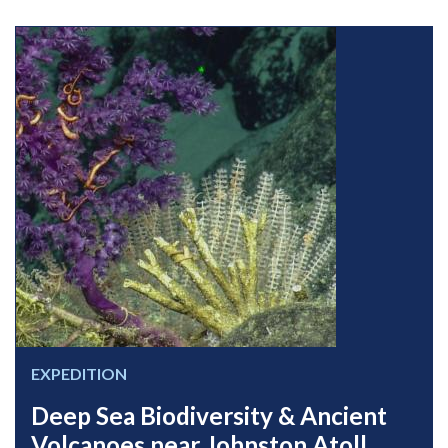
EXPEDITION
Deep Sea Biodiversity & Ancient
Volcanoes near Johnston Atoll