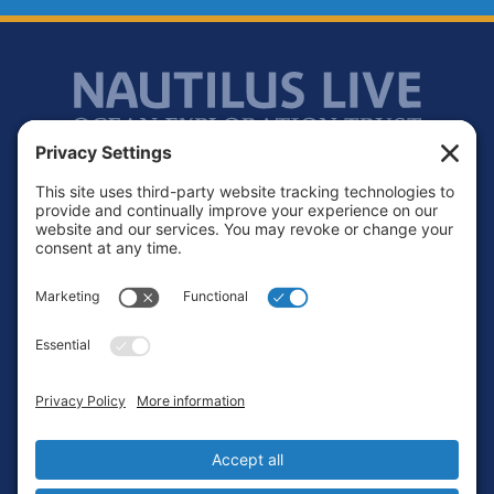
Footer
Contact
Privacy Policy
Terms of Service
Cookie Policy
Login