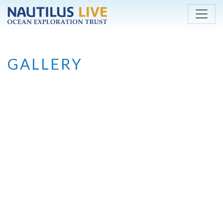
Skip to main content
GALLERY