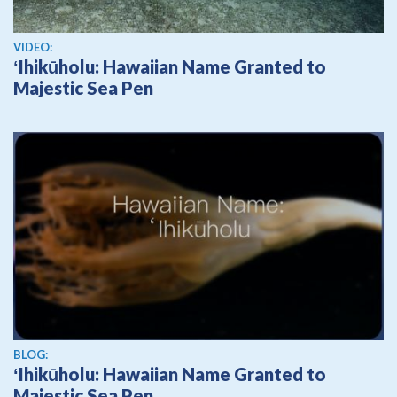
View video
VIDEO:
ʻIhikūholu: Hawaiian Name Granted to
Majestic Sea Pen
BLOG:
ʻIhikūholu: Hawaiian Name Granted to
Majestic Sea Pen