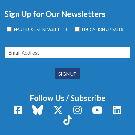
Sign Up for Our Newsletters
NAUTILUS LIVE NEWSLETTER
EDUCATION UPDATES
Follow Us / Subscribe
Facebook
Bluesky
X / Twitter
Instagram
YouTube
Linke
TikTok