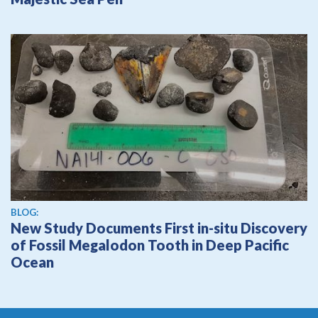
BLOG:
New Study Documents First in-situ Discovery
of Fossil Megalodon Tooth in Deep Pacific
Ocean