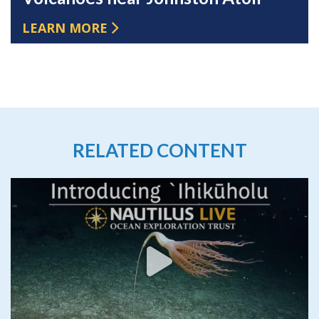
LEARN MORE
RELATED CONTENT