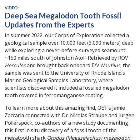
VIDEO:
Deep Sea Megalodon Tooth Fossil
Updates from the Experts
In summer 2022, our Corps of Exploration collected a
geological sample over 10,000 feet (3,090 meters) deep
while exploring a never-before-surveyed seamount
~150 miles south of Johnston Atoll. Retrieved by ROV
Hercules
and brought back onboard E/V
Nautilus
, the
sample was sent to the University of Rhode Island’s
Marine Geological Samples Laboratory, where
scientists discovered it included a fossiled megalodon
tooth covered in ferromanganese coating.
To learn more about this amazing find, OET’s Jamie
Zaccaria connected with Dr. Nicolas Straube and Jürgen
Pollerspöck, co-authors of a new study documenting
this first in situ discovery of a fossil tooth of the
megatooth shark
Otodus (Megaselachus) megalodon