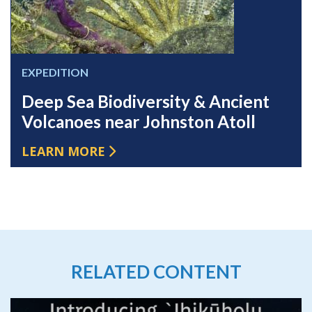
EXPEDITION
Deep Sea Biodiversity & Ancient
Volcanoes near Johnston Atoll
LEARN MORE
RELATED CONTENT