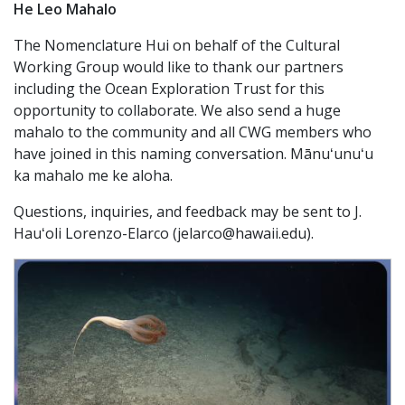
He Leo Mahalo
The Nomenclature Hui on behalf of the Cultural
Working Group would like to thank our partners
including the Ocean Exploration Trust for this
opportunity to collaborate. We also send a huge
mahalo to the community and all CWG members who
have joined in this naming conversation. Mānuʻunuʻu
ka mahalo me ke aloha.
Questions, inquiries, and feedback may be sent to J.
Hauʻoli Lorenzo-Elarco (jelarco@hawaii.edu).