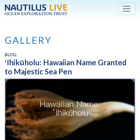
Skip to main content
GALLERY
BLOG:
ʻIhikūholu: Hawaiian Name Granted
to Majestic Sea Pen