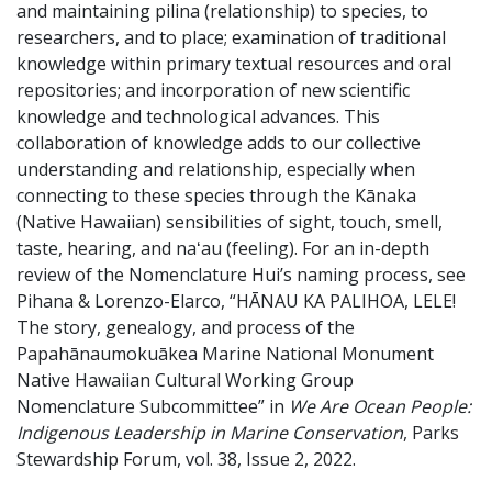
and maintaining pilina (relationship) to species, to
researchers, and to place; examination of traditional
knowledge within primary textual resources and oral
repositories; and incorporation of new scientific
knowledge and technological advances. This
collaboration of knowledge adds to our collective
understanding and relationship, especially when
connecting to these species through the Kānaka
(Native Hawaiian) sensibilities of sight, touch, smell,
taste, hearing, and naʻau (feeling). For an in-depth
review of the Nomenclature Hui’s naming process, see
Pihana & Lorenzo-Elarco, “HĀNAU KA PALIHOA, LELE!
The story, genealogy, and process of the
Papahānaumokuākea Marine National Monument
Native Hawaiian Cultural Working Group
Nomenclature Subcommittee” in
We Are Ocean People:
Indigenous Leadership in Marine Conservation
, Parks
Stewardship Forum, vol. 38, Issue 2, 2022.