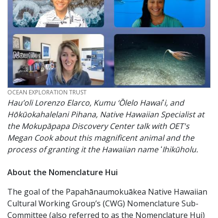
CREDIT
OCEAN EXPLORATION TRUST
Hau’oli Lorenzo Elarco, Kumu ‘Ōlelo Hawaiʻi, and
Hōkūokahalelani Pihana, Native Hawaiian Specialist at
the Mokupāpapa Discovery Center talk with OET's
Megan Cook about this magnificent animal and the
process of granting it the Hawaiian name ʻIhikūholu.
About the Nomenclature Hui
The goal of the Papahānaumokuākea Native Hawaiian
Cultural Working Group’s (CWG) Nomenclature Sub-
Committee (also referred to as the Nomenclature Hui)