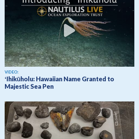
View video
VIDEO:
ʻIhikūholu: Hawaiian Name Granted to
Majestic Sea Pen