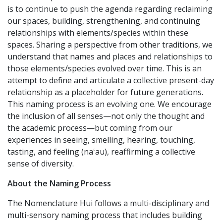
is to continue to push the agenda regarding reclaiming
our spaces, building, strengthening, and continuing
relationships with elements/species within these
spaces. Sharing a perspective from other traditions, we
understand that names and places and relationships to
those elements/species evolved over time. This is an
attempt to define and articulate a collective present-day
relationship as a placeholder for future generations.
This naming process is an evolving one. We encourage
the inclusion of all senses—not only the thought and
the academic process—but coming from our
experiences in seeing, smelling, hearing, touching,
tasting, and feeling (naʻau), reaffirming a collective
sense of diversity.
About the Naming Process
The Nomenclature Hui follows a multi-disciplinary and
multi-sensory naming process that includes building