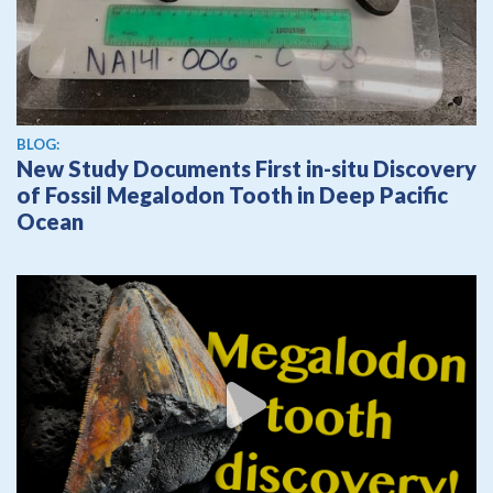
BLOG:
New Study Documents First in-situ Discovery
of Fossil Megalodon Tooth in Deep Pacific
Ocean