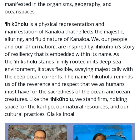
manifested in the organisms, geography, and
oceanspaces.
ʻIhikūholu
is a physical representation and
manifestation of Kanaloa that reflects the majestic,
alluring, and fluid nature of Kanaloa. We, our people
and our lāhui (nation), are inspired by
ʻihikūholu’s
story
of resiliency that is embedded within its name. As
the
ʻihikūholu
stands firmly rooted in its deep-sea
environment, it stays flexible, swaying majestically with
the deep ocean currents. The name
ʻihikūholu
reminds
us of the reverence and respect that we as humans
must have for the sacredness of the ocean and ocean
creatures. Like the
ʻihikūholu
, we stand firm, holding
space for the kai lipo, our natural resources, and our
cultural practices. Ola ka inoa!