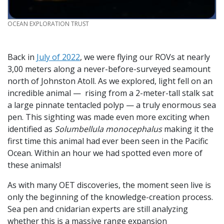
CREDIT
OCEAN EXPLORATION TRUST
Back in
July of 2022
, we were flying our ROVs at nearly
3,00 meters along a never-before-surveyed seamount
north of Johnston Atoll. As we explored, light fell on an
incredible animal — rising from a 2-meter-tall stalk sat
a large pinnate tentacled polyp — a truly enormous sea
pen. This sighting was made even more exciting when
identified as
Solumbellula monocephalus
making it the
first time this animal had ever been seen in the Pacific
Ocean. Within an hour we had spotted even more of
these animals!
As with many OET discoveries, the moment seen live is
only the beginning of the knowledge-creation process.
Sea pen and cnidarian experts are still analyzing
whether this is a massive range expansion