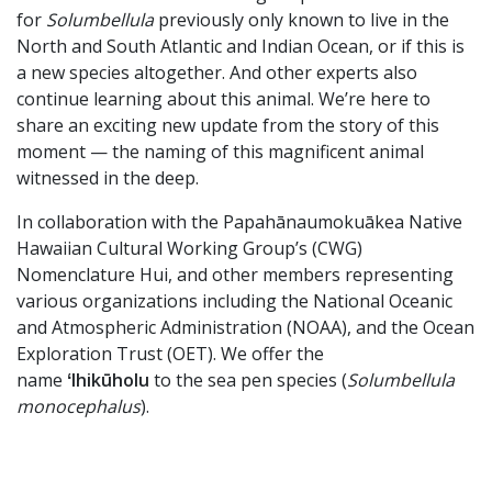
for
Solumbellula
previously only known to live in the
North and South Atlantic and Indian Ocean, or if this is
a new species altogether. And other experts also
continue learning about this animal. We’re here to
share an exciting new update from the story of this
moment — the naming of this magnificent animal
witnessed in the deep.
In collaboration with the Papahānaumokuākea Native
Hawaiian Cultural Working Group’s (CWG)
Nomenclature Hui, and other members representing
various organizations including the National Oceanic
and Atmospheric Administration (NOAA), and the Ocean
Exploration Trust (OET). We offer the
name
ʻIhikūholu
to the sea pen species (
Solumbellula
monocephalus
).