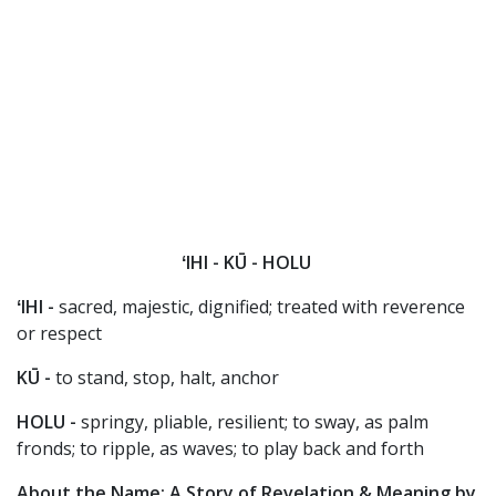
ʻIHI - KŪ - HOLU
ʻIHI -
sacred, majestic, dignified; treated with reverence
or respect
KŪ -
to stand, stop, halt, anchor
HOLU -
springy, pliable, resilient; to sway, as palm
fronds; to ripple, as waves; to play back and forth
About the Name: A Story of Revelation & Meaning by