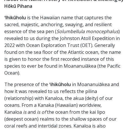
Hōkū Pihana
ʻIhikūholu
is the Hawaiian name that captures the
sacred, majestic, anchoring, swaying, and resilient
essence of the sea pen (
Solumbellula monocephalus
)
revealed to us during the Johnston Atoll Expedition in
2022 with Ocean Exploration Trust (OET). Generally
found on the sea floor of the Atlantic ocean, the name
is given to honor the first recorded instance of this
species to ever be found in Moananuiākea (the Pacific
Ocean).
The presence of the
ʻihikūholu
in Moananuiākea and
how it was revealed to us reflects the pilina
(relationship) with Kanaloa, the akua (deity) of our
oceans. From a Kanaka (Hawaiian) worldview,
Kanaloa
is
and
is of
the ocean from the kai lipo
(deepest ocean) realms to the shallow spaces of our
coral reefs and intertidal zones. Kanaloa is also