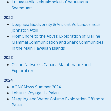
Luʻuaeaahikiikekualonokai - Chautauqua
Seamounts
2022
Deep Sea Biodiversity & Ancient Volcanoes near
Johnston Atoll
From Shore to the Abyss: Exploration of Marine
Mammal Communication and Shark Communities
in the Main Hawaiian Islands
2023
Ocean Networks Canada Maintenance and
Exploration
2024
#ONCAbyss Summer 2024
Lebuu's Voyage II - Palau
Mapping and Water Column Exploration Offshore
Palau