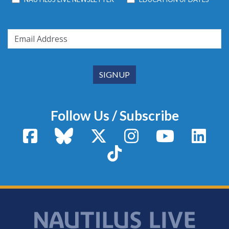
Follow Us / Subscribe
Facebook
Bluesky
X / Twitter
Instagram
YouTube
Linke
TikTok