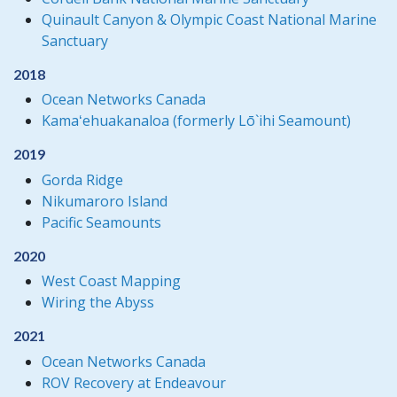
Quinault Canyon & Olympic Coast National Marine
Sanctuary
2018
Ocean Networks Canada
Kamaʻehuakanaloa (formerly Lō`ihi Seamount)
2019
Gorda Ridge
Nikumaroro Island
Pacific Seamounts
2020
West Coast Mapping
Wiring the Abyss
2021
Ocean Networks Canada
ROV Recovery at Endeavour