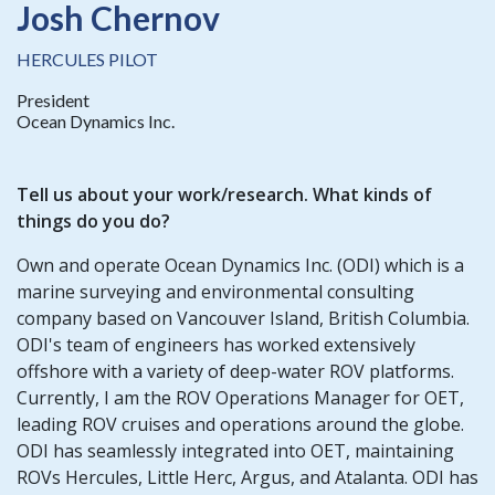
Josh Chernov
HERCULES PILOT
President
Ocean Dynamics Inc.
Tell us about your work/research. What kinds of
things do you do?
Own and operate Ocean Dynamics Inc. (ODI) which is a
marine surveying and environmental consulting
company based on Vancouver Island, British Columbia.
ODI's team of engineers has worked extensively
offshore with a variety of deep-water ROV platforms.
Currently, I am the ROV Operations Manager for OET,
leading ROV cruises and operations around the globe.
ODI has seamlessly integrated into OET, maintaining
ROVs Hercules, Little Herc, Argus, and Atalanta. ODI has