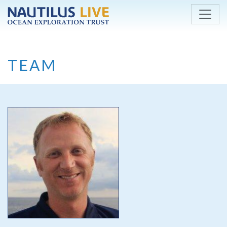
Skip to main content
TEAM