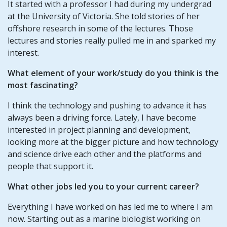
It started with a professor I had during my undergrad
at the University of Victoria. She told stories of her
offshore research in some of the lectures. Those
lectures and stories really pulled me in and sparked my
interest.
What element of your work/study do you think is the
most fascinating?
I think the technology and pushing to advance it has
always been a driving force. Lately, I have become
interested in project planning and development,
looking more at the bigger picture and how technology
and science drive each other and the platforms and
people that support it.
What other jobs led you to your current career?
Everything I have worked on has led me to where I am
now. Starting out as a marine biologist working on