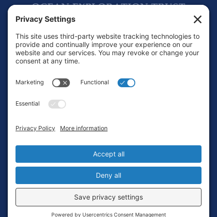
Footer
Contact
Privacy Policy
Terms of Service
Cookie Policy
Login
Privacy Settings
Copyright © 2010-2026 Ocean Exploration Trust, Inc. All rights
reserved.