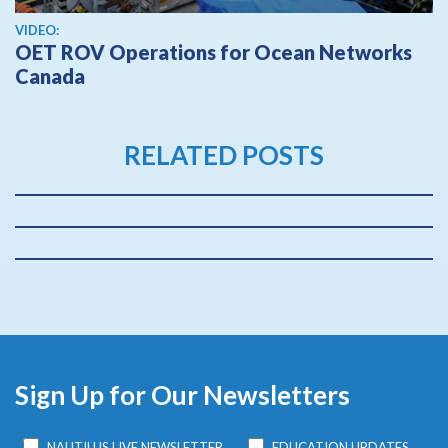
View video
VIDEO:
OET ROV Operations for Ocean Networks
Canada
RELATED POSTS
Sign Up for Our Newsletters
NAUTILUS LIVE NEWSLETTER
EDUCATION UPDATES