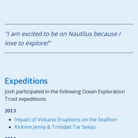
"I am excited to be on Nautilus because I
love to explore!"
Expeditions
Josh participated in the following Ocean Exploration
Trust expeditions:
2013
Impact of Volcanic Eruptions on the Seafloor
Kick’em Jenny & Trinidad Tar Seeps