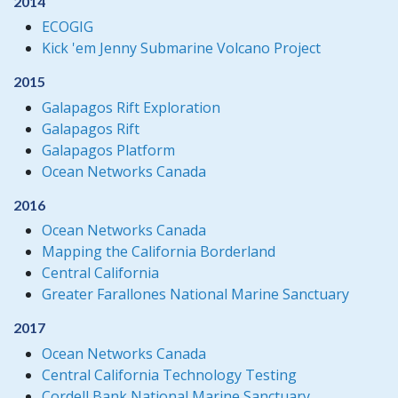
2014
ECOGIG
Kick 'em Jenny Submarine Volcano Project
2015
Galapagos Rift Exploration
Galapagos Rift
Galapagos Platform
Ocean Networks Canada
2016
Ocean Networks Canada
Mapping the California Borderland
Central California
Greater Farallones National Marine Sanctuary
2017
Ocean Networks Canada
Central California Technology Testing
Cordell Bank National Marine Sanctuary