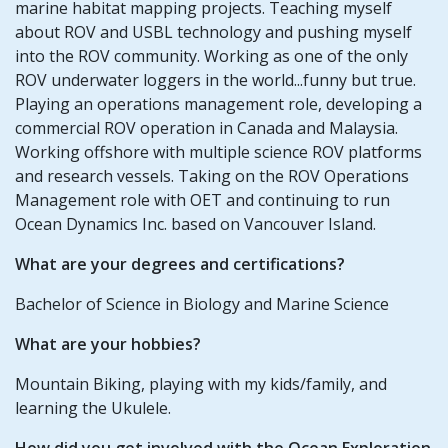
marine habitat mapping projects. Teaching myself
about ROV and USBL technology and pushing myself
into the ROV community. Working as one of the only
ROV underwater loggers in the world...funny but true.
Playing an operations management role, developing a
commercial ROV operation in Canada and Malaysia.
Working offshore with multiple science ROV platforms
and research vessels. Taking on the ROV Operations
Management role with OET and continuing to run
Ocean Dynamics Inc. based on Vancouver Island.
What are your degrees and certifications?
Bachelor of Science in Biology and Marine Science
What are your hobbies?
Mountain Biking, playing with my kids/family, and
learning the Ukulele.
How did you get involved with the Ocean Exploration