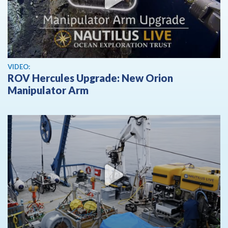
View video
VIDEO:
ROV Hercules Upgrade: New Orion
Manipulator Arm