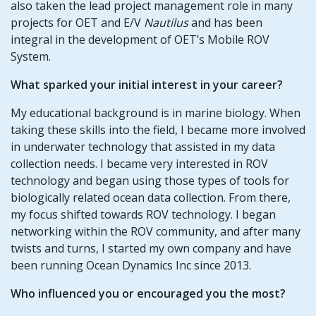
also taken the lead project management role in many
projects for OET and E/V
Nautilus
and has been
integral in the development of OET’s Mobile ROV
System.
What sparked your initial interest in your career?
My educational background is in marine biology. When
taking these skills into the field, I became more involved
in underwater technology that assisted in my data
collection needs. I became very interested in ROV
technology and began using those types of tools for
biologically related ocean data collection. From there,
my focus shifted towards ROV technology. I began
networking within the ROV community, and after many
twists and turns, I started my own company and have
been running Ocean Dynamics Inc since 2013.
Who influenced you or encouraged you the most?