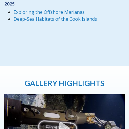
2025
Exploring the Offshore Marianas
Deep-Sea Habitats of the Cook Islands
GALLERY HIGHLIGHTS