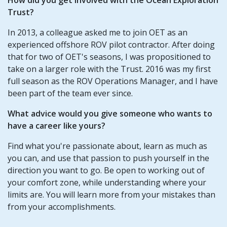
Trust?
In 2013, a colleague asked me to join OET as an
experienced offshore ROV pilot contractor. After doing
that for two of OET's seasons, I was propositioned to
take on a larger role with the Trust. 2016 was my first
full season as the ROV Operations Manager, and I have
been part of the team ever since.
What advice would you give someone who wants to
have a career like yours?
Find what you're passionate about, learn as much as
you can, and use that passion to push yourself in the
direction you want to go. Be open to working out of
your comfort zone, while understanding where your
limits are. You will learn more from your mistakes than
from your accomplishments.