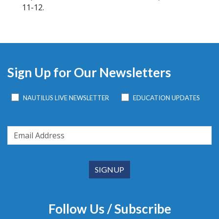
11-12.
Sign Up for Our Newsletters
NAUTILUS LIVE NEWSLETTER
EDUCATION UPDATES
Follow Us / Subscribe