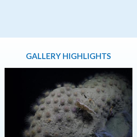
GALLERY HIGHLIGHTS