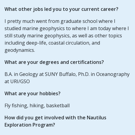
What other jobs led you to your current career?
I pretty much went from graduate school where I
studied marine geophysics to where I am today where I
still study marine geophysics, as well as other topics
including deep-life, coastal circulation, and
geodynamics.
What are your degrees and certifications?
B.A. in Geology at SUNY Buffalo, Ph.D. in Oceanography
at URI/GSO
What are your hobbies?
Fly fishing, hiking, basketball
How did you get involved with the Nautilus
Exploration Program?