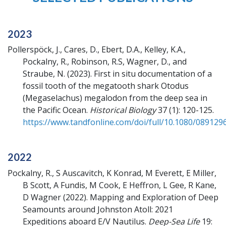
2023
Pollerspöck, J., Cares, D., Ebert, D.A., Kelley, K.A.,
Pockalny, R., Robinson, R.S, Wagner, D., and
Straube, N.
(2023).
First in situ documentation of a
fossil tooth of the megatooth shark Otodus
(Megaselachus) megalodon from the deep sea in
the Pacific Ocean.
Historical Biology
37 (1): 120-125.
https://www.tandfonline.com/doi/full/10.1080/089129
2022
Pockalny, R., S Auscavitch, K Konrad, M Everett, E Miller,
B Scott, A Fundis, M Cook, E Heffron, L Gee, R Kane,
D Wagner
(2022).
Mapping and Exploration of Deep
Seamounts around Johnston Atoll: 2021
Expeditions aboard E/V Nautilus.
Deep-Sea Life
19: