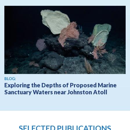
BLOG:
Exploring the Depths of Proposed Marine
Sanctuary Waters near Johnston Atoll
SELECTED PUBLICATIONS