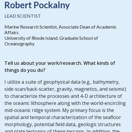
Robert Pockalny
LEAD SCIENTIST
Marine Research Scientist, Associate Dean of Academic
Affairs
University of Rhode Island, Graduate School of
Oceanography
Tell us about your work/research. What kinds of
things do you do?
I utilize a suite of geophysical data (e.g., bathymetry,
side-scan/back-scatter, gravity, magnetics, and seismic)
to characterize the processes and 4-D architecture of
the oceanic lithosphere along with the world-encircling
mid-oceanic ridge system. My primary focus is the
spatial and temporal characterization of the seafloor
morphology, potential field data, geologic structures
and plate tectonics of these terrains. In addition, the