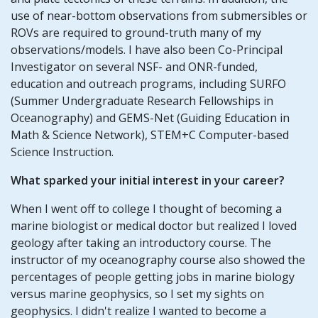
use of near-bottom observations from submersibles or
ROVs are required to ground-truth many of my
observations/models. I have also been Co-Principal
Investigator on several NSF- and ONR-funded,
education and outreach programs, including SURFO
(Summer Undergraduate Research Fellowships in
Oceanography) and GEMS-Net (Guiding Education in
Math & Science Network), STEM+C Computer-based
Science Instruction.
What sparked your initial interest in your career?
When I went off to college I thought of becoming a
marine biologist or medical doctor but realized I loved
geology after taking an introductory course. The
instructor of my oceanography course also showed the
percentages of people getting jobs in marine biology
versus marine geophysics, so I set my sights on
geophysics. I didn't realize I wanted to become a