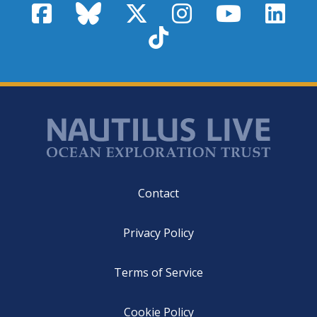
Facebook
Bluesky
X / Twitter
Instagram
YouTube
Linke
TikTok
Footer
Contact
Privacy Policy
Terms of Service
Cookie Policy