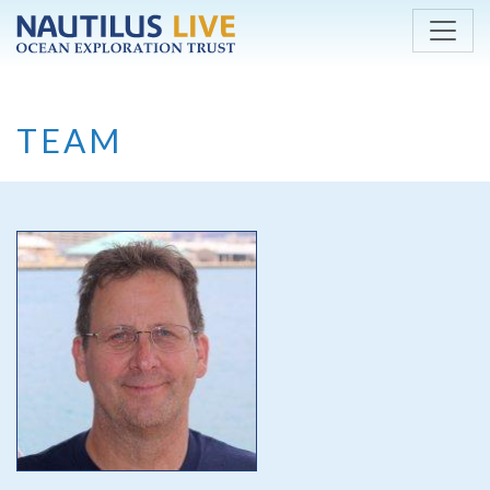
Skip to main content
TEAM