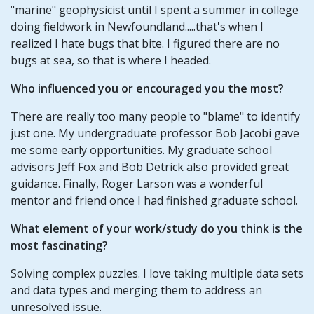
"marine" geophysicist until I spent a summer in college
doing fieldwork in Newfoundland.....that's when I
realized I hate bugs that bite. I figured there are no
bugs at sea, so that is where I headed.
Who influenced you or encouraged you the most?
There are really too many people to "blame" to identify
just one. My undergraduate professor Bob Jacobi gave
me some early opportunities. My graduate school
advisors Jeff Fox and Bob Detrick also provided great
guidance. Finally, Roger Larson was a wonderful
mentor and friend once I had finished graduate school.
What element of your work/study do you think is the
most fascinating?
Solving complex puzzles. I love taking multiple data sets
and data types and merging them to address an
unresolved issue.