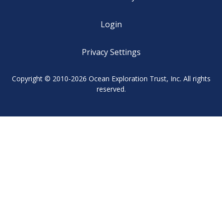
Login
Privacy Settings
Copyright © 2010-2026 Ocean Exploration Trust, Inc. All rights
reserved.