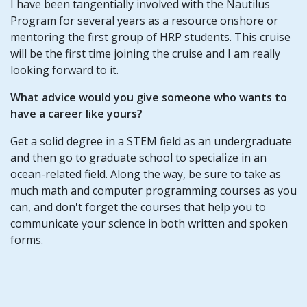
I have been tangentially involved with the Nautilus
Program for several years as a resource onshore or
mentoring the first group of HRP students. This cruise
will be the first time joining the cruise and I am really
looking forward to it.
What advice would you give someone who wants to
have a career like yours?
Get a solid degree in a STEM field as an undergraduate
and then go to graduate school to specialize in an
ocean-related field. Along the way, be sure to take as
much math and computer programming courses as you
can, and don't forget the courses that help you to
communicate your science in both written and spoken
forms.