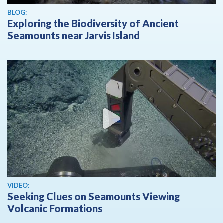
BLOG:
Exploring the Biodiversity of Ancient
Seamounts near Jarvis Island
View video
VIDEO:
Seeking Clues on Seamounts Viewing
Volcanic Formations