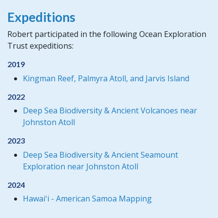
Expeditions
Robert participated in the following Ocean Exploration
Trust expeditions:
2019
Kingman Reef, Palmyra Atoll, and Jarvis Island
2022
Deep Sea Biodiversity & Ancient Volcanoes near
Johnston Atoll
2023
Deep Sea Biodiversity & Ancient Seamount
Exploration near Johnston Atoll
2024
Hawaiʻi - American Samoa Mapping