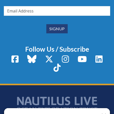
Follow Us / Subscribe
Facebook
Bluesky
X / Twitter
Instagram
YouTube
Linke
TikTok