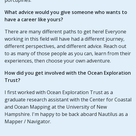
What advice would you give someone who wants to
have a career like yours?
There are many different paths to get here! Everyone
working in this field will have had a different journey,
different perspectives, and different advice. Reach out
to as many of those people as you can, learn from their
experiences, then choose your own adventure.
How did you get involved with the Ocean Exploration
Trust?
I first worked with Ocean Exploration Trust as a
graduate research assistant with the Center for Coastal
and Ocean Mapping at the University of New
Hampshire. I'm happy to be back aboard Nautilus as a
Mapper / Navigator.