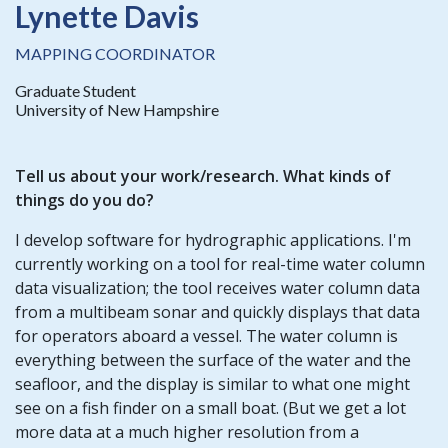
Lynette Davis
MAPPING COORDINATOR
Graduate Student
University of New Hampshire
Tell us about your work/research. What kinds of
things do you do?
I develop software for hydrographic applications. I'm
currently working on a tool for real-time water column
data visualization; the tool receives water column data
from a multibeam sonar and quickly displays that data
for operators aboard a vessel. The water column is
everything between the surface of the water and the
seafloor, and the display is similar to what one might
see on a fish finder on a small boat. (But we get a lot
more data at a much higher resolution from a