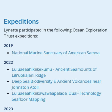
Expeditions
Lynette participated in the following Ocean Exploration
Trust expeditions:
2019
National Marine Sanctuary of American Samoa
2022
Luʻuaeaahikiikekumu - Ancient Seamounts of
Liliʻuokalani Ridge
Deep Sea Biodiversity & Ancient Volcanoes near
Johnston Atoll
Luʻuaeaahikiikawawāapalaoa: Dual-Technology
Seafloor Mapping
2023