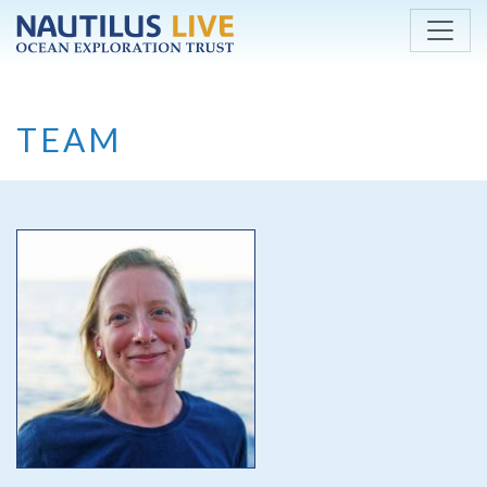
Skip to main content
TEAM