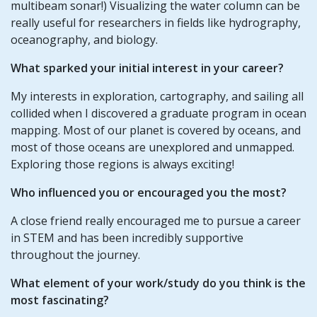
multibeam sonar!) Visualizing the water column can be
really useful for researchers in fields like hydrography,
oceanography, and biology.
What sparked your initial interest in your career?
My interests in exploration, cartography, and sailing all
collided when I discovered a graduate program in ocean
mapping. Most of our planet is covered by oceans, and
most of those oceans are unexplored and unmapped.
Exploring those regions is always exciting!
Who influenced you or encouraged you the most?
A close friend really encouraged me to pursue a career
in STEM and has been incredibly supportive
throughout the journey.
What element of your work/study do you think is the
most fascinating?