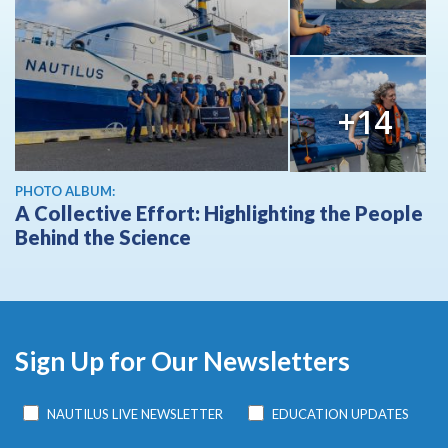
+14
PHOTO ALBUM:
A Collective Effort: Highlighting the People
Behind the Science
Sign Up for Our Newsletters
NAUTILUS LIVE NEWSLETTER
EDUCATION UPDATES