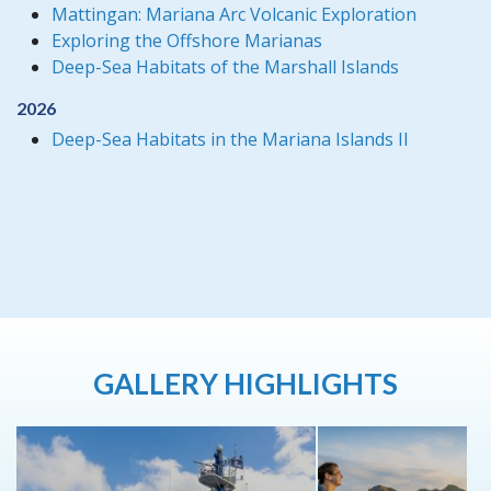
Mattingan: Mariana Arc Volcanic Exploration
Exploring the Offshore Marianas
Deep-Sea Habitats of the Marshall Islands
2026
Deep-Sea Habitats in the Mariana Islands II
GALLERY HIGHLIGHTS