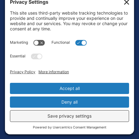
Footer
Contact
Privacy Policy
Terms of Service
Cookie Policy
Login
Privacy Settings
Copyright © 2010-2026 Ocean Exploration Trust, Inc. All rights
reserved.