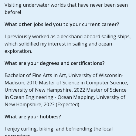
Visiting underwater worlds that have never been seen
before!
What other jobs led you to your current career?
I previously worked as a deckhand aboard sailing ships,
which solidified my interest in sailing and ocean
exploration.
What are your degrees and certifications?
Bachelor of Fine Arts in Art, University of Wisconsin-
Madison, 2010 Master of Science in Computer Science,
University of New Hampshire, 2022 Master of Science
in Ocean Engineering - Ocean Mapping, University of
New Hampshire, 2023 (Expected)
What are your hobbies?
I enjoy curling, biking, and befriending the local
porcupines.