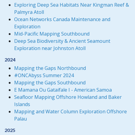
Exploring Deep Sea Habitats Near Kingman Reef &
Palmyra Atoll
Ocean Networks Canada Maintenance and
Exploration
Mid-Pacific Mapping Southbound
Deep Sea Biodiversity & Ancient Seamount
Exploration near Johnston Atoll
2024
Mapping the Gaps Northbound
#ONCAbyss Summer 2024
Mapping the Gaps Southbound
E Mamana Ou Gataifale I - American Samoa
Seafloor Mapping Offshore Howland and Baker
Islands
Mapping and Water Column Exploration Offshore
Palau
2025