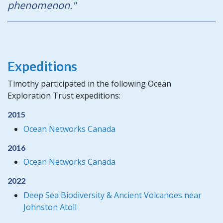
phenomenon."
Expeditions
Timothy participated in the following Ocean
Exploration Trust expeditions:
2015
Ocean Networks Canada
2016
Ocean Networks Canada
2022
Deep Sea Biodiversity & Ancient Volcanoes near
Johnston Atoll