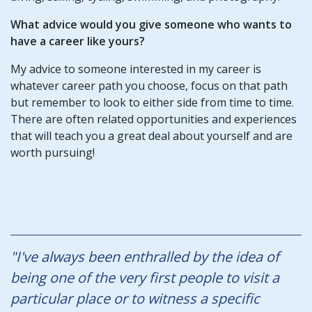
What advice would you give someone who wants to
have a career like yours?
My advice to someone interested in my career is
whatever career path you choose, focus on that path
but remember to look to either side from time to time.
There are often related opportunities and experiences
that will teach you a great deal about yourself and are
worth pursuing!
"I've always been enthralled by the idea of
being one of the very first people to visit a
particular place or to witness a specific