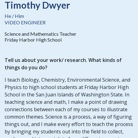
Timothy Dwyer
He / Him
VIDEO ENGINEER
Science and Mathematics Teacher
Friday Harbor High School
Tell us about your work/ research. What kinds of
things do you do?
I teach Biology, Chemistry, Environmental Science, and
Physics to high school students at Friday Harbor High
School in the San Juan Islands of Washington State. In
teaching science and math, I make a point of drawing
connections between each of my courses to illustrate
common themes. Science is a process, a way of figuring
things out, and I make every effort to teach the process
by bringing my students out into the field to collect,