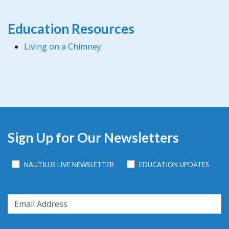
Education Resources
Living on a Chimney
Sign Up for Our Newsletters
NAUTILUS LIVE NEWSLETTER
EDUCATION UPDATES