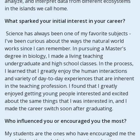
analyze, and interpret data from different ecosystems
in the islands we call home.
What sparked your initial interest in your career?
Science has always been one of my favorite subjects -
I've been curious about the ways the natural world
works since I can remember. In pursuing a Master's
degree in biology, I made a living teaching
undergraduate and high school classes. In the process,
I learned that I greatly enjoy the human interactions
and variety of day-to-day experiences that are inherent
in the teaching profession. I found that I greatly
enjoyed getting young people interested and excited
about the same things that I was interested in, and I
made the career switch soon after graduating.
Who influenced you or encouraged you the most?
My students are the ones who have encouraged me the