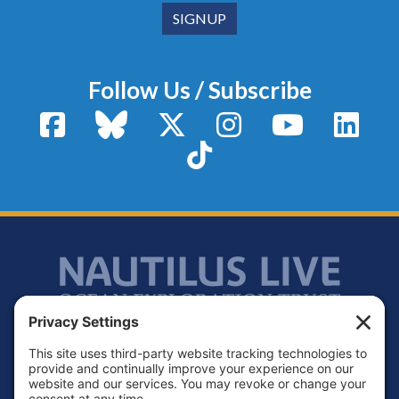
Follow Us / Subscribe
Facebook
Bluesky
X / Twitter
Instagram
YouTube
Linke
TikTok
Footer
Contact