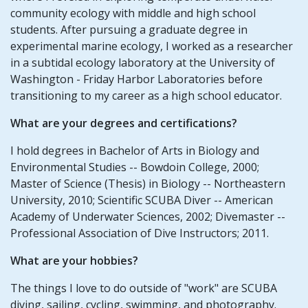
community ecology with middle and high school
students. After pursuing a graduate degree in
experimental marine ecology, I worked as a researcher
in a subtidal ecology laboratory at the University of
Washington - Friday Harbor Laboratories before
transitioning to my career as a high school educator.
What are your degrees and certifications?
I hold degrees in Bachelor of Arts in Biology and
Environmental Studies -- Bowdoin College, 2000;
Master of Science (Thesis) in Biology -- Northeastern
University, 2010; Scientific SCUBA Diver -- American
Academy of Underwater Sciences, 2002; Divemaster --
Professional Association of Dive Instructors; 2011.
What are your hobbies?
The things I love to do outside of "work" are SCUBA
diving, sailing, cycling, swimming, and photography.