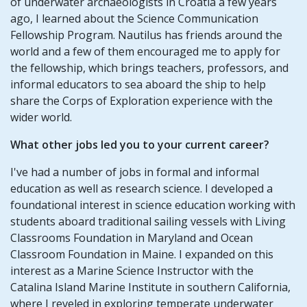
of underwater archaeologists in Croatia a few years
ago, I learned about the Science Communication
Fellowship Program. Nautilus has friends around the
world and a few of them encouraged me to apply for
the fellowship, which brings teachers, professors, and
informal educators to sea aboard the ship to help
share the Corps of Exploration experience with the
wider world.
What other jobs led you to your current career?
I've had a number of jobs in formal and informal
education as well as research science. I developed a
foundational interest in science education working with
students aboard traditional sailing vessels with Living
Classrooms Foundation in Maryland and Ocean
Classroom Foundation in Maine. I expanded on this
interest as a Marine Science Instructor with the
Catalina Island Marine Institute in southern California,
where I reveled in exploring temperate underwater