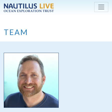
Skip to main content
TEAM