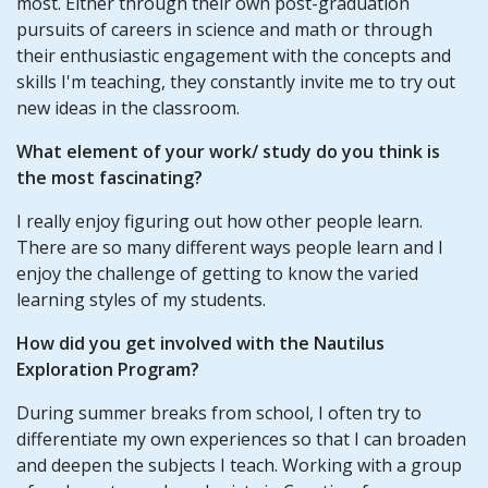
most. Either through their own post-graduation
pursuits of careers in science and math or through
their enthusiastic engagement with the concepts and
skills I'm teaching, they constantly invite me to try out
new ideas in the classroom.
What element of your work/ study do you think is
the most fascinating?
I really enjoy figuring out how other people learn.
There are so many different ways people learn and I
enjoy the challenge of getting to know the varied
learning styles of my students.
How did you get involved with the Nautilus
Exploration Program?
During summer breaks from school, I often try to
differentiate my own experiences so that I can broaden
and deepen the subjects I teach. Working with a group