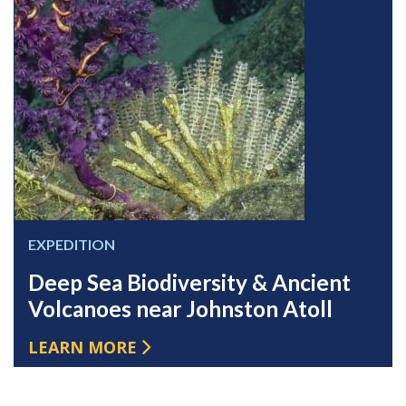
EXPEDITION
Deep Sea Biodiversity & Ancient
Volcanoes near Johnston Atoll
LEARN MORE