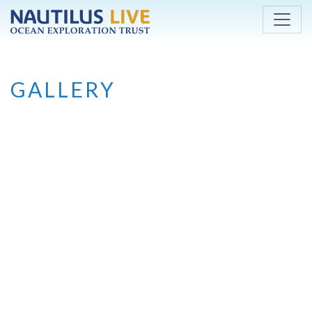
Skip to main content
GALLERY