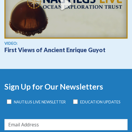
View video
VIDEO:
First Views of Ancient Enrique Guyot
Sign Up for Our Newsletters
NAUTILUS LIVE NEWSLETTER
EDUCATION UPDATES