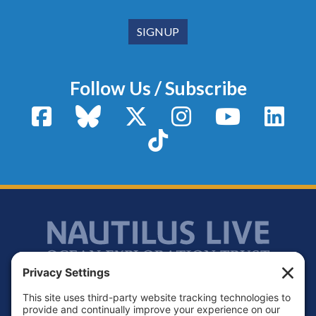
Follow Us / Subscribe
Facebook
Bluesky
X / Twitter
Instagram
YouTube
Linke
TikTok
Footer
Contact