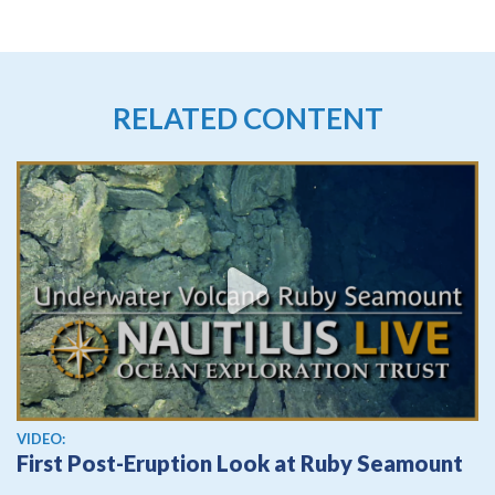
RELATED CONTENT
View video
VIDEO:
First Post-Eruption Look at Ruby Seamount