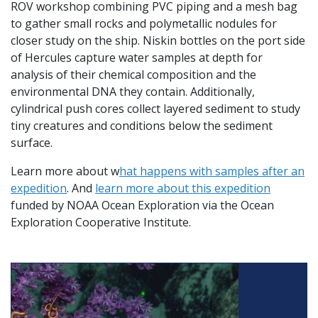
ROV workshop combining PVC piping and a mesh bag
to gather small rocks and polymetallic nodules for
closer study on the ship. Niskin bottles on the port side
of Hercules capture water samples at depth for
analysis of their chemical composition and the
environmental DNA they contain. Additionally,
cylindrical push cores collect layered sediment to study
tiny creatures and conditions below the sediment
surface.
Learn more about w
hat happens with samples after an
expedition
. And
learn more about this expedition
funded by NOAA Ocean Exploration via the Ocean
Exploration Cooperative Institute.