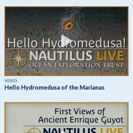
View video
VIDEO:
Hello Hydromedusa of the Marianas