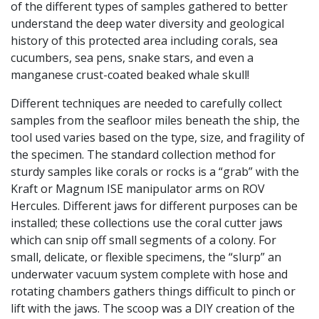
of the different types of samples gathered to better
understand the deep water diversity and geological
history of this protected area including corals, sea
cucumbers, sea pens, snake stars, and even a
manganese crust-coated beaked whale skull!
Different techniques are needed to carefully collect
samples from the seafloor miles beneath the ship, the
tool used varies based on the type, size, and fragility of
the specimen. The standard collection method for
sturdy samples like corals or rocks is a “grab” with the
Kraft or Magnum ISE manipulator arms on ROV
Hercules. Different jaws for different purposes can be
installed; these collections use the coral cutter jaws
which can snip off small segments of a colony. For
small, delicate, or flexible specimens, the “slurp” an
underwater vacuum system complete with hose and
rotating chambers gathers things difficult to pinch or
lift with the jaws. The scoop was a DIY creation of the