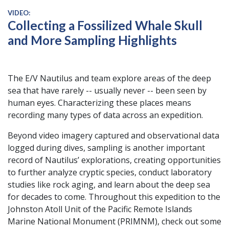
VIDEO:
Collecting a Fossilized Whale Skull
and More Sampling Highlights
The E/V Nautilus and team explore areas of the deep
sea that have rarely -- usually never -- been seen by
human eyes. Characterizing these places means
recording many types of data across an expedition.
Beyond video imagery captured and observational data
logged during dives, sampling is another important
record of Nautilus’ explorations, creating opportunities
to further analyze cryptic species, conduct laboratory
studies like rock aging, and learn about the deep sea
for decades to come. Throughout this expedition to the
Johnston Atoll Unit of the Pacific Remote Islands
Marine National Monument (PRIMNM), check out some