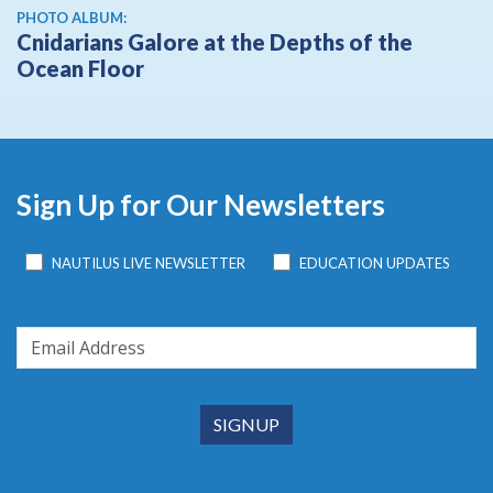
PHOTO ALBUM:
Cnidarians Galore at the Depths of the
Ocean Floor
Sign Up for Our Newsletters
NAUTILUS LIVE NEWSLETTER
EDUCATION UPDATES