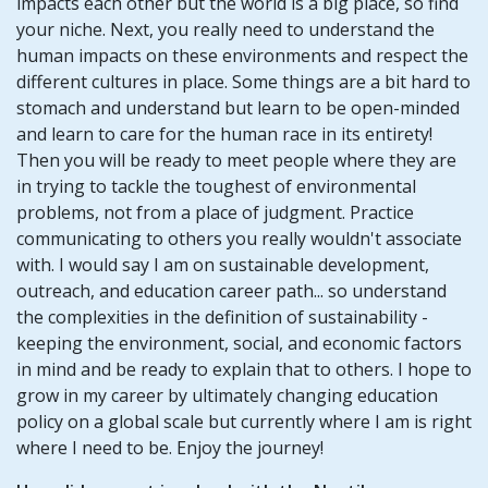
impacts each other but the world is a big place, so find
your niche. Next, you really need to understand the
human impacts on these environments and respect the
different cultures in place. Some things are a bit hard to
stomach and understand but learn to be open-minded
and learn to care for the human race in its entirety!
Then you will be ready to meet people where they are
in trying to tackle the toughest of environmental
problems, not from a place of judgment. Practice
communicating to others you really wouldn't associate
with. I would say I am on sustainable development,
outreach, and education career path... so understand
the complexities in the definition of sustainability -
keeping the environment, social, and economic factors
in mind and be ready to explain that to others. I hope to
grow in my career by ultimately changing education
policy on a global scale but currently where I am is right
where I need to be. Enjoy the journey!