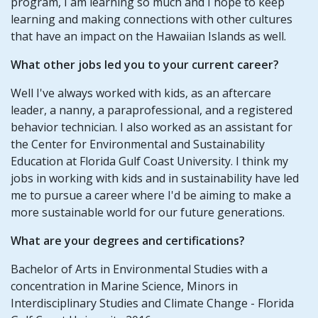
program, I am learning so much and I hope to keep
learning and making connections with other cultures
that have an impact on the Hawaiian Islands as well.
What other jobs led you to your current career?
Well I've always worked with kids, as an aftercare
leader, a nanny, a paraprofessional, and a registered
behavior technician. I also worked as an assistant for
the Center for Environmental and Sustainability
Education at Florida Gulf Coast University. I think my
jobs in working with kids and in sustainability have led
me to pursue a career where I'd be aiming to make a
more sustainable world for our future generations.
What are your degrees and certifications?
Bachelor of Arts in Environmental Studies with a
concentration in Marine Science, Minors in
Interdisciplinary Studies and Climate Change - Florida