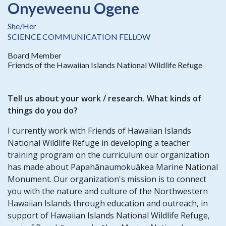
Onyeweenu Ogene
She/Her
SCIENCE COMMUNICATION FELLOW
Board Member
Friends of the Hawaiian Islands National Wildlife Refuge
Tell us about your work / research. What kinds of
things do you do?
I currently work with Friends of Hawaiian Islands
National Wildlife Refuge in developing a teacher
training program on the curriculum our organization
has made about Papahānaumokuākea Marine National
Monument. Our organization's mission is to connect
you with the nature and culture of the Northwestern
Hawaiian Islands through education and outreach, in
support of Hawaiian Islands National Wildlife Refuge,