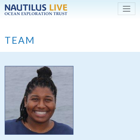
Skip to main content
TEAM