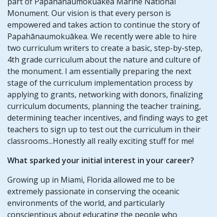
part of Papahānaumokuākea Marine National
Monument. Our vision is that every person is
empowered and takes action to continue the story of
Papahānaumokuākea. We recently were able to hire
two curriculum writers to create a basic, step-by-step,
4th grade curriculum about the nature and culture of
the monument. I am essentially preparing the next
stage of the curriculum implementation process by
applying to grants, networking with donors, finalizing
curriculum documents, planning the teacher training,
determining teacher incentives, and finding ways to get
teachers to sign up to test out the curriculum in their
classrooms...Honestly all really exciting stuff for me!
What sparked your initial interest in your career?
Growing up in Miami, Florida allowed me to be
extremely passionate in conserving the oceanic
environments of the world, and particularly
conscientious about educating the people who