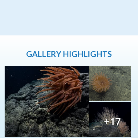
GALLERY HIGHLIGHTS
+17