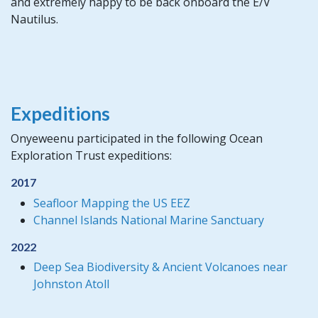
and extremely happy to be back onboard the E/V
Nautilus.
Expeditions
Onyeweenu participated in the following Ocean
Exploration Trust expeditions:
2017
Seafloor Mapping the US EEZ
Channel Islands National Marine Sanctuary
2022
Deep Sea Biodiversity & Ancient Volcanoes near
Johnston Atoll