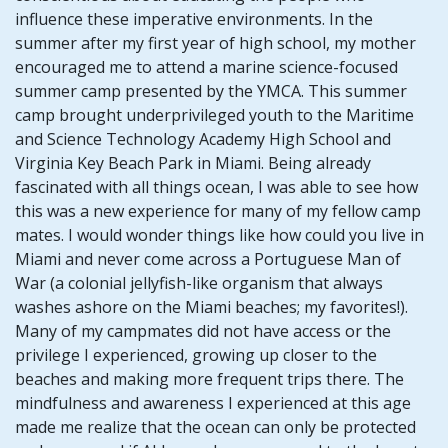
influence these imperative environments. In the
summer after my first year of high school, my mother
encouraged me to attend a marine science-focused
summer camp presented by the YMCA. This summer
camp brought underprivileged youth to the Maritime
and Science Technology Academy High School and
Virginia Key Beach Park in Miami. Being already
fascinated with all things ocean, I was able to see how
this was a new experience for many of my fellow camp
mates. I would wonder things like how could you live in
Miami and never come across a Portuguese Man of
War (a colonial jellyfish-like organism that always
washes ashore on the Miami beaches; my favorites!).
Many of my campmates did not have access or the
privilege I experienced, growing up closer to the
beaches and making more frequent trips there. The
mindfulness and awareness I experienced at this age
made me realize that the ocean can only be protected