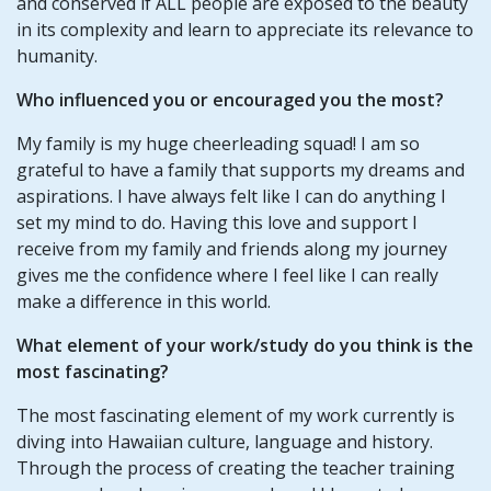
and conserved if ALL people are exposed to the beauty
in its complexity and learn to appreciate its relevance to
humanity.
Who influenced you or encouraged you the most?
My family is my huge cheerleading squad! I am so
grateful to have a family that supports my dreams and
aspirations. I have always felt like I can do anything I
set my mind to do. Having this love and support I
receive from my family and friends along my journey
gives me the confidence where I feel like I can really
make a difference in this world.
What element of your
work/study
do you think is the
most fascinating?
The most fascinating element of my work currently is
diving into Hawaiian culture, language and history.
Through the process of creating the teacher training