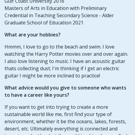
Gulf Coast University 2016
Masters of Arts in Education with Preliminary
Credential in Teaching Secondary Science - Alder
Graduate School of Education 2021
What are your hobbies?
Hmmm, I love to go to the beach and swim. I love
watching the Harry Potter movies over and over again.
I also love listening to music. I have an acoustic guitar
thats collecting dust; I'm thinking if I get an electric
guitar I might be more inclined to practice!
What advice would you give to someone who wants
to have a career like yours?
If you want to get into trying to create a more
sustainable world like me, first find your type of
environment, whether it be the oceans, lakes, forests,
desert, etc. Ultimately everything is connected and