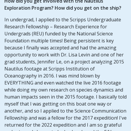
How did you get involved with the Nautilus
Exploration Program? How did you get on the ship?
In undergrad, I applied to the Scripps Undergraduate
Research Fellowship – Research Experience for
Undergrads (REU) funded by the National Science
Foundation multiple times! Being persistent is key
because I finally was accepted and had the amazing
opportunity to work with Dr. Lisa Levin and one of her
grad students, Jennifer Le, on a project analyzing 2015
Nautilus footage at Scripps Institution of
Oceanography in 2016. I was mind blown by
EVERYTHING and even watched the live 2016 footage
while doing my own research on species dynamics and
human impacts seen in the 2015 footage. I basically told
myself that I was getting on this boat one way or
another, and so I applied to the Science Communication
Fellowship and was a fellow for the 2017 expedition! I've
returned for the 2022 expedition and I am so grateful