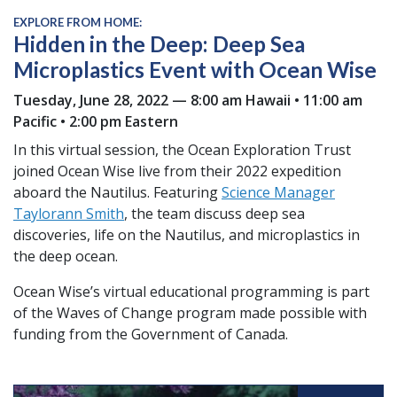
EXPLORE FROM HOME:
Hidden in the Deep: Deep Sea
Microplastics Event with Ocean Wise
Tuesday, June 28, 2022 — 8:00 am Hawaii • 11:00 am
Pacific • 2:00 pm Eastern
In this virtual session, the Ocean Exploration Trust
joined Ocean Wise live from their 2022 expedition
aboard the Nautilus. Featuring
Science Manager
Taylorann Smith
, the team discuss deep sea
discoveries, life on the Nautilus, and microplastics in
the deep ocean.
Ocean Wise’s virtual educational programming is part
of the Waves of Change program made possible with
funding from the Government of Canada.