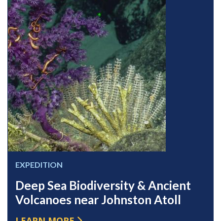
EXPEDITION
Deep Sea Biodiversity & Ancient
Volcanoes near Johnston Atoll
LEARN MORE