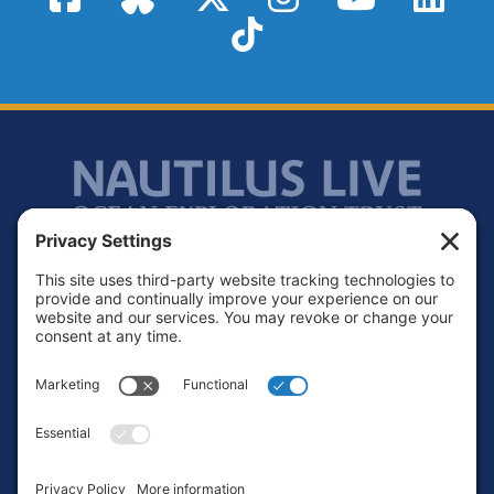
TikTok
Footer
Contact
Privacy Policy
Terms of Service
Cookie Policy