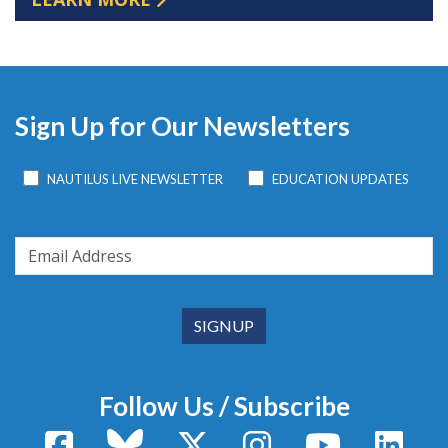
Sign Up for Our Newsletters
NAUTILUS LIVE NEWSLETTER
EDUCATION UPDATES
Follow Us / Subscribe
Facebook
Bluesky
X / Twitter
Instagram
YouTube
Linke