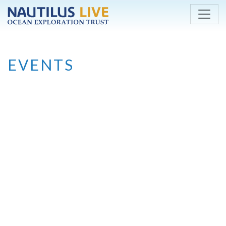
Skip to main content
EVENTS