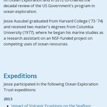
decadal review of the US Government's program in
ocean exploration.
Jesse Ausubel graduated from Harvard College ('73-'74)
and received two master's degrees from Columbia
University (1977), where he began his marine studies as
a research assistant on an NSF-funded project on
competing uses of ocean resources.
Expeditions
Jesse participated in the following Ocean Exploration
Trust expeditions:
2013
Impact of Volcanic Eruptions on the Seafloor