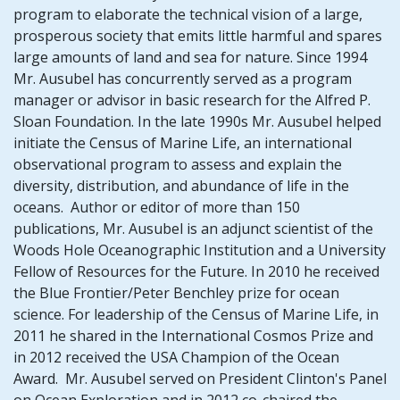
program to elaborate the technical vision of a large,
prosperous society that emits little harmful and spares
large amounts of land and sea for nature. Since 1994
Mr. Ausubel has concurrently served as a program
manager or advisor in basic research for the Alfred P.
Sloan Foundation. In the late 1990s Mr. Ausubel helped
initiate the Census of Marine Life, an international
observational program to assess and explain the
diversity, distribution, and abundance of life in the
oceans. Author or editor of more than 150
publications, Mr. Ausubel is an adjunct scientist of the
Woods Hole Oceanographic Institution and a University
Fellow of Resources for the Future. In 2010 he received
the Blue Frontier/Peter Benchley prize for ocean
science. For leadership of the Census of Marine Life, in
2011 he shared in the International Cosmos Prize and
in 2012 received the USA Champion of the Ocean
Award. Mr. Ausubel served on President Clinton's Panel
on Ocean Exploration and in 2012 co-chaired the