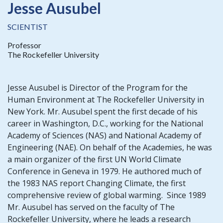
Jesse Ausubel
SCIENTIST
Professor
The Rockefeller University
Jesse Ausubel is Director of the Program for the
Human Environment at The Rockefeller University in
New York. Mr. Ausubel spent the first decade of his
career in Washington, D.C., working for the National
Academy of Sciences (NAS) and National Academy of
Engineering (NAE). On behalf of the Academies, he was
a main organizer of the first UN World Climate
Conference in Geneva in 1979. He authored much of
the 1983 NAS report Changing Climate, the first
comprehensive review of global warming. Since 1989
Mr. Ausubel has served on the faculty of The
Rockefeller University, where he leads a research