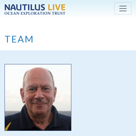
Skip to main content
TEAM