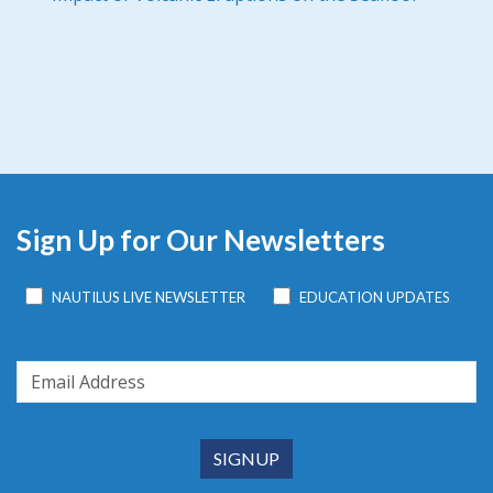
Sign Up for Our Newsletters
NAUTILUS LIVE NEWSLETTER
EDUCATION UPDATES