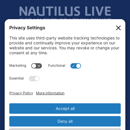
Footer
Contact
Privacy Policy
Terms of Service
Cookie Policy
Login
Privacy Settings