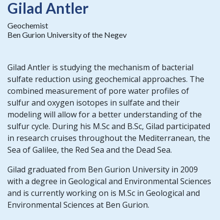
Gilad Antler
Geochemist
Ben Gurion University of the Negev
Gilad Antler is studying the mechanism of bacterial
sulfate reduction using geochemical approaches. The
combined measurement of pore water profiles of
sulfur and oxygen isotopes in sulfate and their
modeling will allow for a better understanding of the
sulfur cycle. During his M.Sc and B.Sc, Gilad participated
in research cruises throughout the Mediterranean, the
Sea of Galilee, the Red Sea and the Dead Sea.
Gilad graduated from Ben Gurion University in 2009
with a degree in Geological and Environmental Sciences
and is currently working on is M.Sc in Geological and
Environmental Sciences at Ben Gurion.