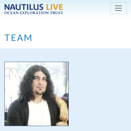
Skip to main content
TEAM