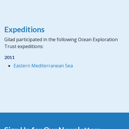
Expeditions
Gilad participated in the following Ocean Exploration
Trust expeditions:
2011
Eastern Mediterranean Sea