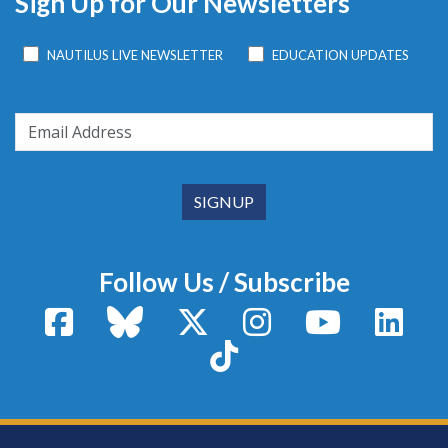
Sign Up for Our Newsletters
NAUTILUS LIVE NEWSLETTER
EDUCATION UPDATES
Follow Us / Subscribe
Facebook
Bluesky
X / Twitter
Instagram
YouTube
Linke
TikTok