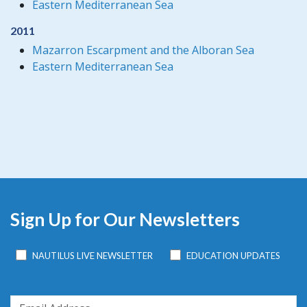
Eastern Mediterranean Sea
2011
Mazarron Escarpment and the Alboran Sea
Eastern Mediterranean Sea
Sign Up for Our Newsletters
NAUTILUS LIVE NEWSLETTER
EDUCATION UPDATES