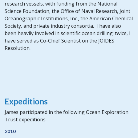
research vessels, with funding from the National
Science Foundation, the Office of Naval Research, Joint
Oceanographic Institutions, Inc., the American Chemical
Society, and private industry consortia. I have also
been heavily involved in scientific ocean drilling; twice, I
have served as Co-Chief Scientist on the JOIDES
Resolution.
Expeditions
James participated in the following Ocean Exploration
Trust expeditions:
2010