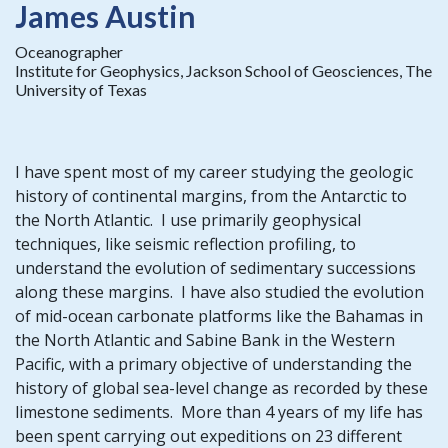
James Austin
Oceanographer
Institute for Geophysics, Jackson School of Geosciences, The
University of Texas
I have spent most of my career studying the geologic
history of continental margins, from the Antarctic to
the North Atlantic. I use primarily geophysical
techniques, like seismic reflection profiling, to
understand the evolution of sedimentary successions
along these margins. I have also studied the evolution
of mid-ocean carbonate platforms like the Bahamas in
the North Atlantic and Sabine Bank in the Western
Pacific, with a primary objective of understanding the
history of global sea-level change as recorded by these
limestone sediments. More than 4 years of my life has
been spent carrying out expeditions on 23 different