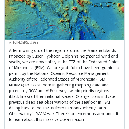
CREDIT
A. FLINDERS, USGS
After moving out of the region around the Mariana Islands
impacted by Super Typhoon Dolphin’s heightened wind and
swells, we are now safely in the EEZ of the Federated States
of Micronesia (FSM). We are grateful to have been granted a
permit by the National Oceanic Resource Management
Authority of the Federated States of Micronesia (FSM
NORMA) to assist them in gathering mapping data and
potentially ROV and AUV surveys within priority regions
(black lines) of their national waters. Orange icons indicate
previous deep-sea observations of the seafloor in FSM
dating back to the 1960s from Lamont-Doherty Earth
Observatory's R/V
Vema.
There's an enormous amount left
to learn about this massive ocean nation.