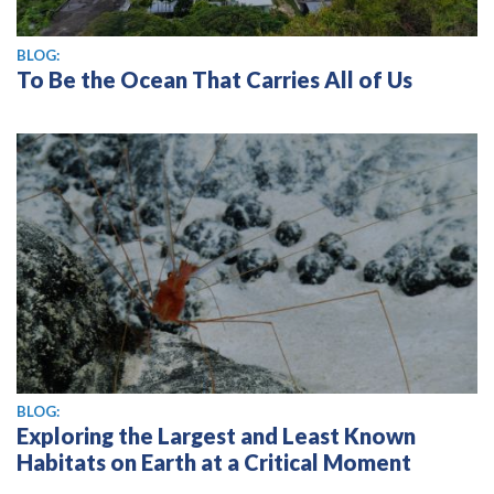
BLOG:
To Be the Ocean That Carries All of Us
BLOG:
Exploring the Largest and Least Known
Habitats on Earth at a Critical Moment