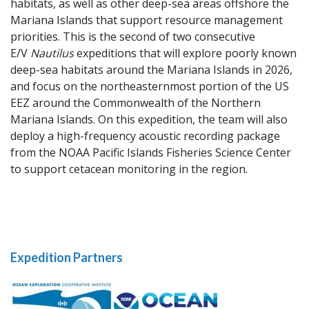
habitats, as well as other deep-sea areas offshore the
Mariana Islands that support resource management
priorities. This is the second of two consecutive
E/V
Nautilus
expeditions that will explore poorly known
deep-sea habitats around the Mariana Islands in 2026,
and focus on the northeasternmost portion of the US
EEZ around the Commonwealth of the Northern
Mariana Islands. On this expedition, the team will also
deploy a high-frequency acoustic recording package
from the NOAA Pacific Islands Fisheries Science Center
to support cetacean monitoring in the region.
Expedition Partners