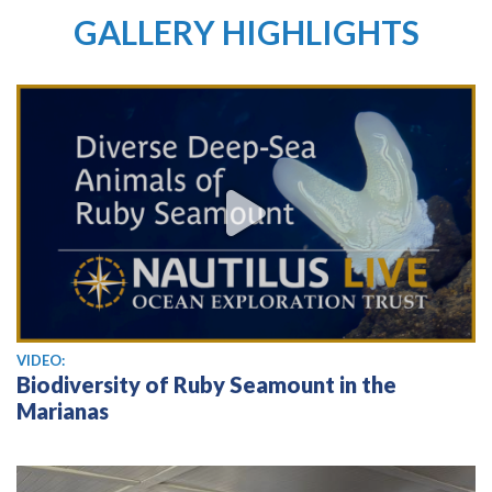
GALLERY HIGHLIGHTS
View video
VIDEO:
Biodiversity of Ruby Seamount in the
Marianas