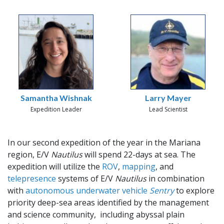
Samantha Wishnak
Larry Mayer
Expedition Leader
Lead Scientist
In our second expedition of the year in the Mariana
region, E/V
Nautilus
will spend 22-days at sea. The
expedition will utilize the
ROV
,
mapping
, and
telepresence
systems of E/V
Nautilus
in combination
with
autonomous underwater vehicle
Sentry
to explore
priority deep-sea areas identified by the management
and science community, including abyssal plain