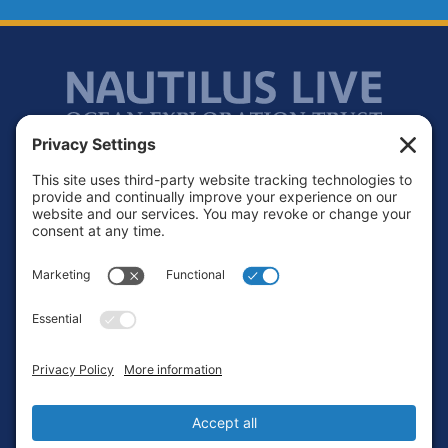
Footer
Contact
Privacy Policy
Terms of Service
Cookie Policy
Login