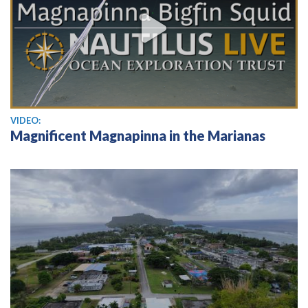
View video
VIDEO:
Magnificent Magnapinna in the Marianas