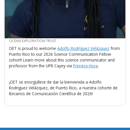
CREDIT
OCEAN EXPLORATION TRUST
OET is proud to welcome
Adolfo Rodríguez Velázquez
from
Puerto Rico to our 2026 Science Communication Fellow
cohort! Learn more about this science communicator and
professor from the UPR Cayey via
Primera Hora
.
¡OET se enorgullece de dar la bienvenida a Adolfo
Rodríguez Velázquez, de Puerto Rico, a nuestra cohorte de
Becarios de Comunicación Científica de 2026!