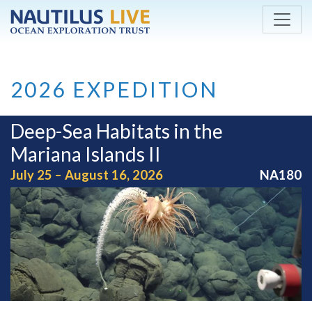
Skip to main content
2026 EXPEDITION
Deep-Sea Habitats in the
Mariana Islands II
July 25 – August 16, 2026
NA180