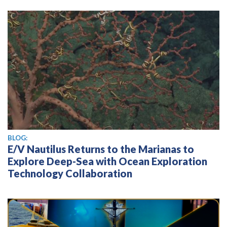
BLOG:
E/V Nautilus Returns to the Marianas to
Explore Deep-Sea with Ocean Exploration
Technology Collaboration