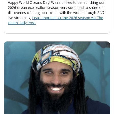
Happy World Oceans Day! We're thrilled to be launching our
2026 ocean exploration season very soon and to share our
discoveries of the global ocean with the world through 24/7
live streaming.
Learn more about the 2026 season via The
Guam Daily Post.