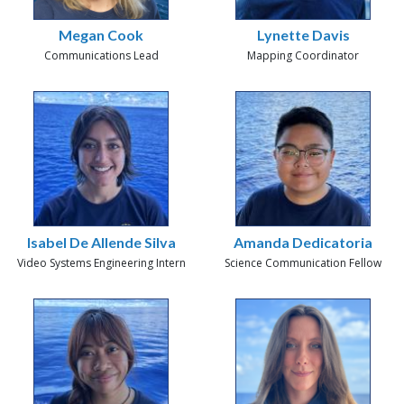
Megan Cook
Lynette Davis
Communications Lead
Mapping Coordinator
Isabel De Allende Silva
Amanda Dedicatoria
Video Systems Engineering Intern
Science Communication Fellow