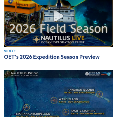
View video
VIDEO:
OET's 2026 Expedition Season Preview