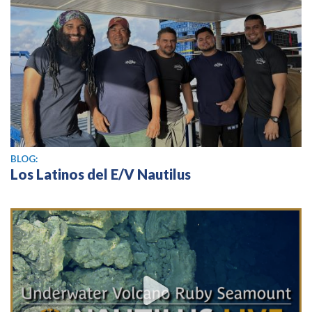
BLOG:
Los Latinos del E/V Nautilus