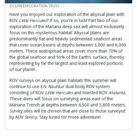
CREDIT
OCEAN EXPLORATION TRUST
Have you enjoyed our exploration of the abyssal plain with
ROV
Little Hercules
? If so, you're in luck! Part two of our
exploration of the Mariana deep sea will almost exclusively
focus on this mysterious habitat. Abyssal plains are
predominantly flat and heavily sedimented seafloor areas
that cover ocean basins at depths between 3,000 and 6,000
meters. These widespread areas cover more than 70% of
the global seafloor and 50% of the Earth’s surface, thereby
representing by far the largest and least explored portions
of our planet.
ROV surveys on abyssal plain habitats this summer will
continue to use E/V
Nautilus
’ dual-body ROV system
consisting of ROV
Little Hercules
and towsled ROV
Atalanta.
These dives will focus on surveying areas east of the
Mariana Trench at depths between 4,500 and 5,800 meters.
Survey sites will be chosen that are close to those surveyed
by AUV
Sentry.
Stay tuned for more adventure!