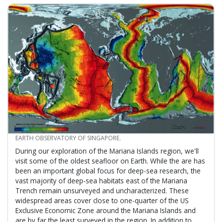
CREDIT
EARTH OBSERVATORY OF SINGAPORE.
During our exploration of the Mariana Islands region, we'll
visit some of the oldest seafloor on Earth. While the are has
been an important global focus for deep-sea research, the
vast majority of deep-sea habitats east of the Mariana
Trench remain unsurveyed and uncharacterized. These
widespread areas cover close to one-quarter of the US
Exclusive Economic Zone around the Mariana Islands and
are by far the least surveyed in the region. In addition to