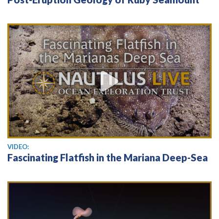
View video
VIDEO:
Fascinating Flatfish in the Mariana Deep-Sea