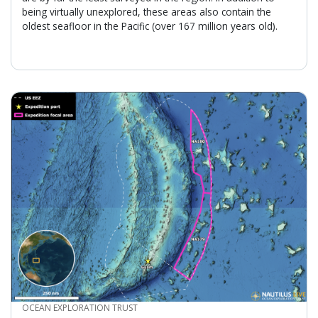
being virtually unexplored, these areas also contain the
oldest seafloor in the Pacific (over 167 million years old).
CREDIT
OCEAN EXPLORATION TRUST