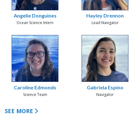
Angelie Donguines
Hayley Drennon
Ocean Science Intern
Lead Navigator
Caroline Edmonds
Gabriela Espino
Science Team
Navigator
SEE MORE