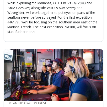
While exploring the Marianas, OET's ROVs
Hercules
and
Little Hercules
, alongside WHOI's AUV
Sentry
and
Waveglider, will work together to put eyes on parts of the
seafloor never before surveyed. For the first expedition
(NA179), we'll be focusing on the southern area east of the
Mariana Trench. The next expedition, NA180, will focus on
sites further north.
CREDIT
OCEAN EXPLORATION TRUST