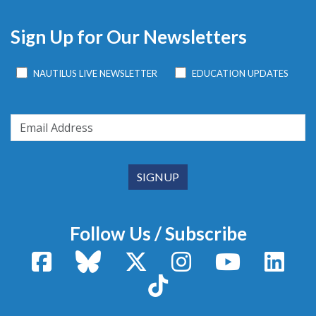
Sign Up for Our Newsletters
NAUTILUS LIVE NEWSLETTER
EDUCATION UPDATES
Follow Us / Subscribe
Facebook
Bluesky
X / Twitter
Instagram
YouTube
Linke
TikTok