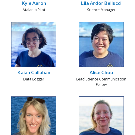
Kyle Aaron
Lila Ardor Bellucci
Atalanta Pilot
Science Manager
Kaiah Callahan
Alice Chou
Data Logger
Lead Science Communication
Fellow