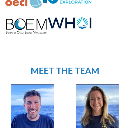
MEET THE TEAM