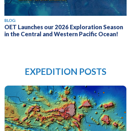
BLOG:
OET Launches our 2026 Exploration Season
in the Central and Western Pacific Ocean!
EXPEDITION POSTS