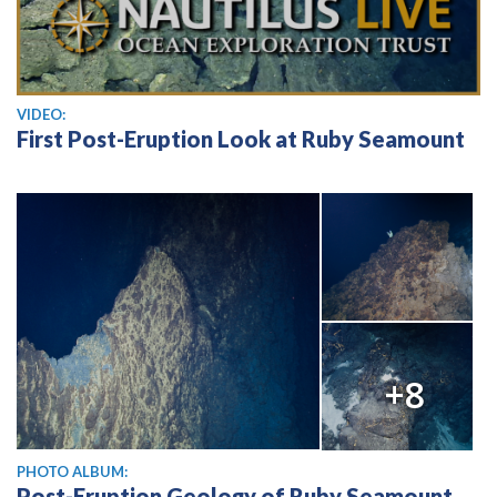
View video
VIDEO:
First Post-Eruption Look at Ruby Seamount
+8
PHOTO ALBUM:
Post-Eruption Geology of Ruby Seamount