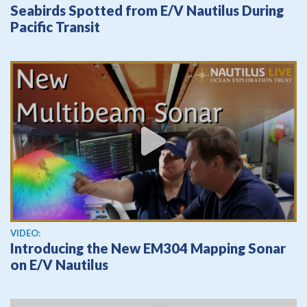
Seabirds Spotted from E/V Nautilus During
Pacific Transit
View video
VIDEO:
Introducing the New EM304 Mapping Sonar
on E/V Nautilus