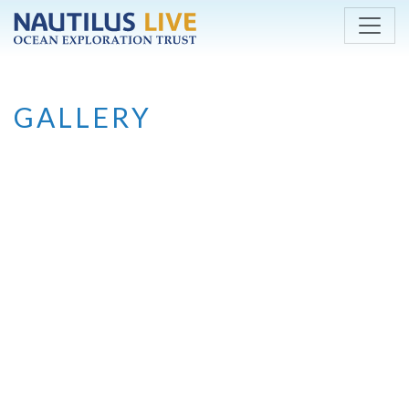
Skip to main content
GALLERY