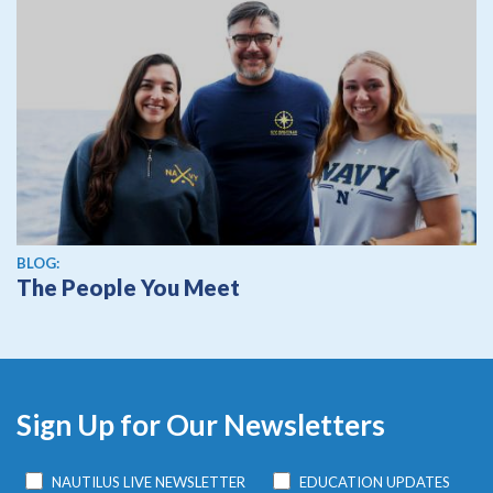
BLOG:
The People You Meet
Sign Up for Our Newsletters
NAUTILUS LIVE NEWSLETTER
EDUCATION UPDATES