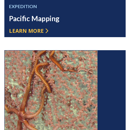
EXPEDITION
Pacific Mapping
LEARN MORE