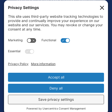
Footer
Contact
Privacy Policy
Terms of Service
Cookie Policy
Login
Privacy Settings
Copyright © 2010-2026 Ocean Exploration Trust, Inc. All rights
reserved.