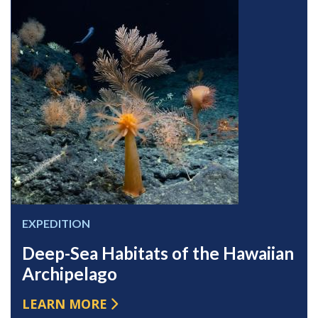
EXPEDITION
Deep-Sea Habitats of the Hawaiian
Archipelago
LEARN MORE