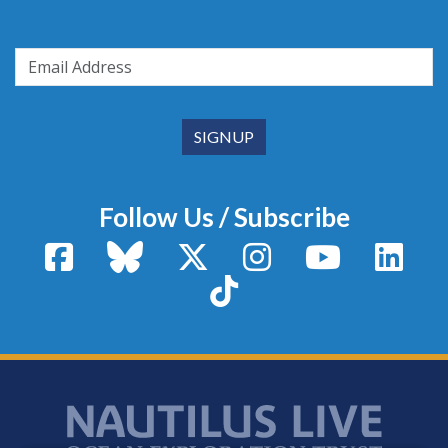
Follow Us / Subscribe
Facebook
Bluesky
X / Twitter
Instagram
YouTube
Linke
TikTok