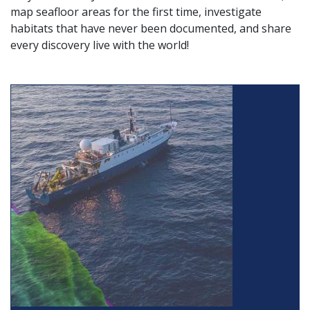
map seafloor areas for the first time, investigate
habitats that have never been documented, and share
every discovery live with the world!