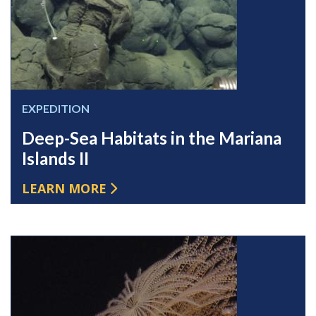
EXPEDITION
Deep-Sea Habitats in the Mariana
Islands II
LEARN MORE