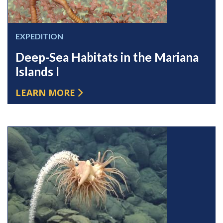
EXPEDITION
Deep-Sea Habitats in the Mariana
Islands I
LEARN MORE