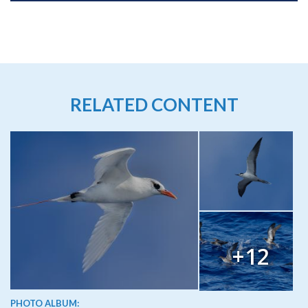
RELATED CONTENT
+12
PHOTO ALBUM: