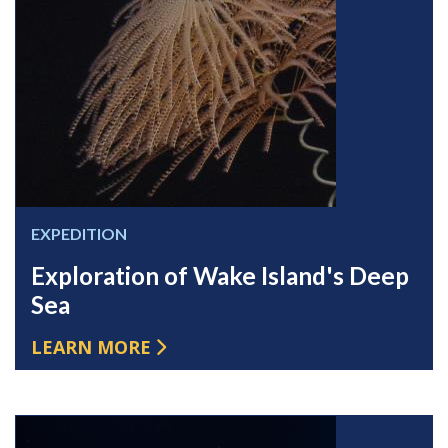
EXPEDITION
Exploration of Wake Island's Deep
Sea
LEARN MORE