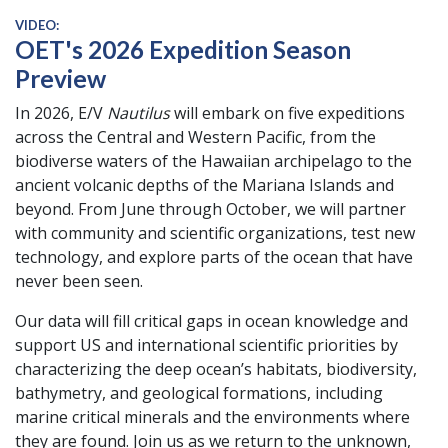
VIDEO:
OET's 2026 Expedition Season
Preview
In 2026, E/V
Nautilus
will embark on five expeditions
across the Central and Western Pacific, from the
biodiverse waters of the Hawaiian archipelago to the
ancient volcanic depths of the Mariana Islands and
beyond. From June through October, we will partner
with community and scientific organizations, test new
technology, and explore parts of the ocean that have
never been seen.
Our data will fill critical gaps in ocean knowledge and
support US and international scientific priorities by
characterizing the deep ocean’s habitats, biodiversity,
bathymetry, and geological formations, including
marine critical minerals and the environments where
they are found. Join us as we return to the unknown,