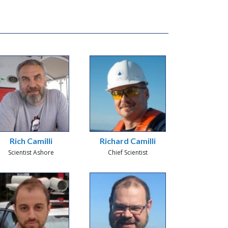
Rich Camilli
Richard Camilli
Scientist Ashore
Chief Scientist