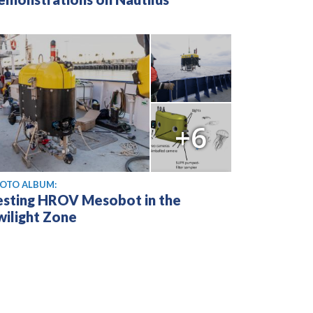
+6
OTO ALBUM:
esting HROV Mesobot in the
wilight Zone