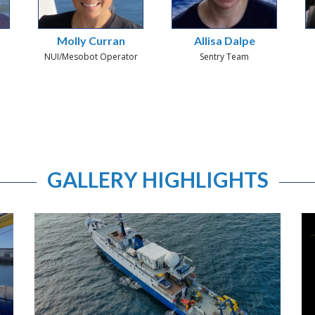
Molly Curran
Allisa Dalpe
NUI/Mesobot Operator
Sentry Team
GALLERY HIGHLIGHTS