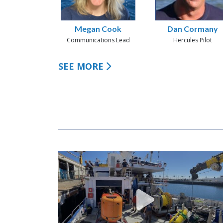
Megan Cook
Dan Cormany
Communications Lead
Hercules Pilot
SEE MORE