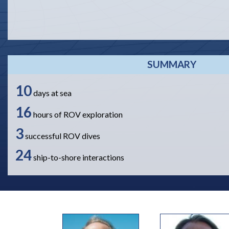
SUMMARY
10
days at sea
16
hours of ROV exploration
3
successful ROV dives
24
ship-to-shore interactions