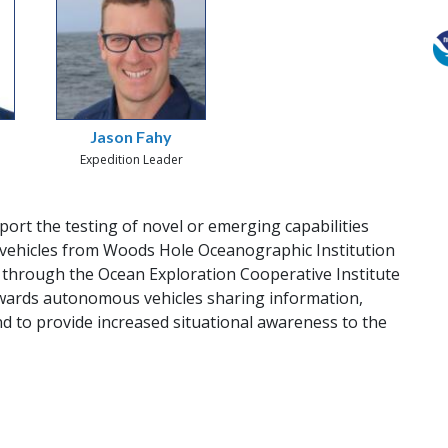
Jason Fahy
Expedition Leader
pport the testing of novel or emerging capabilities
vehicles from Woods Hole Oceanographic Institution
through the Ocean Exploration Cooperative Institute
 towards autonomous vehicles sharing information,
nd to provide increased situational awareness to the