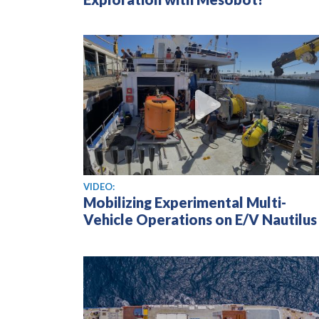
View video
VIDEO:
Mobilizing Experimental Multi-
Vehicle Operations on E/V Nautilus