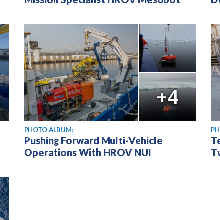
+4
PHOTO ALBUM:
PH
Pushing Forward Multi-Vehicle
T
Operations With HROV NUI
T