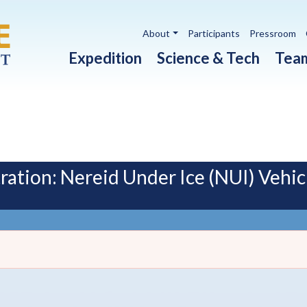
Utility navigation
About
Participants
Pressroom
Main navigation
Expedition
Science & Tech
Tea
tion: Nereid Under Ice (NUI) Vehic