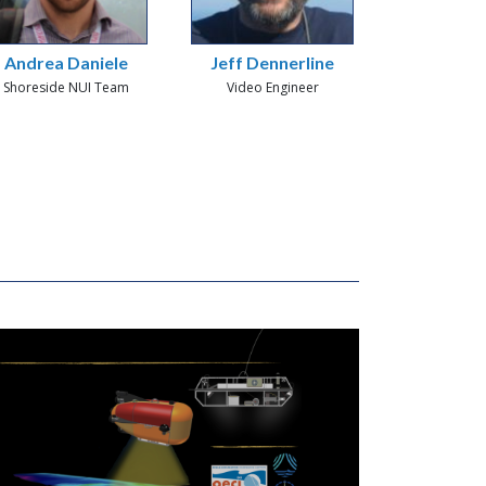
Andrea Daniele
Jeff Dennerline
Shoreside NUI Team
Video Engineer