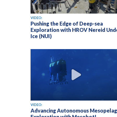
View video
VIDEO:
Pushing the Edge of Deep-sea
Exploration with HROV Nereid Und
Ice (NUI)
View video
VIDEO:
Advancing Autonomous Mesopelag
Exploration with Mesobot!