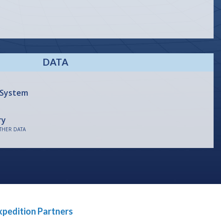
DATA
 System
ry
THER DATA
xpedition Partners