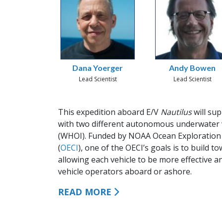
Dana Yoerger
Andy Bowen
Lead Scientist
Lead Scientist
This expedition aboard E/V
Nautilus
will su
with two different autonomous underwater 
(WHOI). Funded by NOAA Ocean Exploration 
(
OECI
), one of the OECI’s goals is to build
allowing each vehicle to be more effective a
vehicle operators aboard or ashore.
READ MORE