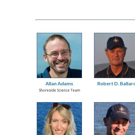
Allan Adams
Robert D. Ballar
Shoreside Science Team