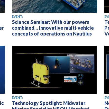
EVENT:
EV
Science Seminar: With our powers
T
er
combined... Innovative multi-vehicle
P
concepts of operations on Nautilus
V
EVENT:
EV
ic
Technology Spotlight: Midwater
N
Mission Specialist HROV Mesobot
D