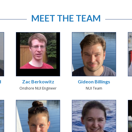
MEET THE TEAM
d
Zac Berkowitz
Gideon Billings
Onshore NUI Engineer
NUI Team