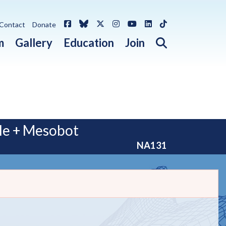
Facebook
Bluesky
X / Twitter
Instagram
YouTube
LinkedIn
TikTok
Contact
Donate
Open search 
m
Gallery
Education
Join
le + Mesobot
NA131