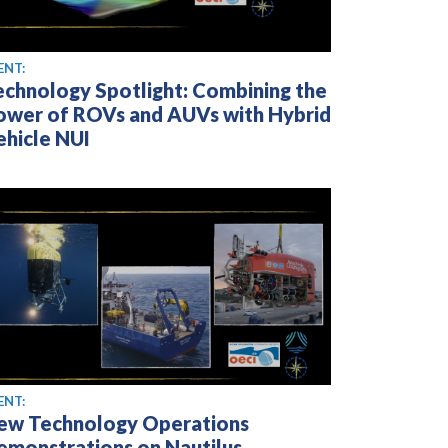
ENT:
echnology Spotlight: Combining the
ower of ROVs and AUVs with Hybrid
ehicle NUI
ENT:
ew Technology Operations
emonstrations on Nautilus