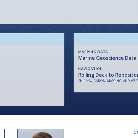
MAPPING DATA
Marine Geoscience Data
NAVIGATION
Rolling Deck to Reposito
SHIP NAVIGATION, MAPPING, AND WEA
E