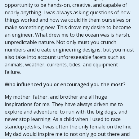
opportunity to be hands-on, creative, and capable of
nearly anything. I was always asking questions of how
things worked and how we could fix them ourselves or
make something new. This drove my desire to become
an engineer. What drew me to the ocean was is harsh,
unpredictable nature. Not only must you crunch
numbers and create engineering designs, but you must
also take into account unforeseeable facets such as
animals, weather, currents, tides, and equipment
failure.
Who influenced you or encouraged you the most?
My mother, father, and brother are all huge
inspirations for me. They have always driven me to
explore and adventure, to run with the big dogs, and
never stop learning. As a child when I used to race
standup jetskis, I was often the only female on the line.
My dad would inspire me to not only go out there and