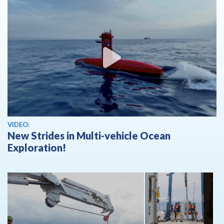
View video
VIDEO:
New Strides in Multi-vehicle Ocean
Exploration!