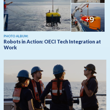
+9
PHOTO ALBUM:
Robots in Action: OECI Tech Integration at
Work