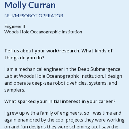
Molly Curran
NUI/MESOBOT OPERATOR
Engineer II
Woods Hole Oceanographic Institution
Tell us about your work/research. What kinds of
things do you do?
I am a mechanical engineer in the Deep Submergence
Lab at Woods Hole Oceanographic Institution. I design
and operate deep-sea robotic vehicles, systems, and
samplers.
What sparked your initial interest in your career?
I grew up with a family of engineers, so I was time and
again enamored by the cool projects they were working
on and fun designs they were scheming up. I saw the