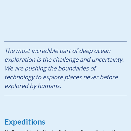
The most incredible part of deep ocean
exploration is the challenge and uncertainty.
We are pushing the boundaries of
technology to explore places never before
explored by humans.
Expeditions