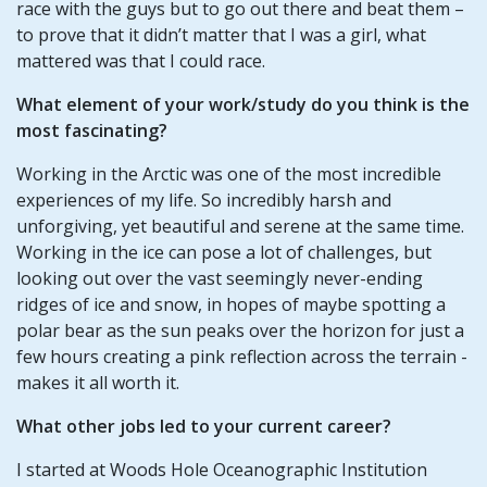
race with the guys but to go out there and beat them –
to prove that it didn’t matter that I was a girl, what
mattered was that I could race.
What element of your work/study do you think is the
most fascinating?
Working in the Arctic was one of the most incredible
experiences of my life. So incredibly harsh and
unforgiving, yet beautiful and serene at the same time.
Working in the ice can pose a lot of challenges, but
looking out over the vast seemingly never-ending
ridges of ice and snow, in hopes of maybe spotting a
polar bear as the sun peaks over the horizon for just a
few hours creating a pink reflection across the terrain -
makes it all worth it.
What other jobs led to your current career?
I started at Woods Hole Oceanographic Institution