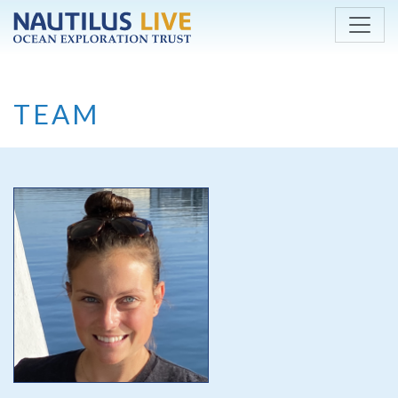
Skip to main content
TEAM