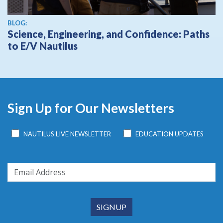
BLOG:
Science, Engineering, and Confidence: Paths
to E/V Nautilus
Sign Up for Our Newsletters
NAUTILUS LIVE NEWSLETTER
EDUCATION UPDATES