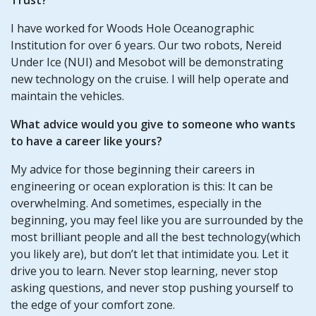
I have worked for Woods Hole Oceanographic
Institution for over 6 years. Our two robots, Nereid
Under Ice (NUI) and Mesobot will be demonstrating
new technology on the cruise. I will help operate and
maintain the vehicles.
What advice would you give to someone who wants
to have a career like yours?
My advice for those beginning their careers in
engineering or ocean exploration is this: It can be
overwhelming. And sometimes, especially in the
beginning, you may feel like you are surrounded by the
most brilliant people and all the best technology(which
you likely are), but don’t let that intimidate you. Let it
drive you to learn. Never stop learning, never stop
asking questions, and never stop pushing yourself to
the edge of your comfort zone.