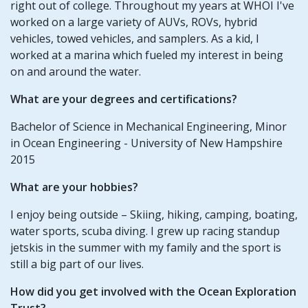
right out of college. Throughout my years at WHOI I've
worked on a large variety of AUVs, ROVs, hybrid
vehicles, towed vehicles, and samplers. As a kid, I
worked at a marina which fueled my interest in being
on and around the water.
What are your degrees and certifications?
Bachelor of Science in Mechanical Engineering, Minor
in Ocean Engineering - University of New Hampshire
2015
What are your hobbies?
I enjoy being outside – Skiing, hiking, camping, boating,
water sports, scuba diving. I grew up racing standup
jetskis in the summer with my family and the sport is
still a big part of our lives.
How did you get involved with the Ocean Exploration
Trust?