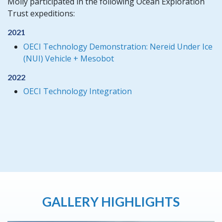
Molly participated in the following Ocean Exploration
Trust expeditions:
2021
OECI Technology Demonstration: Nereid Under Ice
(NUI) Vehicle + Mesobot
2022
OECI Technology Integration
GALLERY HIGHLIGHTS